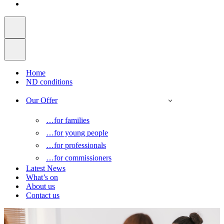
Home
ND conditions
Our Offer
…for families
…for young people
…for professionals
…for commissioners
Latest News
What’s on
About us
Contact us