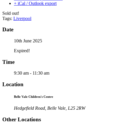
+ iCal / Outlook export
Sold out!
Tags:
Liverpool
Date
10th June 2025
Expired!
Time
9:30 am - 11:30 am
Location
Belle Vale Children's Centre
Hedgefield Road, Belle Vale, L25 2RW
Other Locations