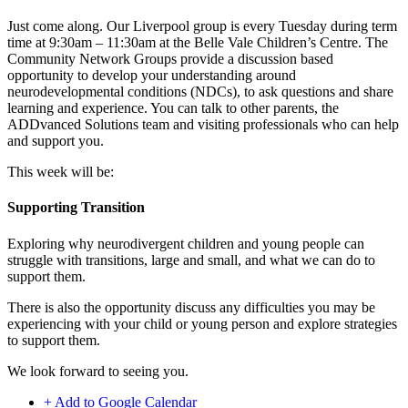
Just come along. Our Liverpool group is every Tuesday during term
time at 9:30am – 11:30am at the Belle Vale Children’s Centre. The
Community Network Groups provide a discussion based
opportunity to develop your understanding around
neurodevelopmental conditions (NDCs), to ask questions and share
learning and experience. You can talk to other parents, the
ADDvanced Solutions team and visiting professionals who can help
and support you.
This week will be:
Supporting Transition
Exploring why neurodivergent children and young people can
struggle with transitions, large and small, and what we can do to
support them.
There is also the opportunity discuss any difficulties you may be
experiencing with your child or young person and explore strategies
to support them.
We look forward to seeing you.
+ Add to Google Calendar