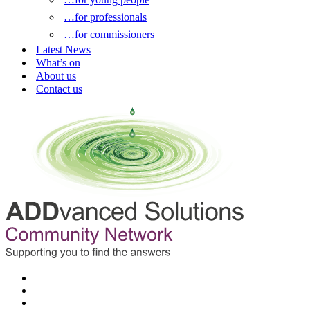
…for professionals
…for commissioners
Latest News
What’s on
About us
Contact us