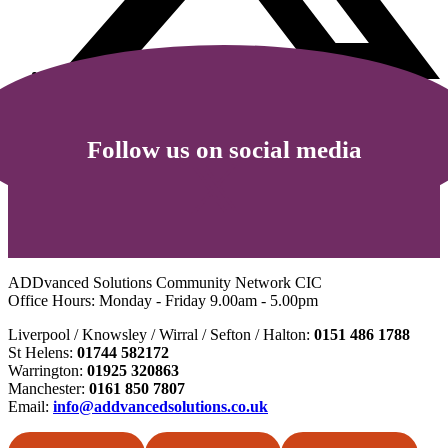
Follow us on social media
ADDvanced Solutions Community Network CIC
Office Hours: Monday - Friday 9.00am - 5.00pm
Liverpool / Knowsley / Wirral / Sefton / Halton:
0151 486 1788
St Helens:
01744 582172
Warrington:
01925 320863
Manchester:
0161 850 7807
Email:
info@addvancedsolutions.co.uk