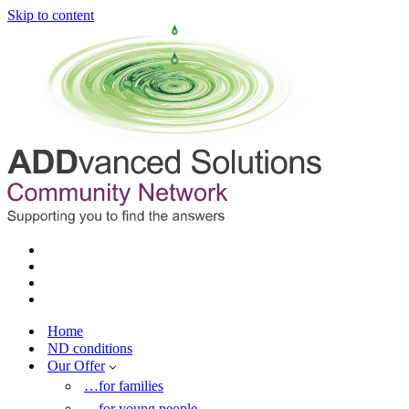
Skip to content
Home
ND conditions
Our Offer
…for families
…for young people