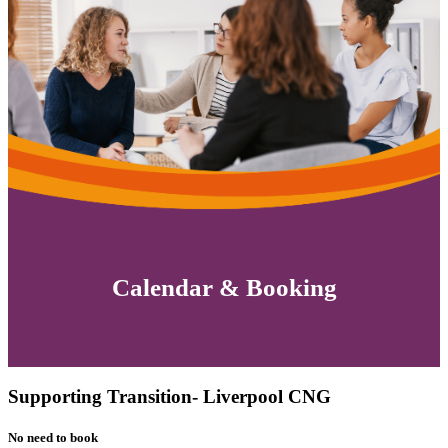
Calendar & Booking
Supporting Transition- Liverpool CNG
No need to book