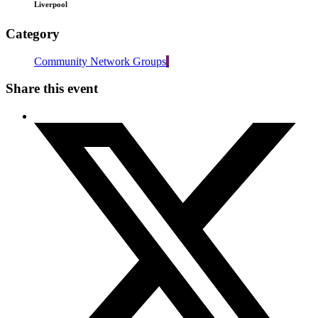
Liverpool
Category
Community Network Groups
Share this event