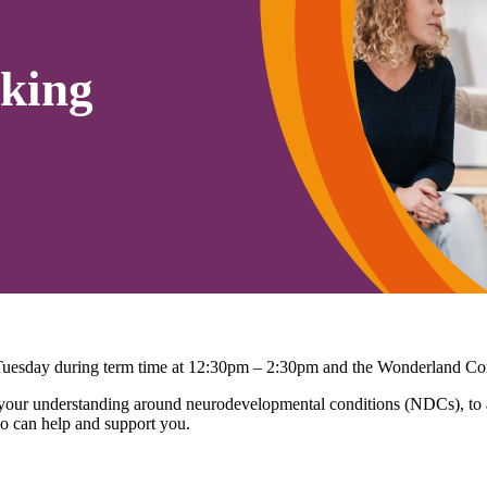
king
 Tuesday during term time at 12:30pm – 2:30pm and the Wonderland C
r understanding around neurodevelopmental conditions (NDCs), to ask
o can help and support you.