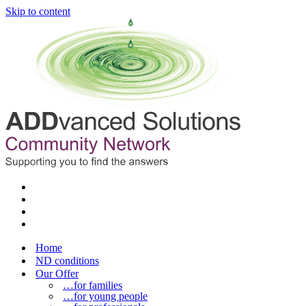
Skip to content
Home
ND conditions
Our Offer
…for families
…for young people