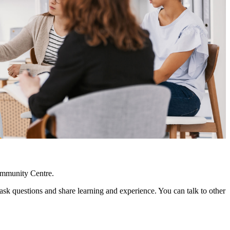
ommunity Centre.
 questions and share learning and experience. You can talk to other