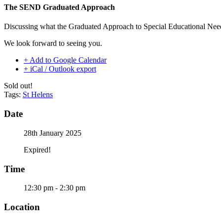
The SEND Graduated Approach
Discussing what the Graduated Approach to Special Educational Needs 
We look forward to seeing you.
+ Add to Google Calendar
+ iCal / Outlook export
Sold out!
Tags:
St Helens
Date
28th January 2025
Expired!
Time
12:30 pm - 2:30 pm
Location