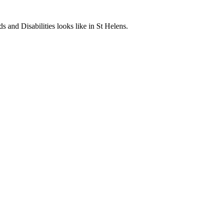
and Disabilities looks like in St Helens.