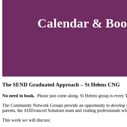
Calendar & Boo
The SEND Graduated Approach – St Helens CNG
No need to book.
Please just come along. St Helens group is every
The Community Network Groups provide an opportunity to develop you
parents, the ADDvanced Solutions team and visiting professionals wh
This week we will discuss: