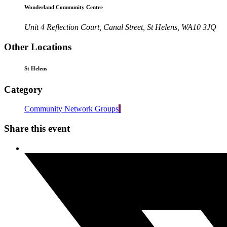
Wonderland Community Centre
Unit 4 Reflection Court, Canal Street, St Helens, WA10 3JQ
Other Locations
St Helens
Category
Community Network Groups
Share this event