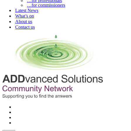
…for professionals
…for commissioners
Latest News
What’s on
About us
Contact us