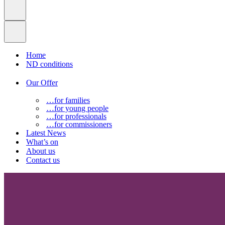
Home
ND conditions
Our Offer
…for families
…for young people
…for professionals
…for commissioners
Latest News
What’s on
About us
Contact us