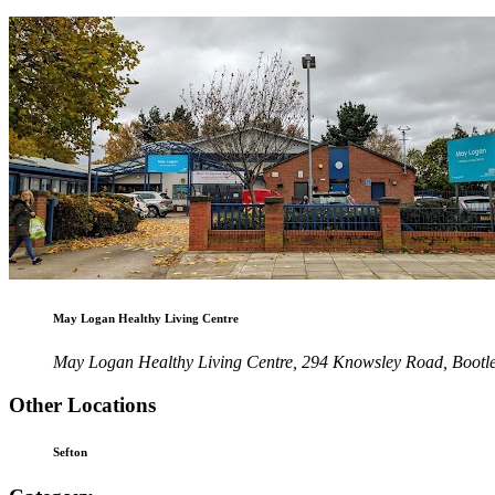
May Logan Healthy Living Centre
May Logan Healthy Living Centre, 294 Knowsley Road, Bootl
Other Locations
Sefton