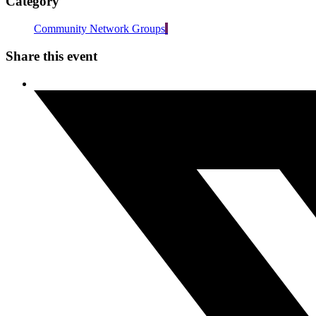
Category
Community Network Groups
Share this event