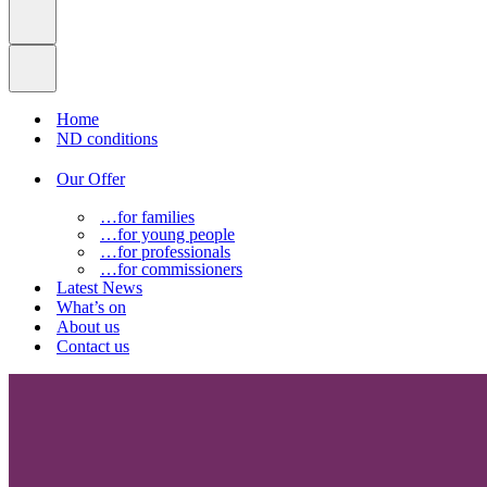
Home
ND conditions
Our Offer
…for families
…for young people
…for professionals
…for commissioners
Latest News
What’s on
About us
Contact us