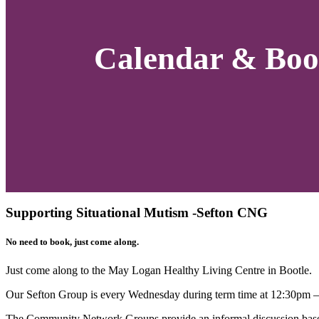
Calendar & Boo
Supporting Situational Mutism -Sefton CNG
No need to book, just come along.
Just come along to the
May Logan Healthy Living
Centre in Bootle.
Our Sefton Group is every Wednesday during term time at 12:30pm 
The Community Network Groups provide an informal discussion based