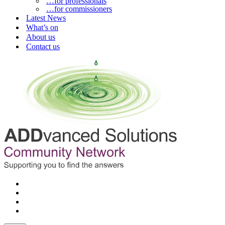
…for professionals
…for commissioners
Latest News
What’s on
About us
Contact us