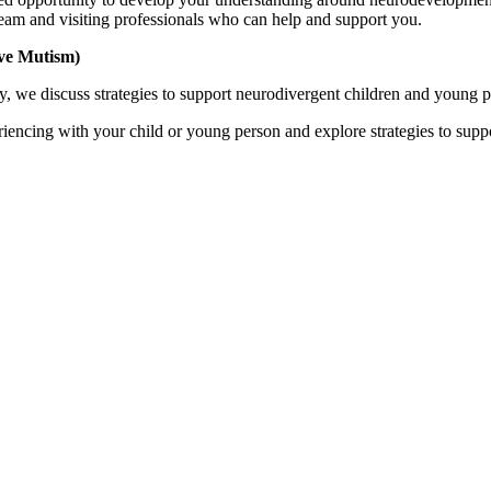
eam and visiting professionals who can help and support you.
ive Mutism)
, we discuss strategies to support neurodivergent children and young pe
riencing with your child or young person and explore strategies to supp