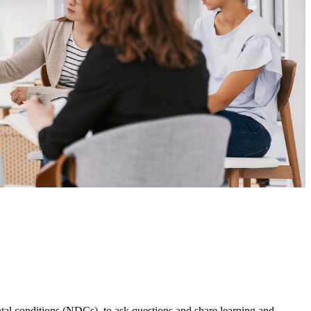
l conditions (NDCs), to ask questions and share learning and