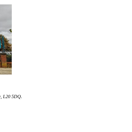
e, L20 5DQ.