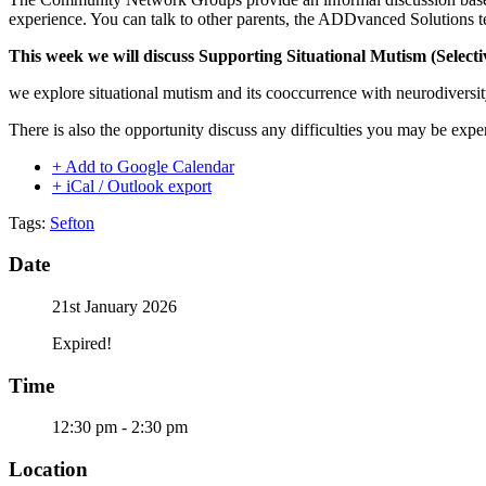
experience. You can talk to other parents, the ADDvanced Solutions t
This week we will discuss Supporting Situational Mutism (Select
we explore situational mutism and its cooccurrence with neurodiversity
There is also the opportunity discuss any difficulties you may be expe
+ Add to Google Calendar
+ iCal / Outlook export
Tags:
Sefton
Date
21st January 2026
Expired!
Time
12:30 pm - 2:30 pm
Location