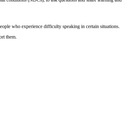
ople who experience difficulty speaking in certain situations.
ort them.