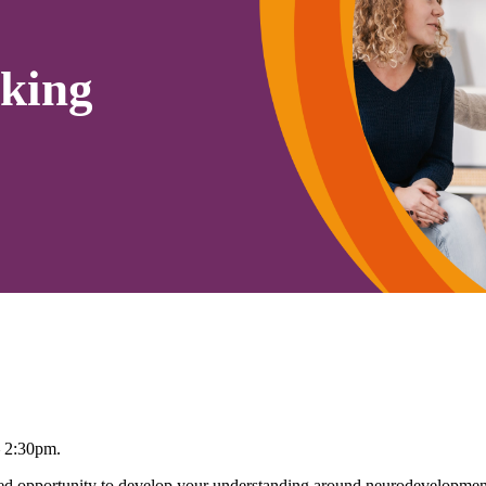
king
– 2:30pm.
 opportunity to develop your understanding around neurodevelopmenta