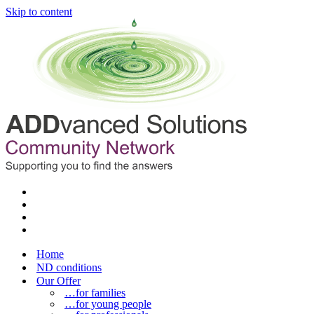
Skip to content
Home
ND conditions
Our Offer
…for families
…for young people