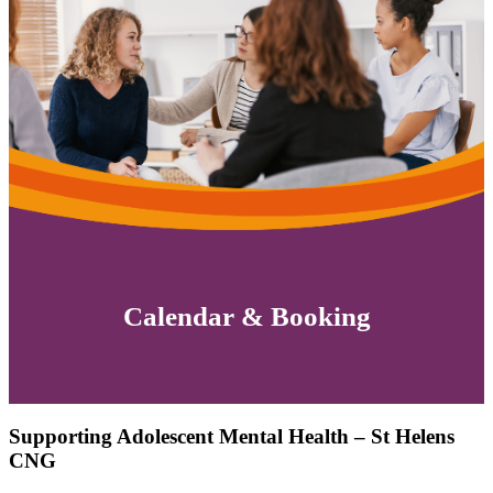
Calendar & Booking
Supporting Adolescent Mental Health – St Helens
CNG