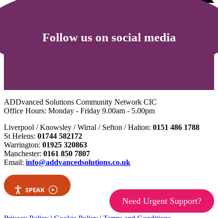
Follow us on social media
ADDvanced Solutions Community Network CIC
Office Hours: Monday - Friday 9.00am - 5.00pm
Liverpool / Knowsley / Wirral / Sefton / Halton:
0151 486 1788
St Helens:
01744 582172
Warrington:
01925 320863
Manchester:
0161 850 7807
Email:
info@addvancedsolutions.co.uk
SPEAK
Need Urgent Support?