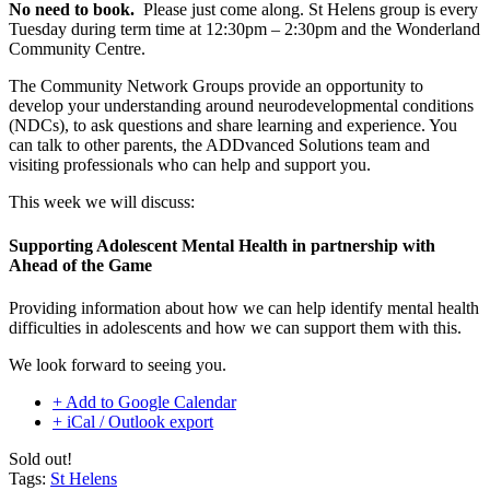
No need to book.
Please just come along. St Helens group is every
Tuesday during term time at 12:30pm – 2:30pm and the Wonderland
Community Centre.
The Community Network Groups provide an opportunity to
develop your understanding around neurodevelopmental conditions
(NDCs), to ask questions and share learning and experience. You
can talk to other parents, the ADDvanced Solutions team and
visiting professionals who can help and support you.
This week we will discuss:
Supporting Adolescent Mental Health in partnership with
Ahead of the Game
Providing information about how we can help identify mental health
difficulties in adolescents and how we can support them with this.
We look forward to seeing you.
+ Add to Google Calendar
+ iCal / Outlook export
Sold out!
Tags:
St Helens