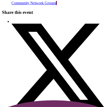
Community Network Groups
Share this event