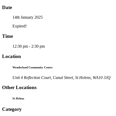
Date
14th January 2025
Expired!
Time
12:30 pm - 2:30 pm
Location
Wonderland Community Centre
Unit 4 Reflection Court, Canal Street, St Helens, WA10 3JQ
Other Locations
St Helens
Category