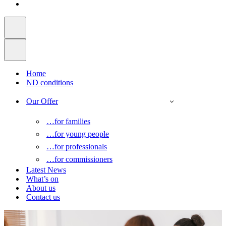
Home
ND conditions
Our Offer
…for families
…for young people
…for professionals
…for commissioners
Latest News
What’s on
About us
Contact us