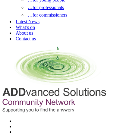
…for professionals
…for commissioners
Latest News
What’s on
About us
Contact us