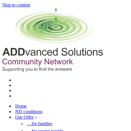
Skip to content
Home
ND conditions
Our Offer
…for families
…for young people