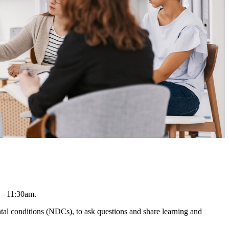
 – 11:30am.
l conditions (NDCs), to ask questions and share learning and