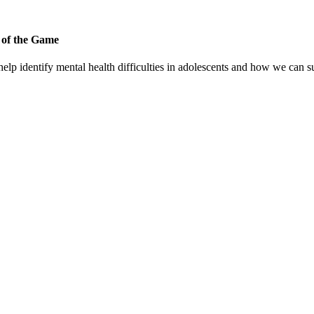
 of the Game
p identify mental health difficulties in adolescents and how we can su