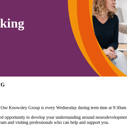
king
NG
 Our Knowsley Group is every Wednesday during term time at 9:30am
 opportunity to develop your understanding around neurodevelopmenta
eam and visiting professionals who can help and support you.