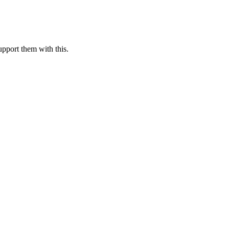
pport them with this.