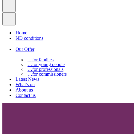
Home
ND conditions
Our Offer
…for families
…for young people
…for professionals
…for commissioners
Latest News
What’s on
About us
Contact us