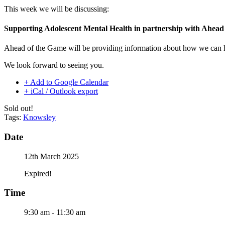
This week we will be discussing:
Supporting Adolescent Mental Health in partnership with Ahead
Ahead of the Game will be providing information about how we can hel
We look forward to seeing you.
+ Add to Google Calendar
+ iCal / Outlook export
Sold out!
Tags:
Knowsley
Date
12th March 2025
Expired!
Time
9:30 am - 11:30 am