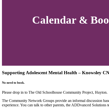
Calendar & Boo
Supporting Adolescent Mental Health – Knowsley C
No need to book.
Please drop in to The Old Schoolhouse Community Project, Huyton.
The Community Network Groups provide an informal discussion based
experience. You can talk to other parents, the ADDvanced Solutions t