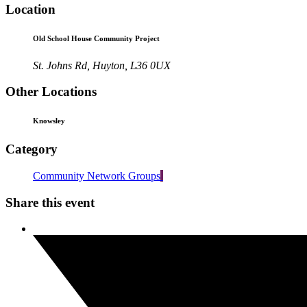
Location
Old School House Community Project
St. Johns Rd, Huyton, L36 0UX
Other Locations
Knowsley
Category
Community Network Groups
Share this event