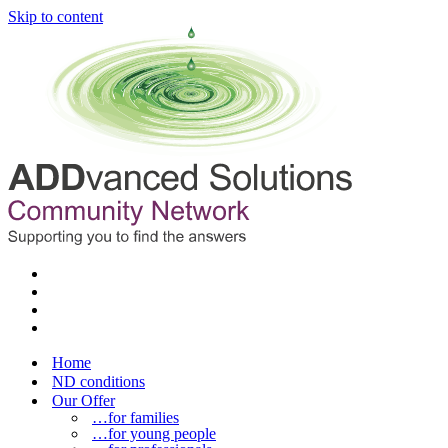
Skip to content
Home
ND conditions
Our Offer
…for families
…for young people