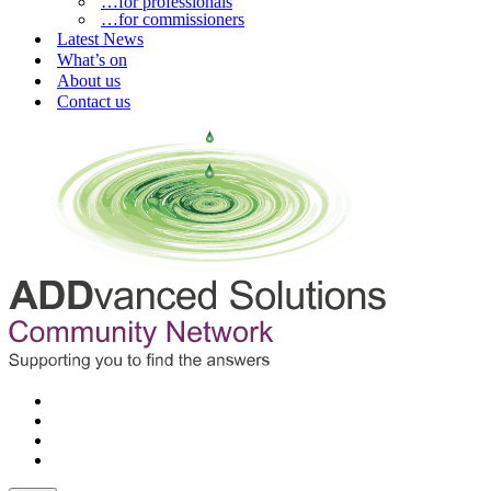
…for professionals
…for commissioners
Latest News
What’s on
About us
Contact us