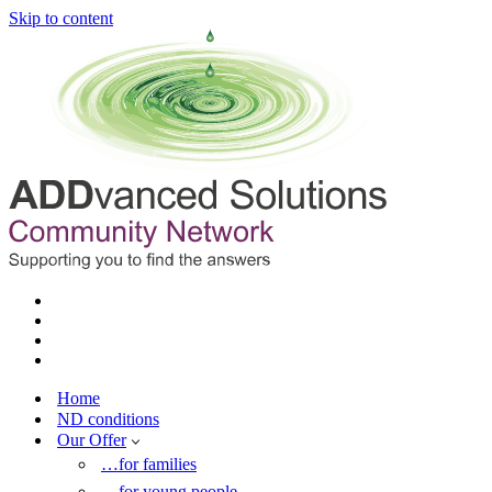
Skip to content
Home
ND conditions
Our Offer
…for families
…for young people