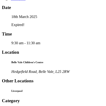
Date
18th March 2025
Expired!
Time
9:30 am - 11:30 am
Location
Belle Vale Children's Centre
Hedgefield Road, Belle Vale, L25 2RW
Other Locations
Liverpool
Category