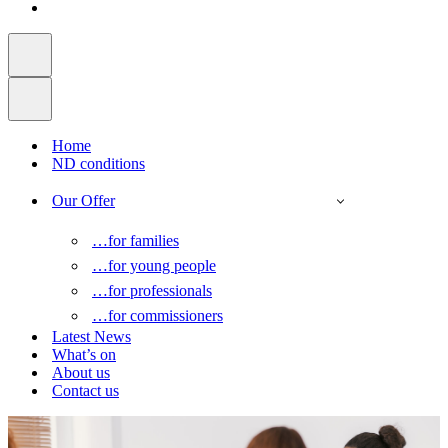
Home
ND conditions
Our Offer
…for families
…for young people
…for professionals
…for commissioners
Latest News
What’s on
About us
Contact us