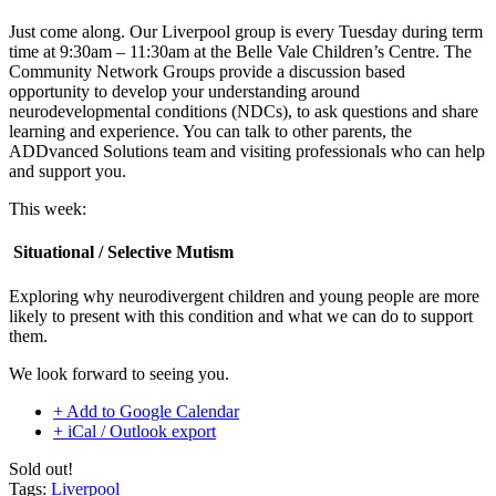
Just come along. Our Liverpool group is every Tuesday during term
time at 9:30am – 11:30am at the Belle Vale Children’s Centre. The
Community Network Groups provide a discussion based
opportunity to develop your understanding around
neurodevelopmental conditions (NDCs), to ask questions and share
learning and experience. You can talk to other parents, the
ADDvanced Solutions team and visiting professionals who can help
and support you.
This week:
Situational / Selective Mutism
Exploring why neurodivergent children and young people are more
likely to present with this condition and what we can do to support
them.
We look forward to seeing you.
+ Add to Google Calendar
+ iCal / Outlook export
Sold out!
Tags:
Liverpool