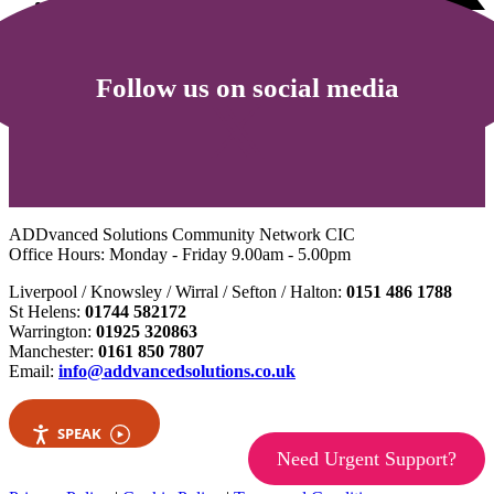
Follow us on social media
ADDvanced Solutions Community Network CIC
Office Hours: Monday - Friday 9.00am - 5.00pm
Liverpool / Knowsley / Wirral / Sefton / Halton:
0151 486 1788
St Helens:
01744 582172
Warrington:
01925 320863
Manchester:
0161 850 7807
Email:
info@addvancedsolutions.co.uk
SPEAK
Need Urgent Support?