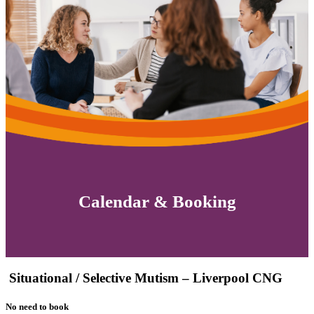
Calendar & Booking
Situational / Selective Mutism – Liverpool CNG
No need to book