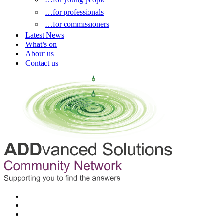
…for professionals
…for commissioners
Latest News
What’s on
About us
Contact us