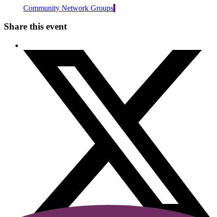
Community Network Groups
Share this event