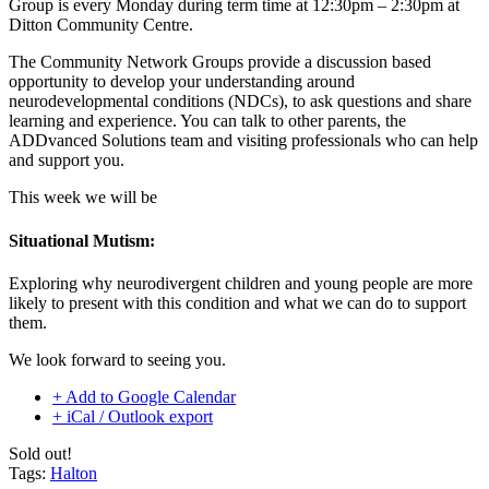
Group is every Monday during term time at 12:30pm – 2:30pm at
Ditton Community Centre.
The Community Network Groups provide a discussion based
opportunity to develop your understanding around
neurodevelopmental conditions (NDCs), to ask questions and share
learning and experience. You can talk to other parents, the
ADDvanced Solutions team and visiting professionals who can help
and support you.
This week we will be
Situational Mutism:
Exploring why neurodivergent children and young people are more
likely to present with this condition and what we can do to support
them.
We look forward to seeing you.
+ Add to Google Calendar
+ iCal / Outlook export
Sold out!
Tags:
Halton