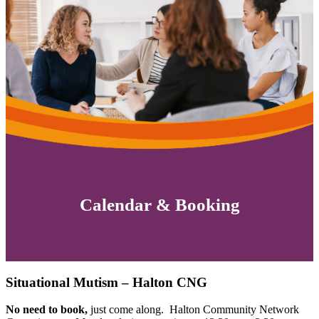
Calendar & Booking
Situational Mutism – Halton CNG
No need to book,
just come along. Halton Community Network