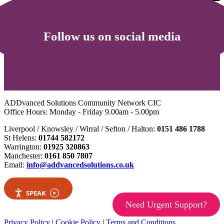
Follow us on social media
ADDvanced Solutions Community Network CIC
Office Hours: Monday - Friday 9.00am - 5.00pm
Liverpool / Knowsley / Wirral / Sefton / Halton:
0151 486 1788
St Helens:
01744 582172
Warrington:
01925 320863
Manchester:
0161 850 7807
Email:
info@addvancedsolutions.co.uk
SPEAK
Need Urgent Support?
Privacy Policy
|
Cookie Policy
|
Terms and Conditions