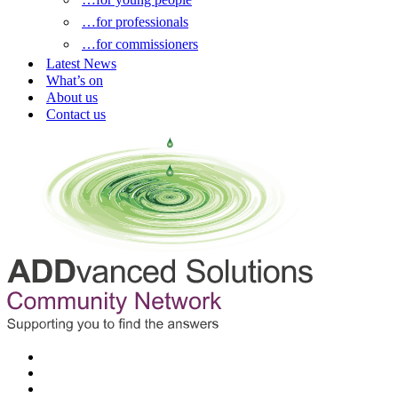
…for professionals
…for commissioners
Latest News
What’s on
About us
Contact us