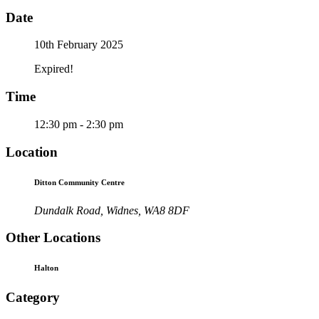
Date
10th February 2025
Expired!
Time
12:30 pm - 2:30 pm
Location
Ditton Community Centre
Dundalk Road, Widnes, WA8 8DF
Other Locations
Halton
Category