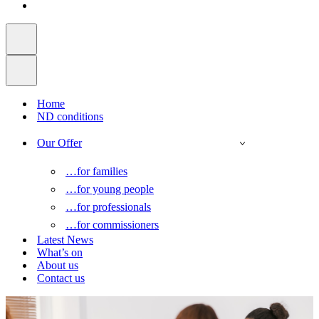
Home
ND conditions
Our Offer
…for families
…for young people
…for professionals
…for commissioners
Latest News
What’s on
About us
Contact us