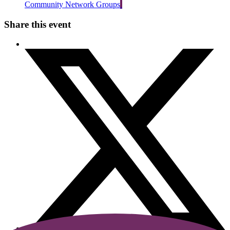
Community Network Groups
Share this event