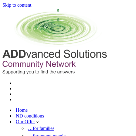
Skip to content
Home
ND conditions
Our Offer
…for families
…for young people