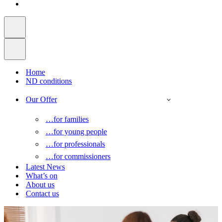
Home
ND conditions
Our Offer
…for families
…for young people
…for professionals
…for commissioners
Latest News
What’s on
About us
Contact us