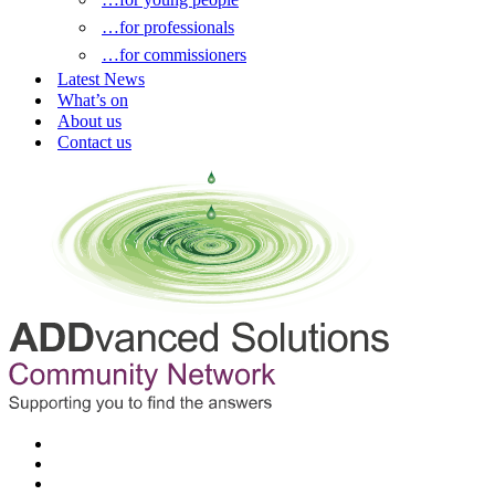
…for professionals
…for commissioners
Latest News
What’s on
About us
Contact us