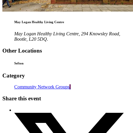
May Logan Healthy Living Centre
May Logan Healthy Living Centre, 294 Knowsley Road,
Bootle, L20 5DQ.
Other Locations
Sefton
Category
Community Network Groups
Share this event