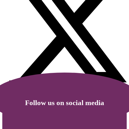
Follow us on social media