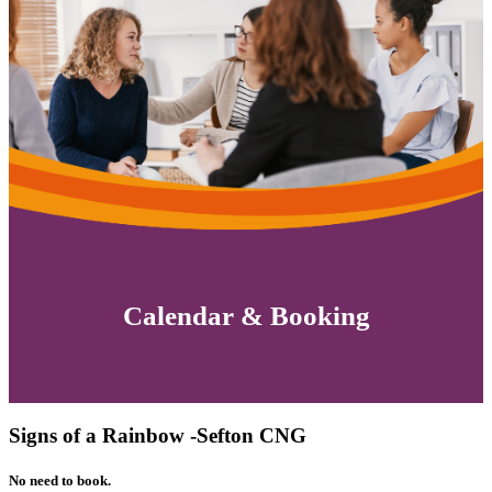
Calendar & Booking
Signs of a Rainbow -Sefton CNG
No need to book.