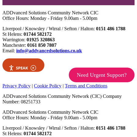
ADDvanced Solutions Community Network CIC
Office Hours: Monday - Friday 9.00am - 5.00pm
Liverpool / Knowsley / Wirral / Sefton / Halton:
0151 486 1788
St Helens:
01744 582172
Warrington:
01925 320863
Manchester:
0161 850 7807
Email:
info@addvancedsolutions.co.uk
SPEAK
Need Urgent Support?
Privacy Policy
|
Cookie Policy
|
Terms and Conditions
ADDvanced Solutions Community Network (CIC) Company
Number: 08251733
ADDvanced Solutions Community Network CIC
Office Hours: Monday - Friday 9.00am - 5.00pm
Liverpool / Knowsley / Wirral / Sefton / Halton:
0151 486 1788
St Helens:
01744 582172