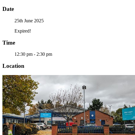
Date
25th June 2025
Expired!
Time
12:30 pm - 2:30 pm
Location