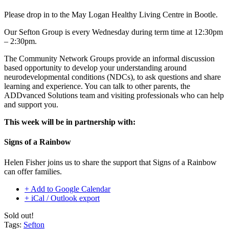
Please drop in to the
May Logan Healthy Living
Centre in Bootle.
Our Sefton Group is every Wednesday during term time at 12:30pm
– 2:30pm.
The Community Network Groups provide an informal discussion
based opportunity to develop your understanding around
neurodevelopmental conditions (NDCs), to ask questions and share
learning and experience. You can talk to other parents, the
ADDvanced Solutions team and visiting professionals who can help
and support you.
This week will be in partnership with:
Signs of a Rainbow
Helen Fisher joins us to share the support that Signs of a Rainbow
can offer families.
+ Add to Google Calendar
+ iCal / Outlook export
Sold out!
Tags:
Sefton