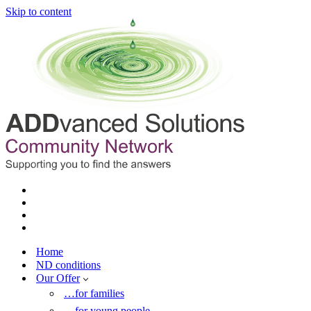
Skip to content
Home
ND conditions
Our Offer
…for families
…for young people