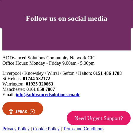
Follow us on social media
ADDvanced Solutions Community Network CIC
Office Hours: Monday - Friday 9.00am - 5.00pm
Liverpool / Knowsley / Wirral / Sefton / Halton:
0151 486 1788
St Helens:
01744 582172
Warrington:
01925 320863
Manchester:
0161 850 7807
Email:
info@addvancedsolutions.co.uk
SPEAK
Need Urgent Support?
Privacy Policy
|
Cookie Policy
|
Terms and Conditions