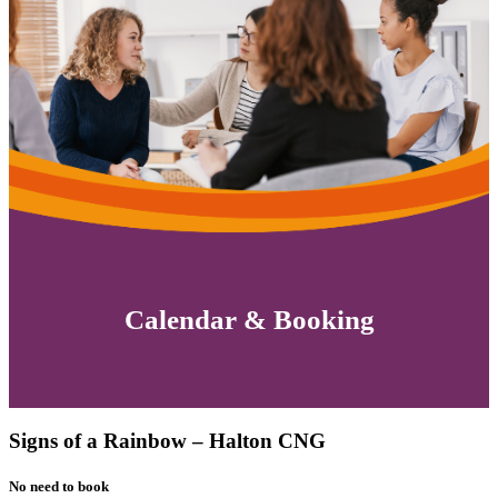
Calendar & Booking
Signs of a Rainbow – Halton CNG
No need to book