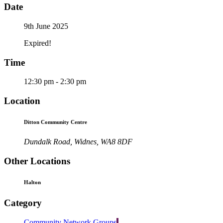
Date
9th June 2025
Expired!
Time
12:30 pm - 2:30 pm
Location
Ditton Community Centre
Dundalk Road, Widnes, WA8 8DF
Other Locations
Halton
Category
Community Network Groups