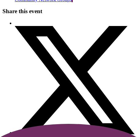
Share this event