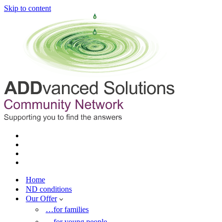
Skip to content
Home
ND conditions
Our Offer
…for families
…for young people