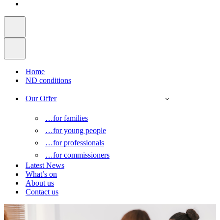
Home
ND conditions
Our Offer
…for families
…for young people
…for professionals
…for commissioners
Latest News
What’s on
About us
Contact us