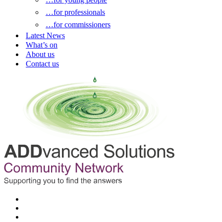
…for professionals
…for commissioners
Latest News
What’s on
About us
Contact us