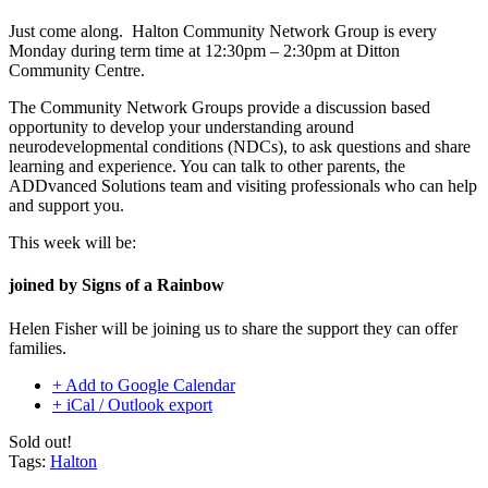
Just come along. Halton Community Network Group is every
Monday during term time at 12:30pm – 2:30pm at Ditton
Community Centre.
The Community Network Groups provide a discussion based
opportunity to develop your understanding around
neurodevelopmental conditions (NDCs), to ask questions and share
learning and experience. You can talk to other parents, the
ADDvanced Solutions team and visiting professionals who can help
and support you.
This week will be:
joined by Signs of a Rainbow
Helen Fisher will be
joining us to share the support they can offer
families.
+ Add to Google Calendar
+ iCal / Outlook export
Sold out!
Tags:
Halton