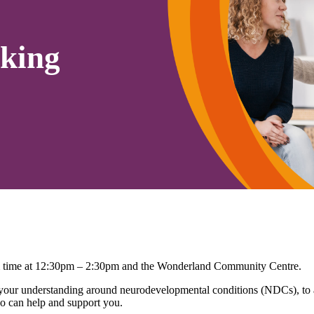
king
erm time at 12:30pm – 2:30pm and the Wonderland Community Centre.
r understanding around neurodevelopmental conditions (NDCs), to ask
o can help and support you.