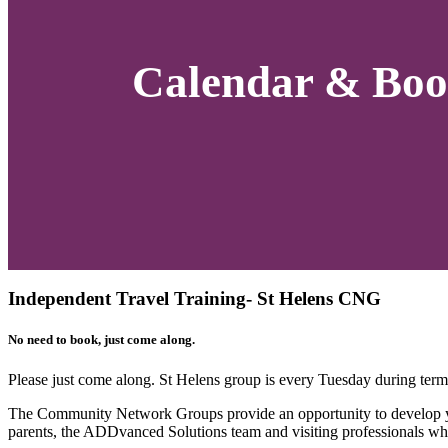
Calendar & Boo
Independent Travel Training- St Helens CNG
No need to book, just come along.
Please just come along. St Helens group is every Tuesday during t
The Community Network Groups provide an opportunity to develop you
parents, the ADDvanced Solutions team and visiting professionals wh