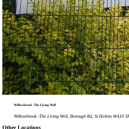
Willowbrook -The Living Well
Willowbrook -The Living Well, Borough Rd, St Helens WA10 
Other Locations