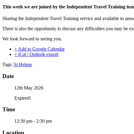
This week we are joined by the Independent Travel Training te
Sharing the Independent Travel Training service and available to ans
There is also the opportunity to discuss any difficulties you may be e
We look forward to seeing you.
+ Add to Google Calendar
+ iCal / Outlook export
Tags:
St Helens
Date
12th May 2026
Expired!
Time
12:30 pm - 2:30 pm
Location