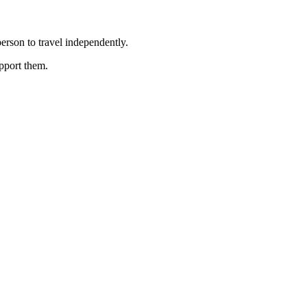
erson to travel independently.
upport them.