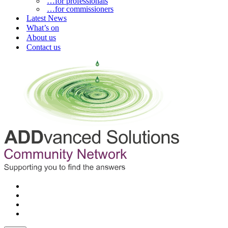
…for professionals
…for commissioners
Latest News
What’s on
About us
Contact us