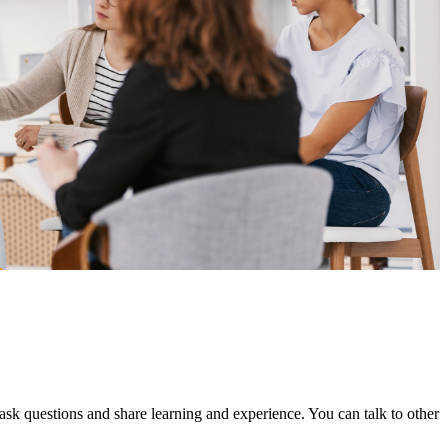
 questions and share learning and experience. You can talk to other