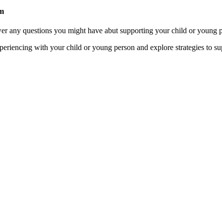
am
wer any questions you might have abut supporting your child or young p
xperiencing with your child or young person and explore strategies to s