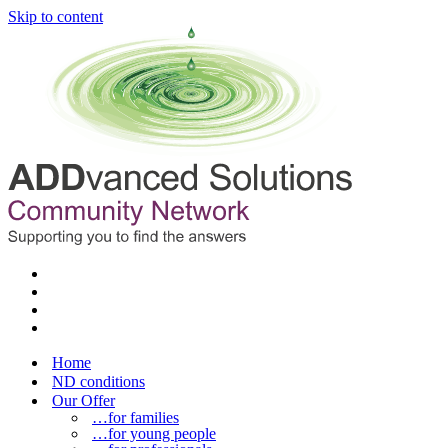
Skip to content
Home
ND conditions
Our Offer
…for families
…for young people