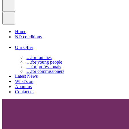
Home
ND conditions
Our Offer
…for families
…for young people
…for professionals
…for commissioners
Latest News
What’s on
About us
Contact us