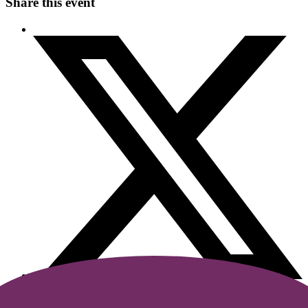
Share this event