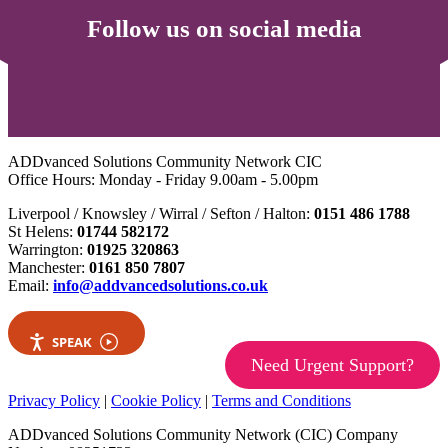
Follow us on social media
ADDvanced Solutions Community Network CIC
Office Hours: Monday - Friday 9.00am - 5.00pm
Liverpool / Knowsley / Wirral / Sefton / Halton:
0151 486 1788
St Helens:
01744 582172
Warrington:
01925 320863
Manchester:
0161 850 7807
Email:
info@addvancedsolutions.co.uk
SPEAK
Need Urgent Support?
Privacy Policy
|
Cookie Policy
|
Terms and Conditions
ADDvanced Solutions Community Network (CIC) Company