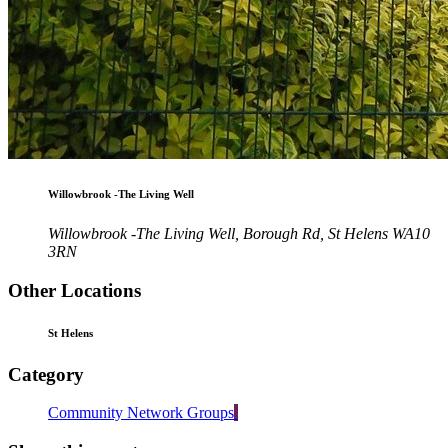
Willowbrook -The Living Well
Willowbrook -The Living Well, Borough Rd, St Helens WA10
3RN
Other Locations
St Helens
Category
Community Network Groups