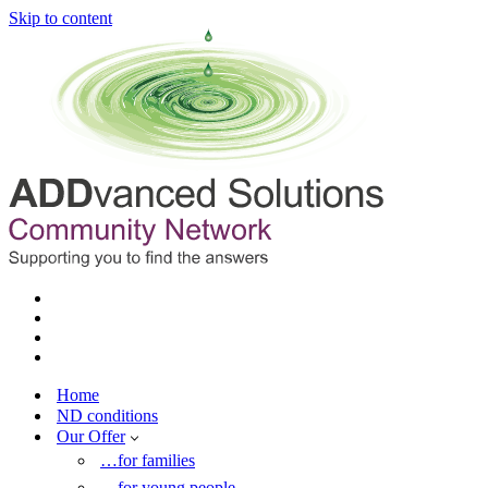
Skip to content
Home
ND conditions
Our Offer
…for families
…for young people