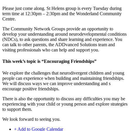
Please just come along. St Helens group is every Tuesday during
term time at 12:30pm – 2:30pm and the Wonderland Community
Centre.
The Community Network Groups provide an opportunity to
develop your understanding around neurodevelopmental conditions
(NDCs), to ask questions and share learning and experience. You
can talk to other parents, the ADDvanced Solutions team and
visiting professionals who can help and support you.
This week’s topic is “Encouraging Friendships”
We explore the challenges that neurodivergent children and young
people can experience when building and maintaining friendships.
We will discuss ways we can improve understanding and s
encourage positive friendships.
There is also the opportunity to discuss any difficulties you may be
experiencing with your child or young person and explore strategies
to support them.
We look forward to seeing you.
+ Add to Google Calendar