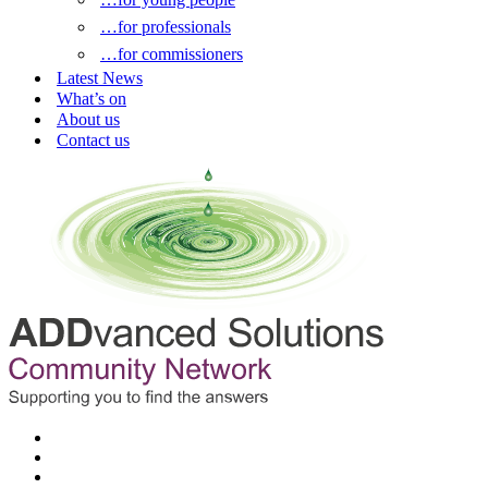
…for professionals
…for commissioners
Latest News
What’s on
About us
Contact us