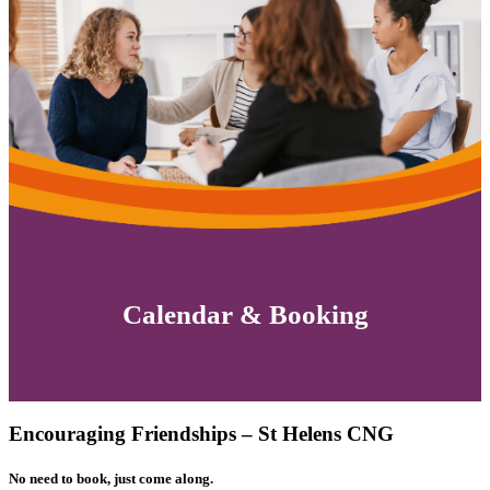
Calendar & Booking
Encouraging Friendships – St Helens CNG
No need to book, just come along.