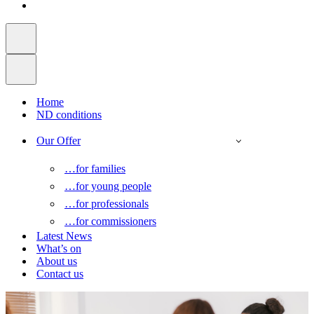
Home
ND conditions
Our Offer
…for families
…for young people
…for professionals
…for commissioners
Latest News
What’s on
About us
Contact us