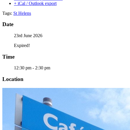
+ iCal / Outlook export
Tags:
St Helens
Date
23rd June 2026
Expired!
Time
12:30 pm - 2:30 pm
Location