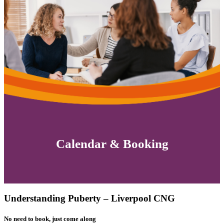
Calendar & Booking
Understanding Puberty – Liverpool CNG
No need to book, just come along