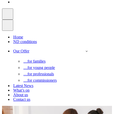
Home
ND conditions
Our Offer
…for families
…for young people
…for professionals
…for commissioners
Latest News
What’s on
About us
Contact us