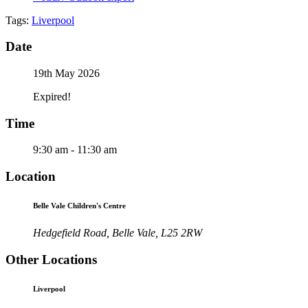
Tags:
Liverpool
Date
19th May 2026
Expired!
Time
9:30 am - 11:30 am
Location
Belle Vale Children's Centre
Hedgefield Road, Belle Vale, L25 2RW
Other Locations
Liverpool