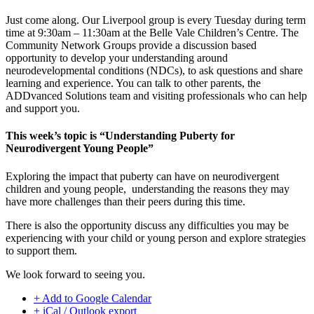
Just come along. Our Liverpool group is every Tuesday during term
time at 9:30am – 11:30am at the Belle Vale Children’s Centre. The
Community Network Groups provide a discussion based
opportunity to develop your understanding around
neurodevelopmental conditions (NDCs), to ask questions and share
learning and experience. You can talk to other parents, the
ADDvanced Solutions team and visiting professionals who can help
and support you.
This week’s topic is “Understanding Puberty for
Neurodivergent Young People”
Exploring the impact that puberty can have on neurodivergent
children and young people, understanding the reasons they may
have more challenges than their peers during this time.
There is also the opportunity discuss any difficulties you may be
experiencing with your child or young person and explore strategies
to support them.
We look forward to seeing you.
+ Add to Google Calendar
+ iCal / Outlook export