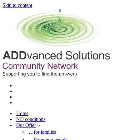
Skip to content
Home
ND conditions
Our Offer
…for families
…for young people