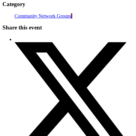
Category
Community Network Groups
Share this event