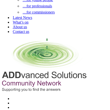
…for professionals
…for commissioners
Latest News
What’s on
About us
Contact us