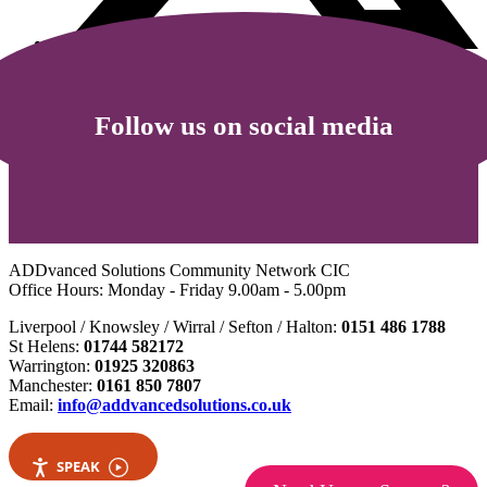
Follow us on social media
ADDvanced Solutions Community Network CIC
Office Hours: Monday - Friday 9.00am - 5.00pm
Liverpool / Knowsley / Wirral / Sefton / Halton:
0151 486 1788
St Helens:
01744 582172
Warrington:
01925 320863
Manchester:
0161 850 7807
Email:
info@addvancedsolutions.co.uk
SPEAK