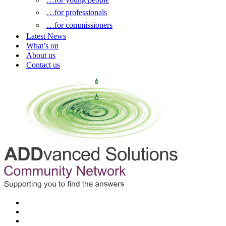
…for professionals
…for commissioners
Latest News
What’s on
About us
Contact us