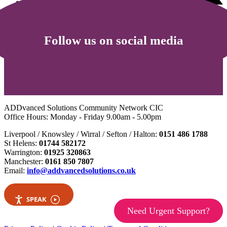
Follow us on social media
ADDvanced Solutions Community Network CIC
Office Hours: Monday - Friday 9.00am - 5.00pm
Liverpool / Knowsley / Wirral / Sefton / Halton:
0151 486 1788
St Helens:
01744 582172
Warrington:
01925 320863
Manchester:
0161 850 7807
Email:
info@addvancedsolutions.co.uk
SPEAK
Need Urgent Support?