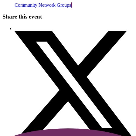
Community Network Groups
Share this event