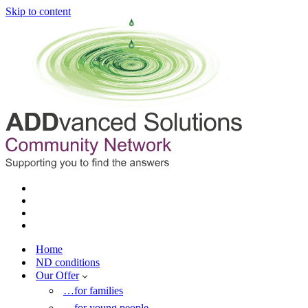
Skip to content
Home
ND conditions
Our Offer
…for families
…for young people