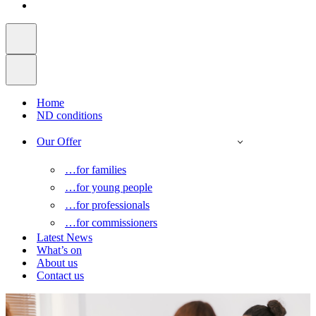
Home
ND conditions
Our Offer
…for families
…for young people
…for professionals
…for commissioners
Latest News
What’s on
About us
Contact us