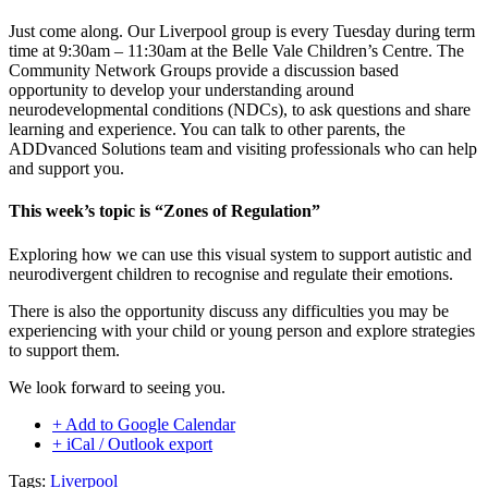
Just come along. Our Liverpool group is every Tuesday during term
time at 9:30am – 11:30am at the Belle Vale Children’s Centre. The
Community Network Groups provide a discussion based
opportunity to develop your understanding around
neurodevelopmental conditions (NDCs), to ask questions and share
learning and experience. You can talk to other parents, the
ADDvanced Solutions team and visiting professionals who can help
and support you.
This week’s topic is “Zones of Regulation”
Exploring how we can use this visual system to support autistic and
neurodivergent children to recognise and regulate their emotions.
There is also the opportunity discuss any difficulties you may be
experiencing with your child or young person and explore strategies
to support them.
We look forward to seeing you.
+ Add to Google Calendar
+ iCal / Outlook export
Tags:
Liverpool