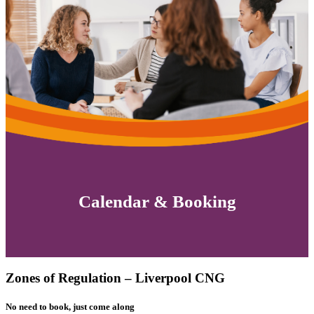
Calendar & Booking
Zones of Regulation – Liverpool CNG
No need to book, just come along