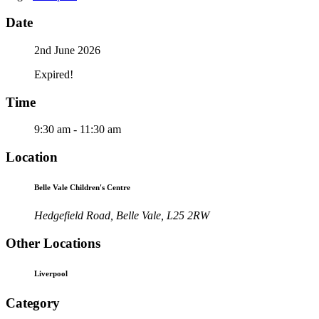
Date
2nd June 2026
Expired!
Time
9:30 am - 11:30 am
Location
Belle Vale Children's Centre
Hedgefield Road, Belle Vale, L25 2RW
Other Locations
Liverpool
Category