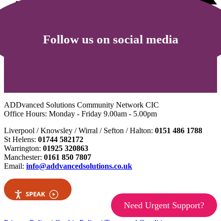
Follow us on social media
ADDvanced Solutions Community Network CIC
Office Hours: Monday - Friday 9.00am - 5.00pm
Liverpool / Knowsley / Wirral / Sefton / Halton:
0151 486 1788
St Helens:
01744 582172
Warrington:
01925 320863
Manchester:
0161 850 7807
Email:
info@addvancedsolutions.co.uk
SPEAK
Need Urgent Support?