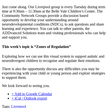
Just come along. Our Liverpool group is every Tuesday during term
time at 9:30am – 11:30am at the Belle Vale Children’s Centre. The
Community Network Groups provide a discussion based
opportunity to develop your understanding around
neurodevelopmental conditions (NDCs), to ask questions and share
learning and experience. You can talk to other parents, the
ADDvanced Solutions team and visiting professionals who can help
and support you.
This week’s topic is “Zones of Regulation”
Exploring how we can use this visual system to support autistic and
neurodivergent children to recognise and regulate their emotions.
There is also the opportunity discuss any difficulties you may be
experiencing with your child or young person and explore strategies
to support them.
We look forward to seeing you.
+ Add to Google Calendar
+ iCal / Outlook export
Tags:
Liverpool