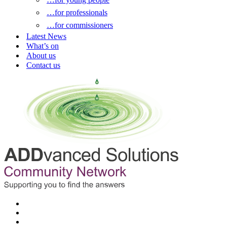
…for professionals
…for commissioners
Latest News
What’s on
About us
Contact us