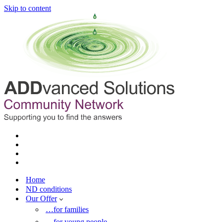
Skip to content
Home
ND conditions
Our Offer
…for families
…for young people