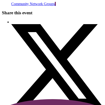
Community Network Groups
Share this event