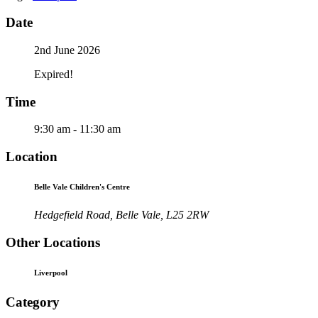
Date
2nd June 2026
Expired!
Time
9:30 am - 11:30 am
Location
Belle Vale Children's Centre
Hedgefield Road, Belle Vale, L25 2RW
Other Locations
Liverpool
Category