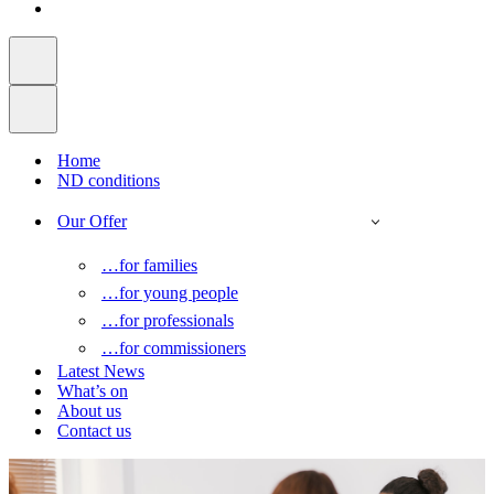
Home
ND conditions
Our Offer
…for families
…for young people
…for professionals
…for commissioners
Latest News
What’s on
About us
Contact us