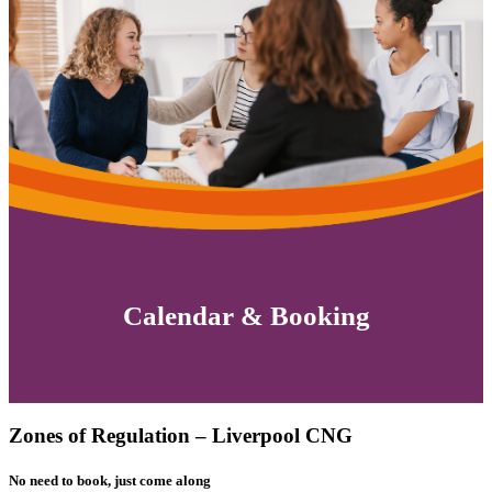
Calendar & Booking
Zones of Regulation – Liverpool CNG
No need to book, just come along