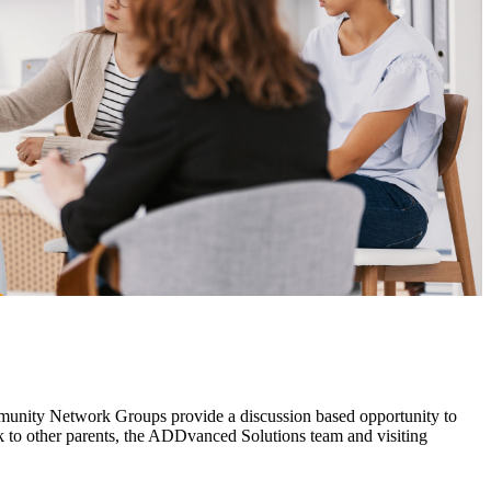
mmunity Network Groups provide a discussion based opportunity to
 to other parents, the ADDvanced Solutions team and visiting