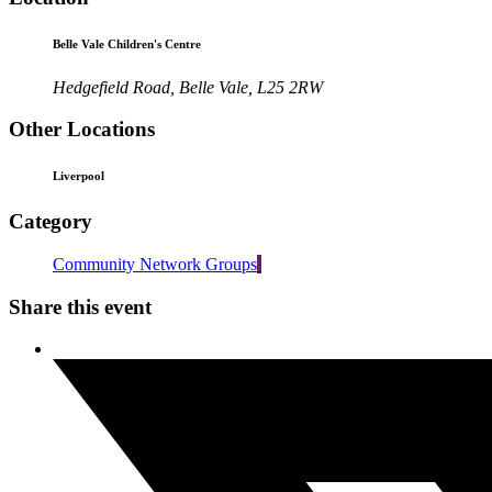
Belle Vale Children's Centre
Hedgefield Road, Belle Vale, L25 2RW
Other Locations
Liverpool
Category
Community Network Groups
Share this event