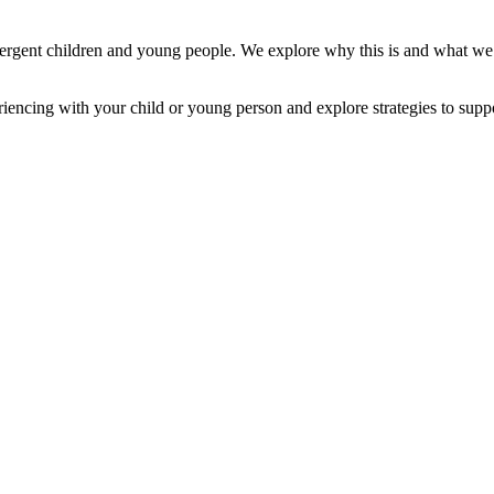
ivergent children and young people. We explore why this is and what we
riencing with your child or young person and explore strategies to supp