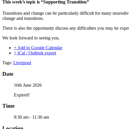
This week’s topic is “Supporting Transition”
Transitions and change can be particularly difficult for many neurod
change and transitions.
There is also the opportunity discuss any difficulties you may be expe
We look forward to seeing you.
+ Add to Google Calendar
+ iCal / Outlook export
Tags:
Liverpool
Date
16th June 2026
Expired!
Time
9:30 am - 11:30 am
Location