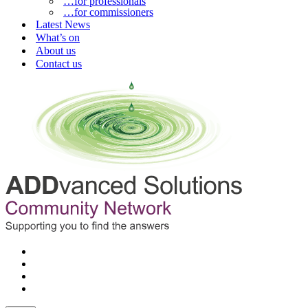
…for professionals
…for commissioners
Latest News
What’s on
About us
Contact us