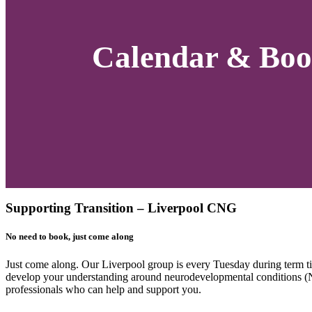
Calendar & Boo
Supporting Transition – Liverpool CNG
No need to book, just come along
Just come along. Our Liverpool group is every Tuesday during term 
develop your understanding around neurodevelopmental conditions (ND
professionals who can help and support you.