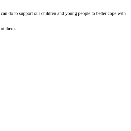
 can do to support our children and young people to better cope with
ort them.