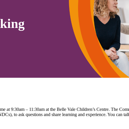
king
time at 9:30am – 11:30am at the Belle Vale Children’s Centre. The Co
Cs), to ask questions and share learning and experience. You can talk