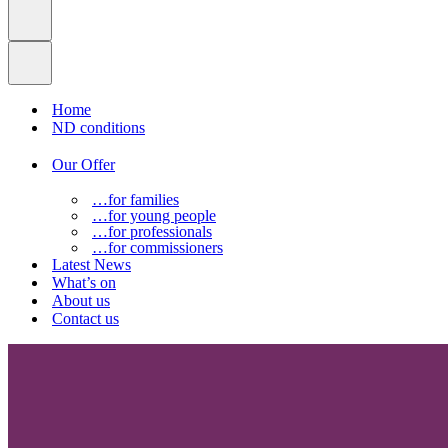
Home
ND conditions
Our Offer
…for families
…for young people
…for professionals
…for commissioners
Latest News
What’s on
About us
Contact us