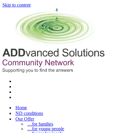
Skip to content
Home
ND conditions
Our Offer
…for families
…for young people