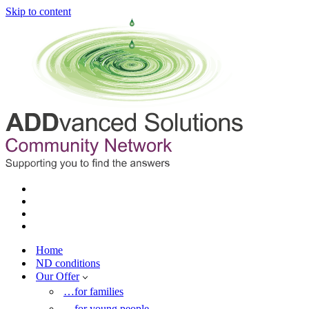
Skip to content
Home
ND conditions
Our Offer
…for families
…for young people