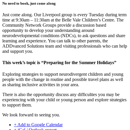
No need to book, just come along
Just come along. Our Liverpool group is every Tuesday during term
time at 9:30am – 11:30am at the Belle Vale Children’s Centre. The
Community Network Groups provide a discussion based
opportunity to develop your understanding around
neurodevelopmental conditions (NDCs), to ask questions and share
learning and experience. You can talk to other parents, the
ADDvanced Solutions team and visiting professionals who can help
and support you.
This week’s topic is “Preparing for the Summer Holidays”
Exploring strategies to support neurodivergent children and young
people with the change in routine and possible travel plans as well
as sharing inclusive activities in your area.
There is also the opportunity discuss any difficulties you may be
experiencing with your child or young person and explore strategies
to support them.
We look forward to seeing you.
+ Add to Google Calendar
+ iCal / Outlook export