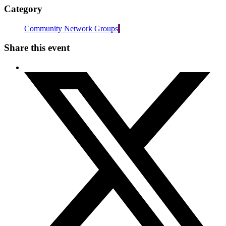
Category
Community Network Groups
Share this event