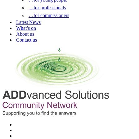
…for professionals
…for commissioners
Latest News
What’s on
About us
Contact us