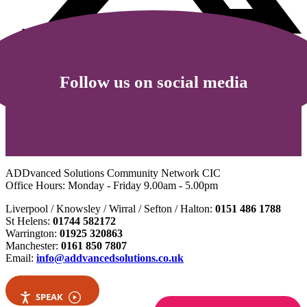
Follow us on social media
ADDvanced Solutions Community Network CIC
Office Hours: Monday - Friday 9.00am - 5.00pm
Liverpool / Knowsley / Wirral / Sefton / Halton:
0151 486 1788
St Helens:
01744 582172
Warrington:
01925 320863
Manchester:
0161 850 7807
Email:
info@addvancedsolutions.co.uk
SPEAK