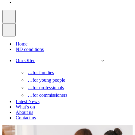
Home
ND conditions
Our Offer
…for families
…for young people
…for professionals
…for commissioners
Latest News
What’s on
About us
Contact us