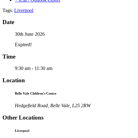
Tags:
Liverpool
Date
30th June 2026
Expired!
Time
9:30 am - 11:30 am
Location
Belle Vale Children's Centre
Hedgefield Road, Belle Vale, L25 2RW
Other Locations
Liverpool