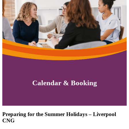
Calendar & Booking
Preparing for the Summer Holidays – Liverpool
CNG