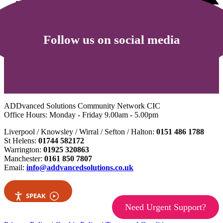
Follow us on social media
ADDvanced Solutions Community Network CIC
Office Hours: Monday - Friday 9.00am - 5.00pm
Liverpool / Knowsley / Wirral / Sefton / Halton:
0151 486 1788
St Helens:
01744 582172
Warrington:
01925 320863
Manchester:
0161 850 7807
Email:
info@addvancedsolutions.co.uk
SPEAK
Need Urgent Support?