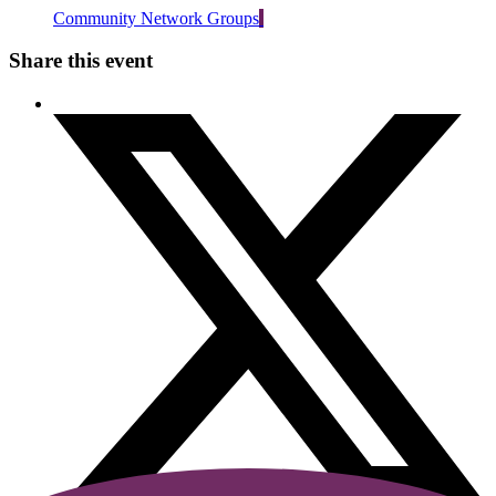
Community Network Groups
Share this event