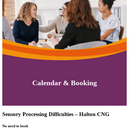
Calendar & Booking
Sensory Processing Difficulties – Halton CNG
No need to book