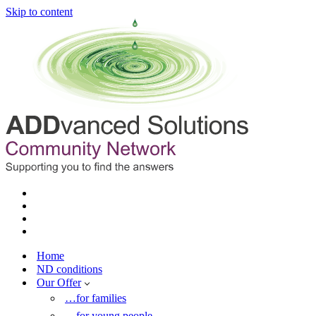
Skip to content
Home
ND conditions
Our Offer
…for families
…for young people