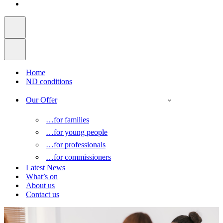
Home
ND conditions
Our Offer
…for families
…for young people
…for professionals
…for commissioners
Latest News
What’s on
About us
Contact us