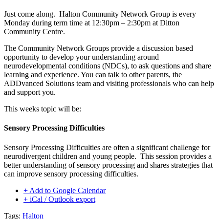
Just come along. Halton Community Network Group is every
Monday during term time at 12:30pm – 2:30pm at Ditton
Community Centre.
The Community Network Groups provide a discussion based
opportunity to develop your understanding around
neurodevelopmental conditions (NDCs), to ask questions and share
learning and experience. You can talk to other parents, the
ADDvanced Solutions team and visiting professionals who can help
and support you.
This weeks topic will be:
Sensory Processing Difficulties
Sensory Processing Difficulties are often a significant challenge for
neurodivergent children and young people. This session provides a
better understanding of sensory processing and shares strategies that
can improve sensory processing difficulties.
+ Add to Google Calendar
+ iCal / Outlook export
Tags:
Halton