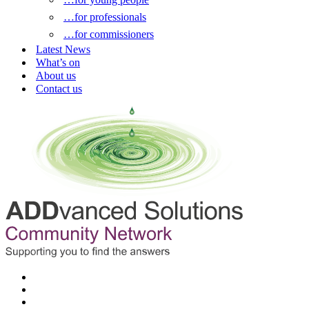
…for professionals
…for commissioners
Latest News
What’s on
About us
Contact us