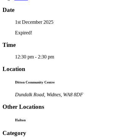
Date
1st December 2025
Expired!
Time
12:30 pm - 2:30 pm
Location
Ditton Community Centre
Dundalk Road, Widnes, WA8 8DF
Other Locations
Halton
Category