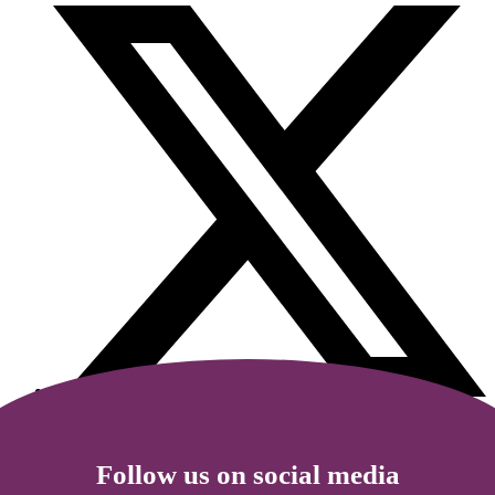
Follow us on social media