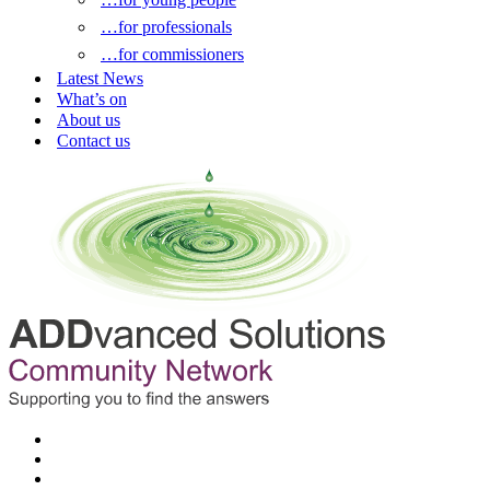
…for professionals
…for commissioners
Latest News
What’s on
About us
Contact us