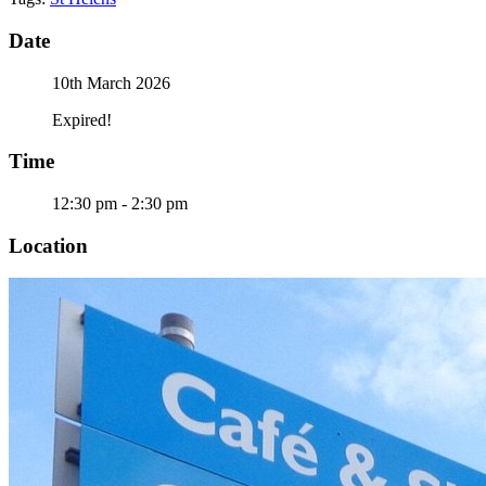
Date
10th March 2026
Expired!
Time
12:30 pm - 2:30 pm
Location