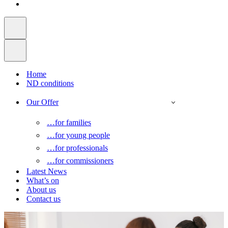
Home
ND conditions
Our Offer
…for families
…for young people
…for professionals
…for commissioners
Latest News
What’s on
About us
Contact us