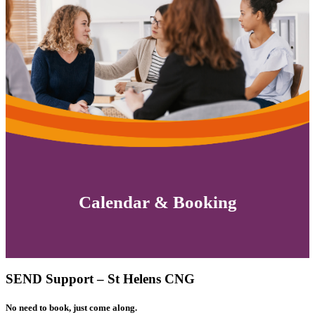
Calendar & Booking
SEND Support – St Helens CNG
No need to book, just come along.