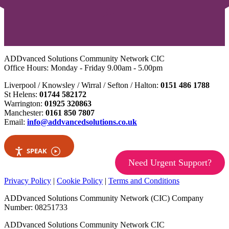
ADDvanced Solutions Community Network CIC
Office Hours: Monday - Friday 9.00am - 5.00pm
Liverpool / Knowsley / Wirral / Sefton / Halton:
0151 486 1788
St Helens:
01744 582172
Warrington:
01925 320863
Manchester:
0161 850 7807
Email:
info@addvancedsolutions.co.uk
SPEAK
Need Urgent Support?
Privacy Policy
|
Cookie Policy
|
Terms and Conditions
ADDvanced Solutions Community Network (CIC) Company
Number: 08251733
ADDvanced Solutions Community Network CIC