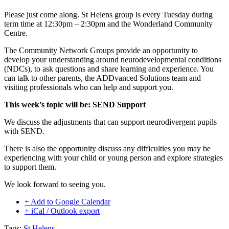
Please just come along. St Helens group is every Tuesday during
term time at 12:30pm – 2:30pm and the Wonderland Community
Centre.
The Community Network Groups provide an opportunity to
develop your understanding around neurodevelopmental conditions
(NDCs), to ask questions and share learning and experience. You
can talk to other parents, the ADDvanced Solutions team and
visiting professionals who can help and support you.
This week’s topic will be: SEND Support
We discuss the adjustments that can support neurodivergent pupils
with SEND.
There is also the opportunity discuss any difficulties you may be
experiencing with your child or young person and explore strategies
to support them.
We look forward to seeing you.
+ Add to Google Calendar
+ iCal / Outlook export
Tags:
St Helens