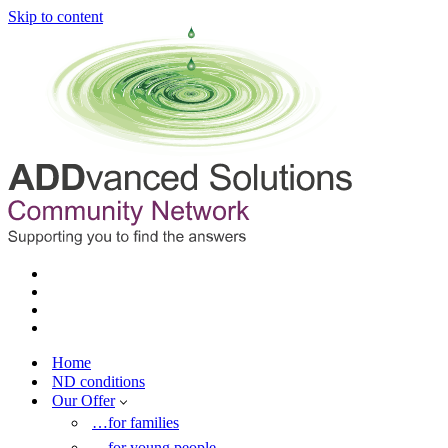
Skip to content
Home
ND conditions
Our Offer
…for families
…for young people