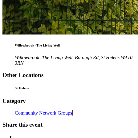
Willowbrook -The Living Well
Willowbrook -The Living Well, Borough Rd, St Helens WA10
3RN
Other Locations
St Helens
Category
Community Network Groups
Share this event