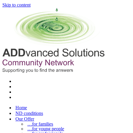
Skip to content
Home
ND conditions
Our Offer
…for families
…for young people