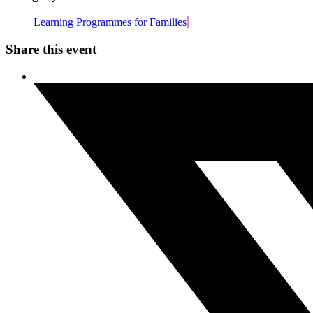
Learning Programmes for Families
Share this event