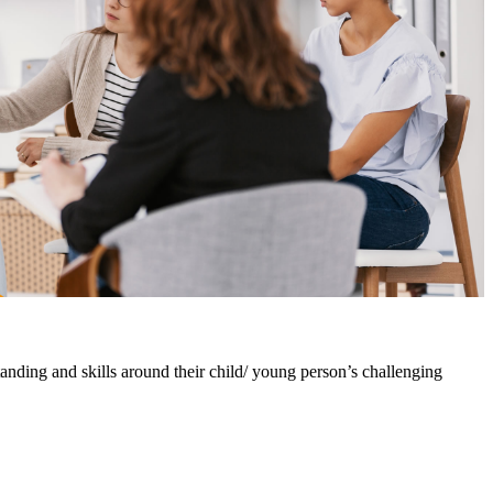
nding and skills around their child/ young person’s challenging