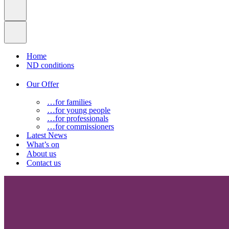
Home
ND conditions
Our Offer
…for families
…for young people
…for professionals
…for commissioners
Latest News
What’s on
About us
Contact us