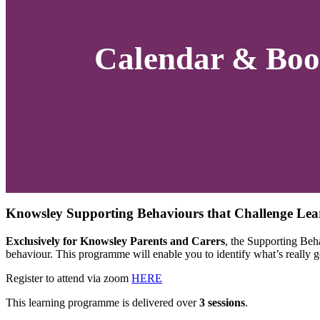
Calendar & Boo
Knowsley Supporting Behaviours that Challenge Lea
Exclusively for Knowsley Parents and Carers
, the Supporting Beh
behaviour. This programme will enable you to identify what’s really go
Register to attend via zoom
HERE
This learning programme is delivered over
3 sessions
.