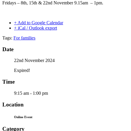
Fridays – 8th, 15th & 22nd November 9.15am – 1pm.
+ Add to Google Calendar
+ iCal / Outlook export
Tags:
For families
Date
22nd November 2024
Expired!
Time
9:15 am - 1:00 pm
Location
Online Event
Category