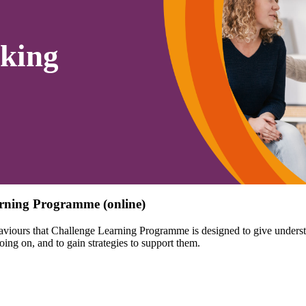
king
rning Programme (online)
aviours that Challenge Learning Programme is designed to give understa
ing on, and to gain strategies to support them.