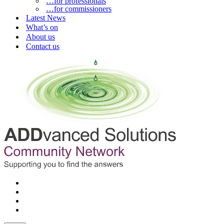
…for professionals
…for commissioners
Latest News
What’s on
About us
Contact us