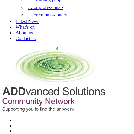
…for professionals
…for commissioners
Latest News
What’s on
About us
Contact us