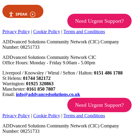
SPEAK
Need Urgent Support?
Privacy Policy
|
Cookie Policy
|
Terms and Conditions
ADDvanced Solutions Community Network (CIC) Company
Number: 08251733
ADDvanced Solutions Community Network CIC
Office Hours: Monday - Friday 9.00am - 5.00pm
Liverpool / Knowsley / Wirral / Sefton / Halton:
0151 486 1788
St Helens:
01744 582172
Warrington:
01925 320863
Manchester:
0161 850 7807
Email:
info@addvancedsolutions.co.uk
Need Urgent Support?
Privacy Policy
|
Cookie Policy
|
Terms and Conditions
ADDvanced Solutions Community Network (CIC) Company
Number: 08251733