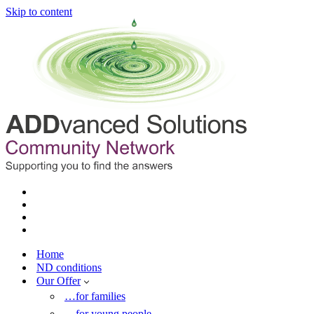
Skip to content
Home
ND conditions
Our Offer
…for families
…for young people