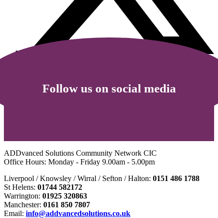
Follow us on social media
ADDvanced Solutions Community Network CIC
Office Hours: Monday - Friday 9.00am - 5.00pm
Liverpool / Knowsley / Wirral / Sefton / Halton:
0151 486 1788
St Helens:
01744 582172
Warrington:
01925 320863
Manchester:
0161 850 7807
Email:
info@addvancedsolutions.co.uk