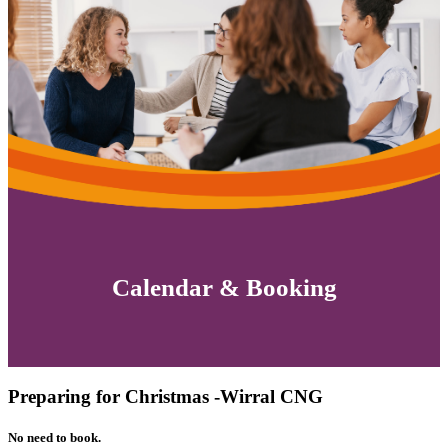
Calendar & Booking
Preparing for Christmas -Wirral CNG
No need to book.