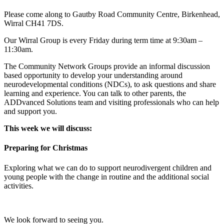
Please come along to Gautby Road Community Centre, Birkenhead,
Wirral CH41 7DS.
Our Wirral Group is every Friday during term time at 9:30am –
11:30am.
The Community Network Groups provide an informal discussion
based opportunity to develop your understanding around
neurodevelopmental conditions (NDCs), to ask questions and share
learning and experience. You can talk to other parents, the
ADDvanced Solutions team and visiting professionals who can help
and support you.
This week we will discuss:
Preparing for Christmas
Exploring what we can do to support neurodivergent children and
young people with the change in routine and the additional social
activities.
We look forward to seeing you.