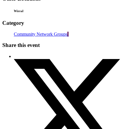
Wirral
Category
Community Network Groups
Share this event