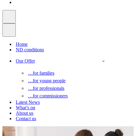
Home
ND conditions
Our Offer
…for families
…for young people
…for professionals
…for commissioners
Latest News
What’s on
About us
Contact us