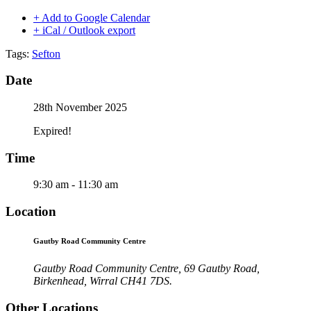
+ Add to Google Calendar
+ iCal / Outlook export
Tags:
Sefton
Date
28th November 2025
Expired!
Time
9:30 am - 11:30 am
Location
Gautby Road Community Centre
Gautby Road Community Centre, 69 Gautby Road,
Birkenhead, Wirral CH41 7DS.
Other Locations