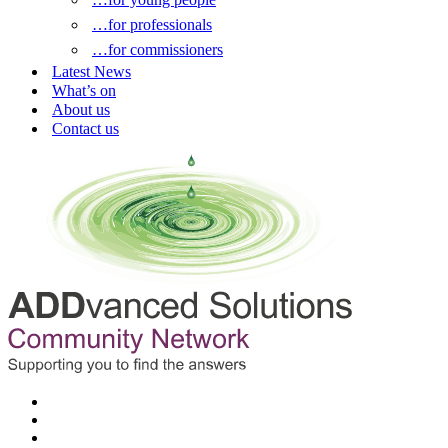
…for professionals
…for commissioners
Latest News
What’s on
About us
Contact us