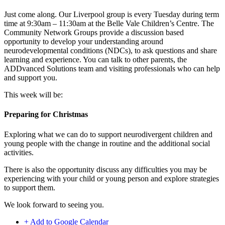
Just come along. Our Liverpool group is every Tuesday during term
time at 9:30am – 11:30am at the Belle Vale Children’s Centre. The
Community Network Groups provide a discussion based
opportunity to develop your understanding around
neurodevelopmental conditions (NDCs), to ask questions and share
learning and experience. You can talk to other parents, the
ADDvanced Solutions team and visiting professionals who can help
and support you.
This week will be:
Preparing for Christmas
Exploring what we can do to support neurodivergent children and
young people with the change in routine and the additional social
activities.
There is also the opportunity discuss any difficulties you may be
experiencing with your child or young person and explore strategies
to support them.
We look forward to seeing you.
+ Add to Google Calendar