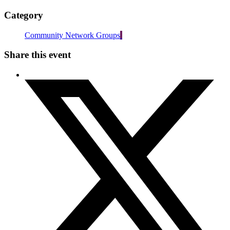
Category
Community Network Groups
Share this event