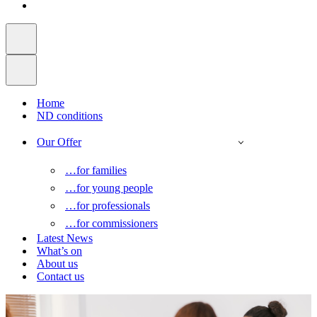
Home
ND conditions
Our Offer
…for families
…for young people
…for professionals
…for commissioners
Latest News
What’s on
About us
Contact us