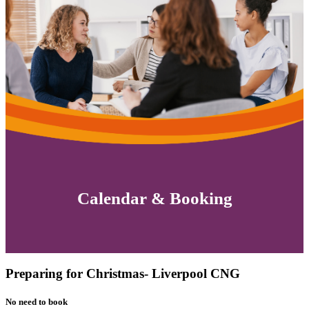
Calendar & Booking
Preparing for Christmas- Liverpool CNG
No need to book