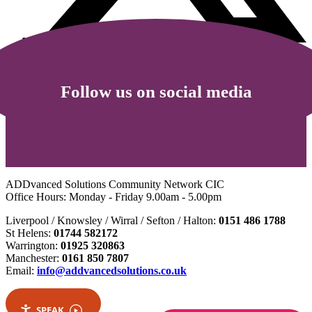
Follow us on social media
ADDvanced Solutions Community Network CIC
Office Hours: Monday - Friday 9.00am - 5.00pm
Liverpool / Knowsley / Wirral / Sefton / Halton:
0151 486 1788
St Helens:
01744 582172
Warrington:
01925 320863
Manchester:
0161 850 7807
Email:
info@addvancedsolutions.co.uk
SPEAK