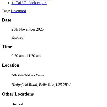
+ iCal / Outlook export
Tags:
Liverpool
Date
25th November 2025
Expired!
Time
9:30 am - 11:30 am
Location
Belle Vale Children's Centre
Hedgefield Road, Belle Vale, L25 2RW
Other Locations
Liverpool