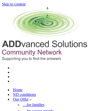
Skip to content
Home
ND conditions
Our Offer
…for families
…for young people