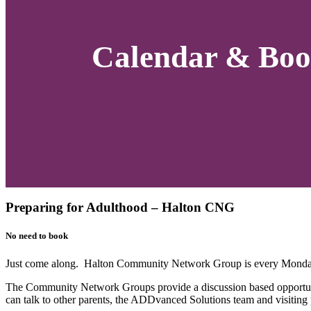
Calendar & Boo
Preparing for Adulthood – Halton CNG
No need to book
Just come along. Halton Community Network Group is every Monday
The Community Network Groups provide a discussion based opportuni
can talk to other parents, the ADDvanced Solutions team and visiting