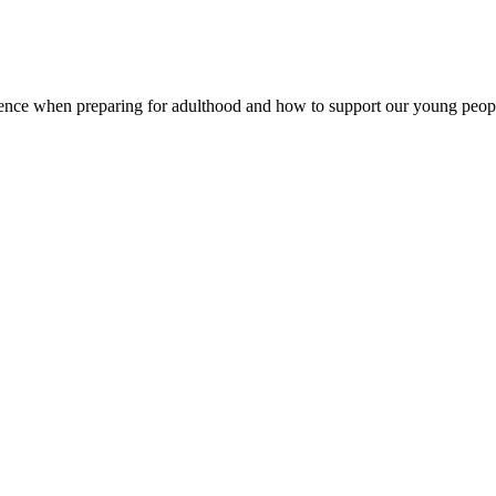
ence when preparing for adulthood and how to support our young peop