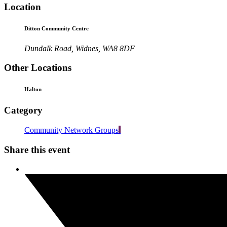
Location
Ditton Community Centre
Dundalk Road, Widnes, WA8 8DF
Other Locations
Halton
Category
Community Network Groups
Share this event