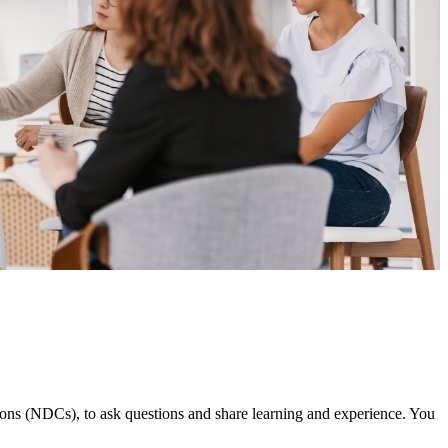
ns (NDCs), to ask questions and share learning and experience. You