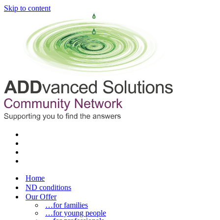
Skip to content
Home
ND conditions
Our Offer
…for families
…for young people