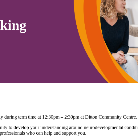
king
 during term time at 12:30pm – 2:30pm at Ditton Community Centre.
ty to develop your understanding around neurodevelopmental conditio
 professionals who can help and support you.