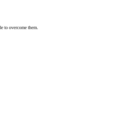
le to overcome them.