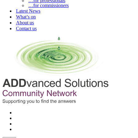
…for professionals
…for commissioners
Latest News
What’s on
About us
Contact us