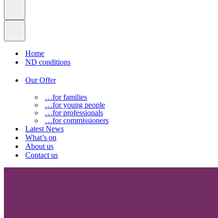
Home
ND conditions
Our Offer
…for families
…for young people
…for professionals
…for commissioners
Latest News
What’s on
About us
Contact us