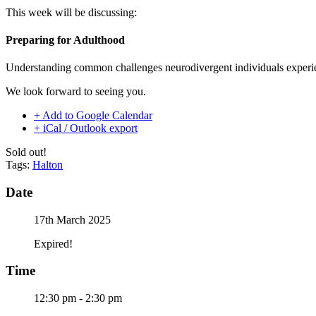
This week will be discussing:
Preparing for Adulthood
Understanding common challenges neurodivergent individuals experi
We look forward to seeing you.
+ Add to Google Calendar
+ iCal / Outlook export
Sold out!
Tags:
Halton
Date
17th March 2025
Expired!
Time
12:30 pm - 2:30 pm