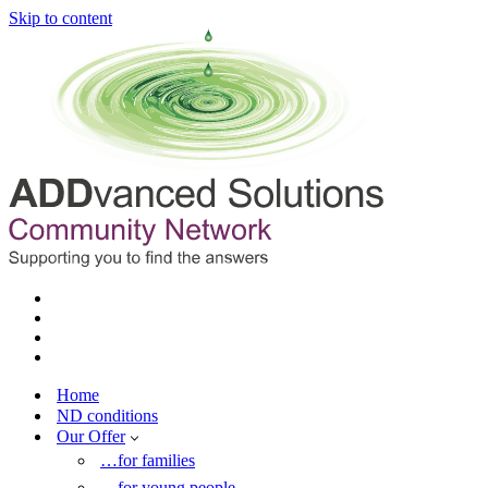
Skip to content
Home
ND conditions
Our Offer
…for families
…for young people