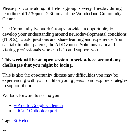
Please just come along. St Helens group is every Tuesday during
term time at 12:30pm – 2:30pm and the Wonderland Community
Centre.
The Community Network Groups provide an opportunity to
develop your understanding around neurodevelopmental conditions
(NDCs), to ask questions and share learning and experience. You
can talk to other parents, the ADDvanced Solutions team and
visiting professionals who can help and support you.
This week will be an open session to seek advice around any
challenges that you might be facing.
This is also the opportunity discuss any difficulties you may be
experiencing with your child or young person and explore strategies
to support them.
We look forward to seeing you.
+ Add to Google Calendar
+ iCal / Outlook export
Tags:
St Helens