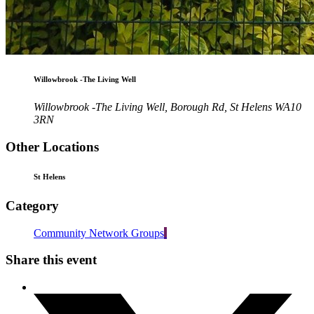
Willowbrook -The Living Well
Willowbrook -The Living Well, Borough Rd, St Helens WA10
3RN
Other Locations
St Helens
Category
Community Network Groups
Share this event