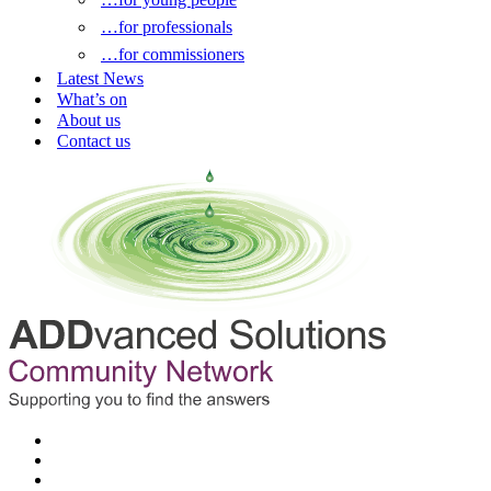
…for professionals
…for commissioners
Latest News
What’s on
About us
Contact us