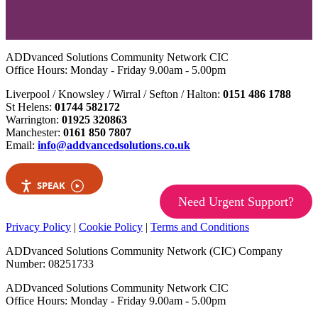
ADDvanced Solutions Community Network CIC
Office Hours: Monday - Friday 9.00am - 5.00pm
Liverpool / Knowsley / Wirral / Sefton / Halton:
0151 486 1788
St Helens:
01744 582172
Warrington:
01925 320863
Manchester:
0161 850 7807
Email:
info@addvancedsolutions.co.uk
SPEAK
Need Urgent Support?
Privacy Policy
|
Cookie Policy
|
Terms and Conditions
ADDvanced Solutions Community Network (CIC) Company
Number: 08251733
ADDvanced Solutions Community Network CIC
Office Hours: Monday - Friday 9.00am - 5.00pm