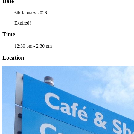
Date
6th January 2026
Expired!
Time
12:30 pm - 2:30 pm
Location