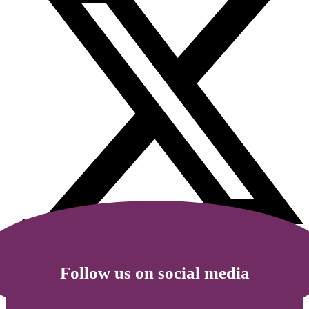
Follow us on social media