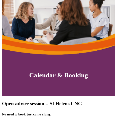
Calendar & Booking
Open advice session – St Helens CNG
No need to book, just come along.