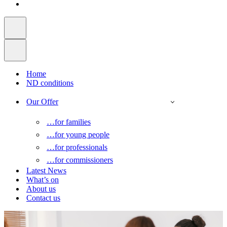
Home
ND conditions
Our Offer
…for families
…for young people
…for professionals
…for commissioners
Latest News
What’s on
About us
Contact us