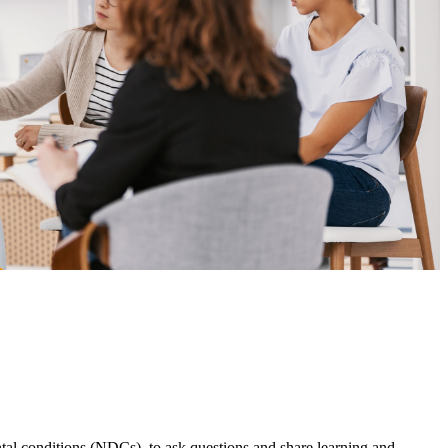
l conditions (NDCs), to ask questions and share learning and