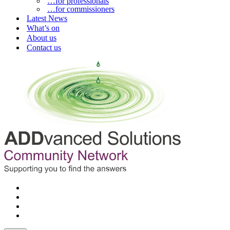
…for professionals
…for commissioners
Latest News
What’s on
About us
Contact us