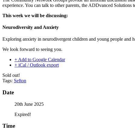
experience. You can talk to other parents, the ADDvanced Solutions t
This week we will be discussing:
Neurodiversity and Anxiety
Exploring anxiety in neurodivergent children and young people and h
We look forward to seeing you.
+ Add to Google Calendar
+ iCal / Outlook export
Sold out!
Tags:
Sefton
Date
20th June 2025
Expired!
Time