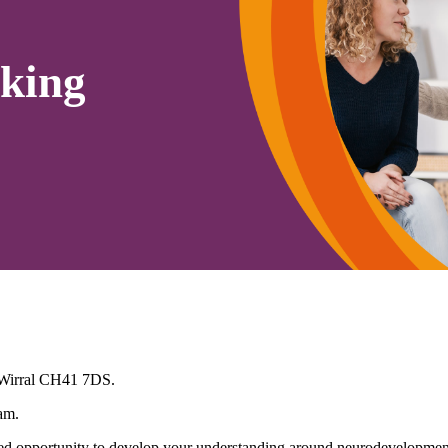
king
 Wirral CH41 7DS.
am.
 opportunity to develop your understanding around neurodevelopmenta