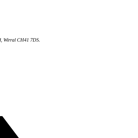
d, Wirral CH41 7DS.