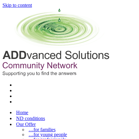
Skip to content
Home
ND conditions
Our Offer
…for families
…for young people