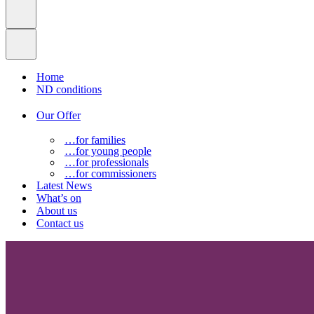
Home
ND conditions
Our Offer
…for families
…for young people
…for professionals
…for commissioners
Latest News
What’s on
About us
Contact us