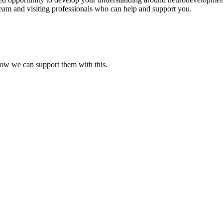
eam and visiting professionals who can help and support you.
ow we can support them with this.