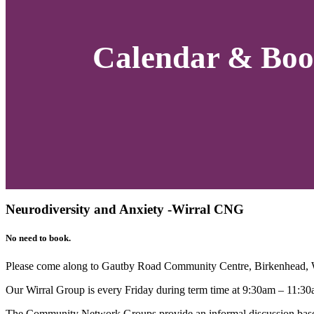
Calendar & Boo
Neurodiversity and Anxiety -Wirral CNG
No need to book.
Please come along to Gautby Road Community Centre, Birkenhead,
Our Wirral Group is every Friday during term time at 9:30am – 11:30
The Community Network Groups provide an informal discussion based