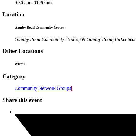
9:30 am - 11:30 am
Location
Gautby Road Community Centre
Gautby Road Community Centre, 69 Gautby Road, Birkenhea
Other Locations
Wirral
Category
Community Network Groups
Share this event