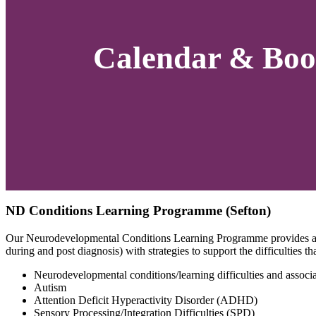
Calendar & Boo
ND Conditions Learning Programme (Sefton)
Our Neurodevelopmental Conditions Learning Programme provides an o
during and post diagnosis) with strategies to support the difficulties 
Neurodevelopmental conditions/learning difficulties and associat
Autism
Attention Deficit Hyperactivity Disorder (ADHD)
Sensory Processing/Integration Difficulties (SPD)