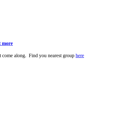
ut more
st come along. Find you nearest group
here