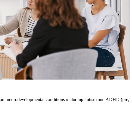
about neurodevelopmental conditions including autism and ADHD (pre,