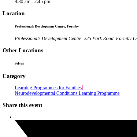
9:30 am - 2:45 pm
Location
Professionals Development Centre, Formby
Professionals Development Centre, 225 Park Road, Formby 
Other Locations
Sefton
Category
Learning Programmes for Families
Neurodevelopmental Conditions Learning Programme
Share this event