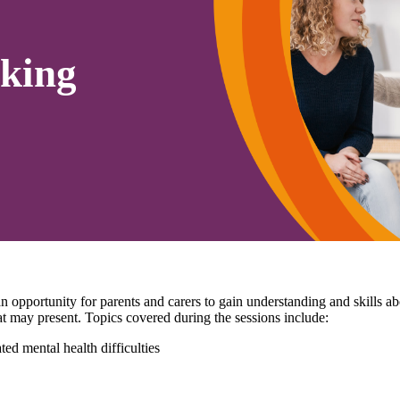
king
pportunity for parents and carers to gain understanding and skills 
that may present. Topics covered during the sessions include:
ed mental health difficulties