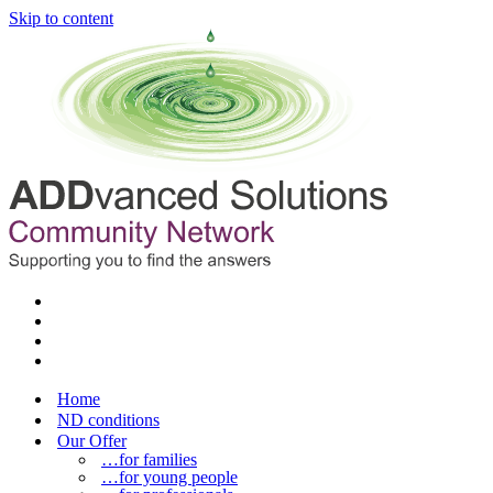
Skip to content
Home
ND conditions
Our Offer
…for families
…for young people