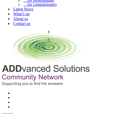
…for professionals
…for commissioners
Latest News
What’s on
About us
Contact us