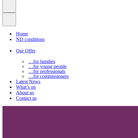
Home
ND conditions
Our Offer
…for families
…for young people
…for professionals
…for commissioners
Latest News
What’s on
About us
Contact us