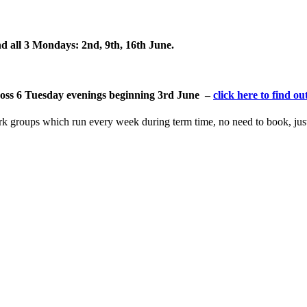
d all 3
Mondays: 2nd, 9th, 16th June.
across 6 Tuesday evenings beginning 3rd June –
click here to find o
ork groups which run every week during term time, no need to book, ju