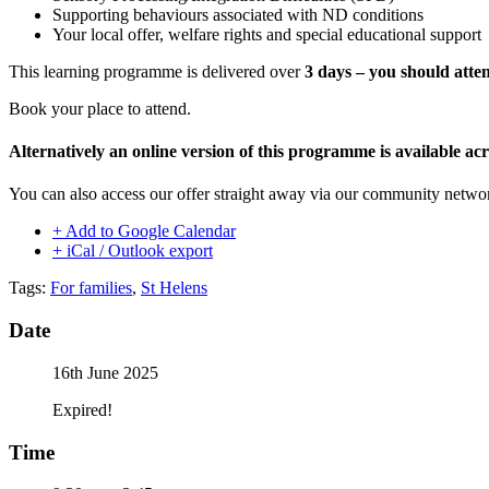
Supporting behaviours associated with ND conditions
Your local offer, welfare rights and special educational support
This learning programme is delivered over
3 days – you should atten
Book your place to attend.
Alternatively an online version of this programme is available 
You can also access our offer straight away via our community netw
+ Add to Google Calendar
+ iCal / Outlook export
Tags:
For families
,
St Helens
Date
16th June 2025
Expired!
Time