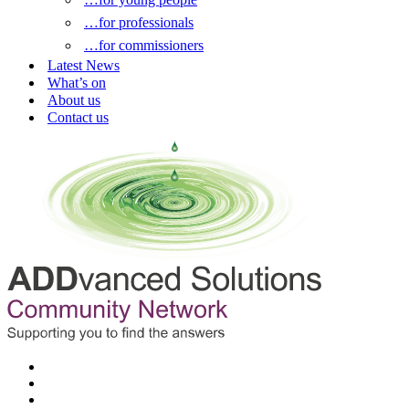
…for professionals
…for commissioners
Latest News
What’s on
About us
Contact us