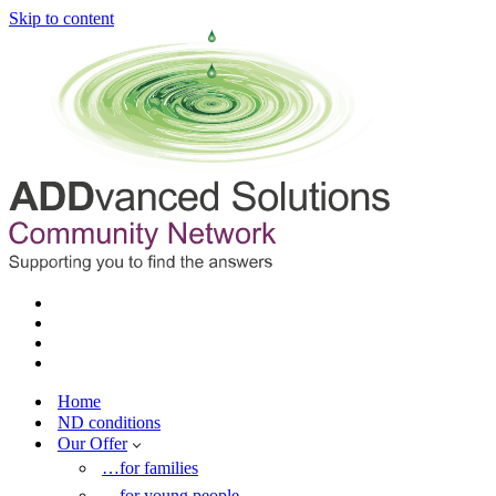
Skip to content
Home
ND conditions
Our Offer
…for families
…for young people