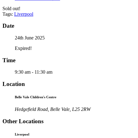
Sold out!
Tags:
Liverpool
Date
24th June 2025
Expired!
Time
9:30 am - 11:30 am
Location
Belle Vale Children's Centre
Hedgefield Road, Belle Vale, L25 2RW
Other Locations
Liverpool