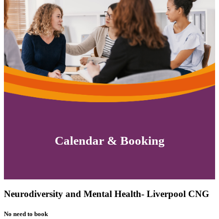
Calendar & Booking
Neurodiversity and Mental Health- Liverpool CNG
No need to book