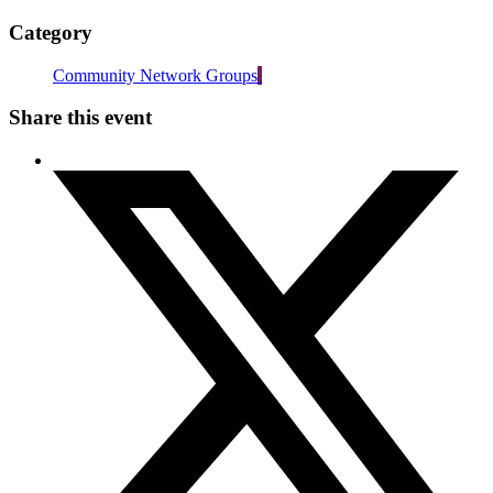
Category
Community Network Groups
Share this event