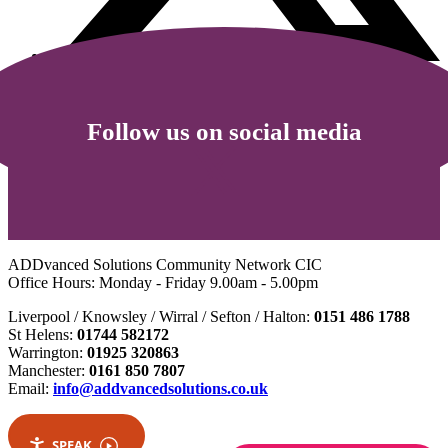
Follow us on social media
ADDvanced Solutions Community Network CIC
Office Hours: Monday - Friday 9.00am - 5.00pm
Liverpool / Knowsley / Wirral / Sefton / Halton:
0151 486 1788
St Helens:
01744 582172
Warrington:
01925 320863
Manchester:
0161 850 7807
Email:
info@addvancedsolutions.co.uk
SPEAK