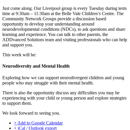
Just come along. Our Liverpool group is every Tuesday during term
time at 9:30am – 11:30am at the Belle Vale Children’s Centre. The
Community Network Groups provide a discussion based
opportunity to develop your understanding around
neurodevelopmental conditions (NDCs), to ask questions and share
learning and experience. You can talk to other parents, the
ADDvanced Solutions team and visiting professionals who can help
and support you.
This week will be:
Neurodiversity and Mental Health
Exploring how we can support neurodivergent children and young
people who may struggle with their mental health.
There is also the opportunity discuss any difficulties you may be
experiencing with your child or young person and explore strategies
to support them.
We look forward to seeing you.
+ Add to Google Calendar
+ iCal / Outlook export