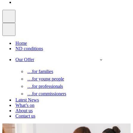
Home
ND conditions
Our Offer
…for families
…for young people
…for professionals
…for commissioners
Latest News
What’s on
About us
Contact us