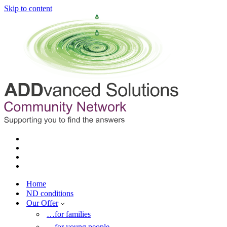
Skip to content
Home
ND conditions
Our Offer
…for families
…for young people