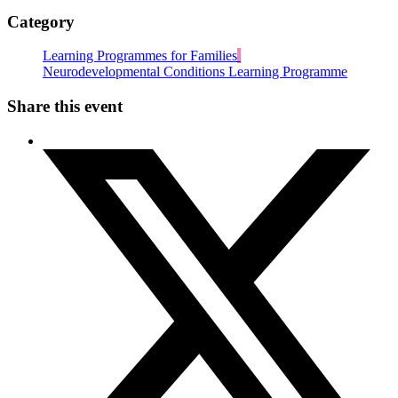
Category
Learning Programmes for Families
Neurodevelopmental Conditions Learning Programme
Share this event