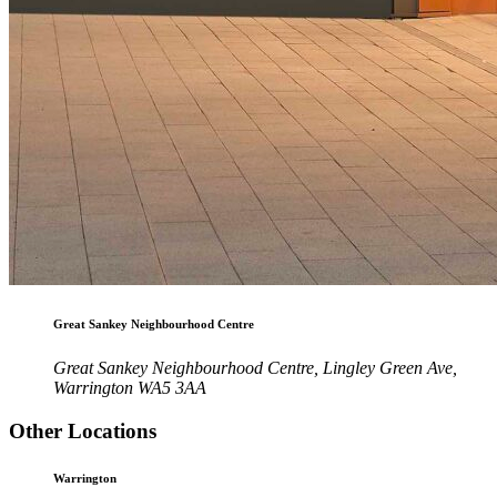
Great Sankey Neighbourhood Centre
Great Sankey Neighbourhood Centre, Lingley Green Ave,
Warrington WA5 3AA
Other Locations
Warrington