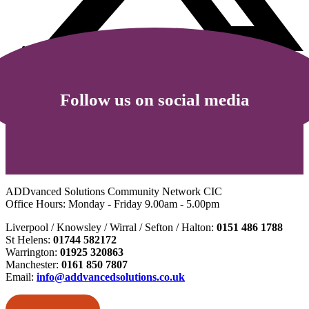
Follow us on social media
ADDvanced Solutions Community Network CIC
Office Hours: Monday - Friday 9.00am - 5.00pm
Liverpool / Knowsley / Wirral / Sefton / Halton:
0151 486 1788
St Helens:
01744 582172
Warrington:
01925 320863
Manchester:
0161 850 7807
Email:
info@addvancedsolutions.co.uk