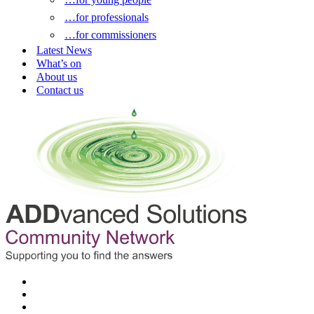
…for professionals
…for commissioners
Latest News
What’s on
About us
Contact us