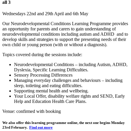
all 3
Wednesdays 22nd and 29th April and 6th May
Our Neurodevelopmental Conditions Learning Programme provides
an opportunity for parents and carers to gain understanding of
neurodevelopmental conditions including autism and ADHD and to
develop skills and strategies to support the presenting needs of their
own child or young person (with or without a diagnosis).
Topics covered during the sessions include:
Neurodevelopmental Conditions – including Autism, ADHD,
Dyslexia, Specific Learning Difficulties.
Sensory Processing Differences
Managing everyday challenges and behaviours – including
sleep, toileting and eating difficulties.
Supporting mental health and wellbeing.
Your Local Offer, disability welfare rights and SEND, Early
Help and Education Health Care Plans.
Venue: confirmed with booking
We also offer this learning programme online, the next one begins Monday
23rd February.
Find out more