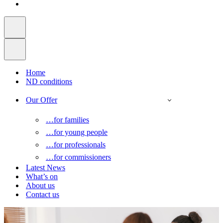
Home
ND conditions
Our Offer
…for families
…for young people
…for professionals
…for commissioners
Latest News
What’s on
About us
Contact us