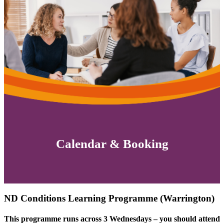
Calendar & Booking
ND Conditions Learning Programme (Warrington)
This programme runs across 3 Wednesdays – you should attend