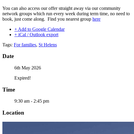
You can also access our offer straight away via our community
network groups which run every week during term time, no need to
book, just come along. Find you nearest group
here
+ Add to Google Calendar
+ iCal / Outlook export
Tags:
For families
,
St Helens
Date
6th May 2026
Expired!
Time
9:30 am - 2:45 pm
Location