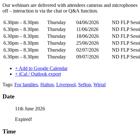
Our webinars are delivered with attendees cameras and microphones
off – interaction is via the chat or Q&A function.
6.30pm – 8.30pm
Thursday
04/06/2026
ND FLP Sessi
6.30pm – 8.30pm
Thursday
11/06/2026
ND FLP Sessi
6.30pm – 8.30pm
Thursday
18/06/2026
ND FLP Sessi
6.30pm – 8.30pm
Thursday
25/06/2026
ND FLP Sessi
6.30pm – 8.30pm
Thursday
02/07/2026
ND FLP Sessi
6.30pm – 8.30pm
Thursday
09/07/2026
ND FLP Sessi
+ Add to Google Calendar
+ iCal / Outlook export
Tags:
For families
,
Halton
,
Liverpool
,
Sefton
,
Wirral
Date
11th June 2026
Expired!
Time