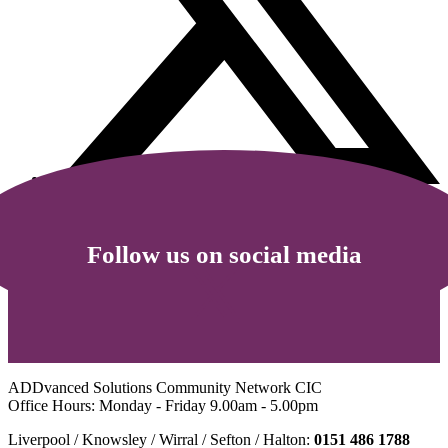
Follow us on social media
ADDvanced Solutions Community Network CIC
Office Hours: Monday - Friday 9.00am - 5.00pm
Liverpool / Knowsley / Wirral / Sefton / Halton:
0151 486 1788