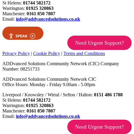
St Helens:
01744 582172
Warrington:
01925 320863
Manchester:
0161 850 7807
Email:
info@addvancedsolutions.co.uk
SPEAK
Need Urgent Support?
Privacy Policy
|
Cookie Policy
|
Terms and Conditions
ADDvanced Solutions Community Network (CIC) Company
Number: 08251733
ADDvanced Solutions Community Network CIC
Office Hours: Monday - Friday 9.00am - 5.00pm
Liverpool / Knowsley / Wirral / Sefton / Halton:
0151 486 1788
St Helens:
01744 582172
Warrington:
01925 320863
Manchester:
0161 850 7807
Email:
info@addvancedsolutions.co.uk
Need Urgent Support?