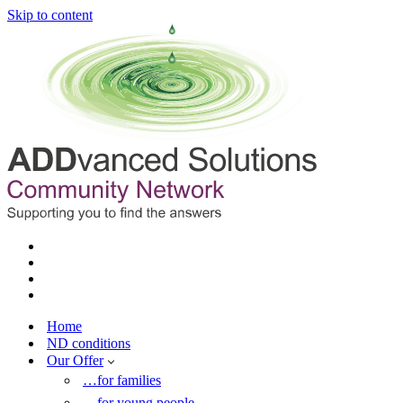
Skip to content
Home
ND conditions
Our Offer
…for families
…for young people