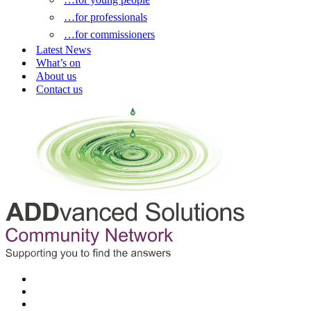
…for professionals
…for commissioners
Latest News
What’s on
About us
Contact us