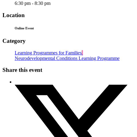
6:30 pm - 8:30 pm
Location
Online Event
Category
Learning Programmes for Families
Neurodevelopmental Conditions Learning Programme
Share this event