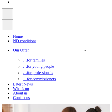
Home
ND conditions
Our Offer
…for families
…for young people
…for professionals
…for commissioners
Latest News
What’s on
About us
Contact us