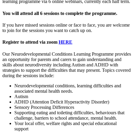
learning programme via 6 online webinars, currently each half term.
You will attend all
6 sessions to complete the programme.
If you have missed sessions online or face to face, you are welcome
to join for the sessions you want to catch up on.
Register to attend via zoom
HERE
Our Neurodevelopmental Conditions Learning Programme provides
an opportunity for parents and carers to gain understanding and
skills about neurodiversity including Autism and ADHD with
strategies to support the difficulties that may present. Topics covered
during the sessions include:
Neurodevelopmental conditions, learning difficulties and
associated mental health needs.
Autism
ADHD (Attention Deficit Hyperactivity Disorder)
Sensory Processing Differences
Supporting eating and toileting difficulties, behaviours that
challenge, barriers to school attendance, mental health.
Your local offer, welfare rights and special educational
support