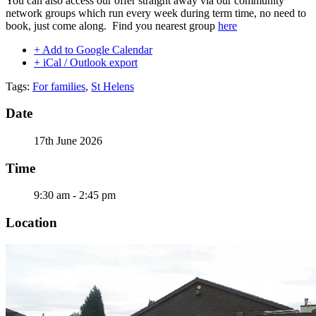
You can also access our offer straight away via our community
network groups which run every week during term time, no need to
book, just come along. Find you nearest group
here
+ Add to Google Calendar
+ iCal / Outlook export
Tags:
For families
,
St Helens
Date
17th June 2026
Time
9:30 am - 2:45 pm
Location