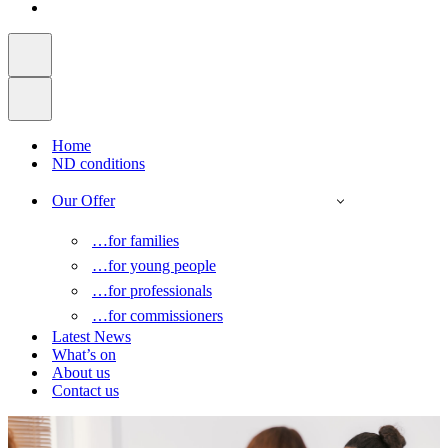
Home
ND conditions
Our Offer
…for families
…for young people
…for professionals
…for commissioners
Latest News
What’s on
About us
Contact us