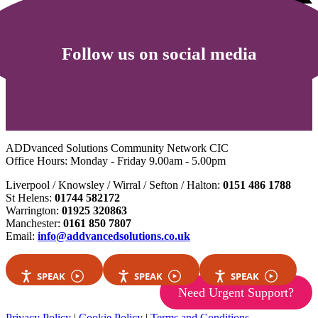
Follow us on social media
ADDvanced Solutions Community Network CIC
Office Hours: Monday - Friday 9.00am - 5.00pm
Liverpool / Knowsley / Wirral / Sefton / Halton:
0151 486 1788
St Helens:
01744 582172
Warrington:
01925 320863
Manchester:
0161 850 7807
Email:
info@addvancedsolutions.co.uk
SPEAK
SPEAK
SPEAK
Need Urgent Support?
Privacy Policy
|
Cookie Policy
|
Terms and Conditions