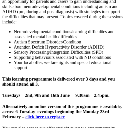
an opportunity for parents and carers to gain understanding and
skills about neurodevelopmental conditions including autism and
ADHD (pre, during and post diagnosis) with strategies to support
the difficulties that may present. Topics covered during the sessions
include:
Neurodevelopmental conditions/learning difficulties and
associated mental health difficulties
Autism Spectrum Disorder/Condition
Attention Deficit Hyperactivity Disorder (ADHD)
Sensory Processing/Integration Difficulties (SPD)
Supporting behaviours associated with ND conditions
Your local offer, welfare rights and special educational
support
This learning programme is delivered
over 3 days and you
should attend all 3
.
Tuesdays – 2nd, 9th and 16th June – 9.30am – 2.45pm.
Alternatively an online version of this programme is available,
across 6 Tuesday evenings beginning the Monday 23rd
February –
click here to register