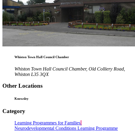
Whiston Town Hall Council Chamber
Whiston Town Hall Council Chamber, Old Colliery Road,
Whiston L35 3QX
Other Locations
Knowsley
Category
Learning Programmes for Families
Neurodevelopmental Conditions Learning Programme