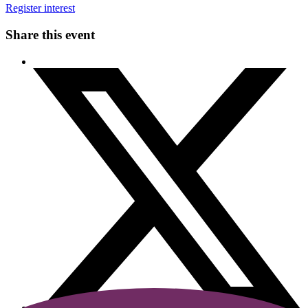
Register interest
Share this event