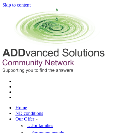
Skip to content
Home
ND conditions
Our Offer
…for families
…for young people