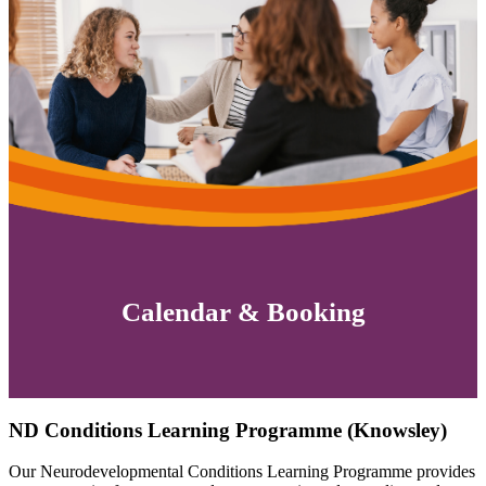
Calendar & Booking
ND Conditions Learning Programme (Knowsley)
Our Neurodevelopmental Conditions Learning Programme provides