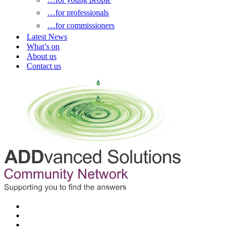
…for professionals
…for commissioners
Latest News
What’s on
About us
Contact us