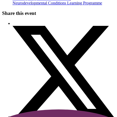
Neurodevelopmental Conditions Learning Programme
Share this event