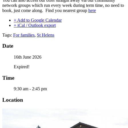
You can also access our offer straight away via our community
network groups which run every week during term time, no need to
book, just come along. Find you nearest group
here
+ Add to Google Calendar
+ iCal / Outlook export
Tags:
For families
,
St Helens
Date
16th June 2026
Expired!
Time
9:30 am - 2:45 pm
Location