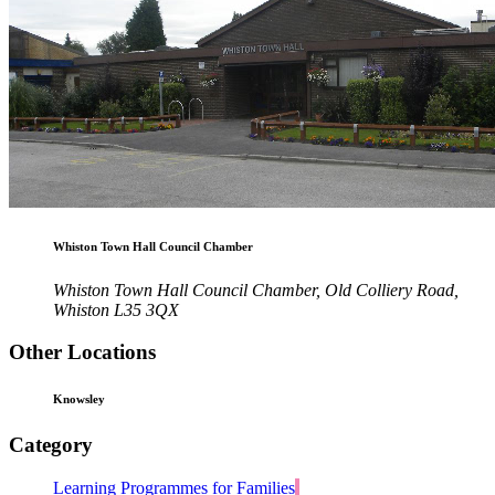
Whiston Town Hall Council Chamber
Whiston Town Hall Council Chamber, Old Colliery Road,
Whiston L35 3QX
Other Locations
Knowsley
Category
Learning Programmes for Families