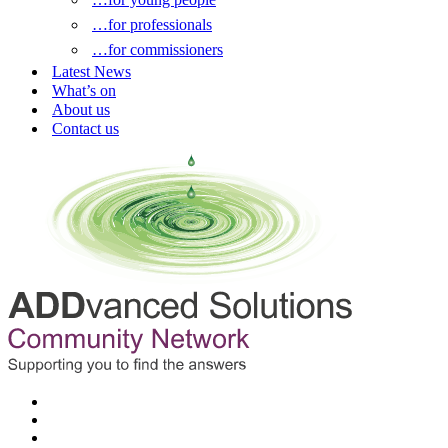
…for professionals
…for commissioners
Latest News
What’s on
About us
Contact us