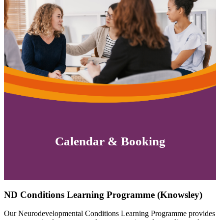
Calendar & Booking
ND Conditions Learning Programme (Knowsley)
Our Neurodevelopmental Conditions Learning Programme provides