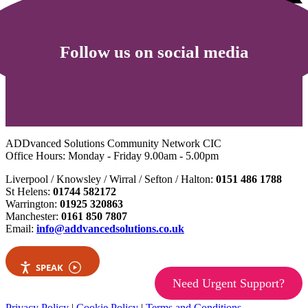
Follow us on social media
ADDvanced Solutions Community Network CIC
Office Hours: Monday - Friday 9.00am - 5.00pm
Liverpool / Knowsley / Wirral / Sefton / Halton:
0151 486 1788
St Helens:
01744 582172
Warrington:
01925 320863
Manchester:
0161 850 7807
Email:
info@addvancedsolutions.co.uk
SPEAK
Need Urgent Support?
Privacy Policy
|
Cookie Policy
|
Terms and Conditions