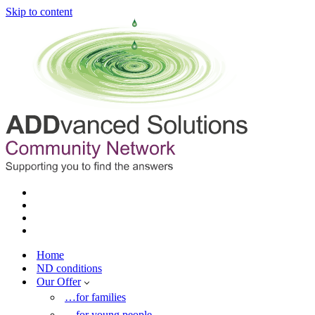
Skip to content
Home
ND conditions
Our Offer
…for families
…for young people