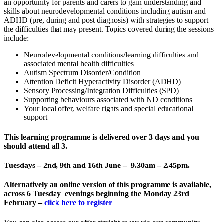
an opportunity for parents and carers to gain understanding and
skills about neurodevelopmental conditions including autism and
ADHD (pre, during and post diagnosis) with strategies to support
the difficulties that may present. Topics covered during the sessions
include:
Neurodevelopmental conditions/learning difficulties and
associated mental health difficulties
Autism Spectrum Disorder/Condition
Attention Deficit Hyperactivity Disorder (ADHD)
Sensory Processing/Integration Difficulties (SPD)
Supporting behaviours associated with ND conditions
Your local offer, welfare rights and special educational
support
This learning programme is delivered
over 3 days and you
should attend all 3
.
Tuesdays – 2nd, 9th and 16th June – 9.30am – 2.45pm.
Alternatively an online version of this programme is available,
across 6 Tuesday evenings beginning the Monday 23rd
February –
click here to register