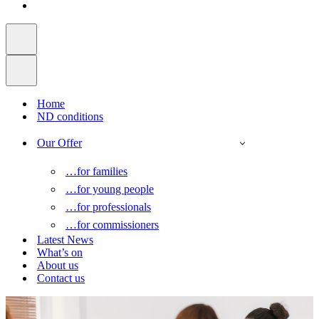
Home
ND conditions
Our Offer
…for families
…for young people
…for professionals
…for commissioners
Latest News
What’s on
About us
Contact us