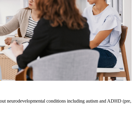
about neurodevelopmental conditions including autism and ADHD (pre,