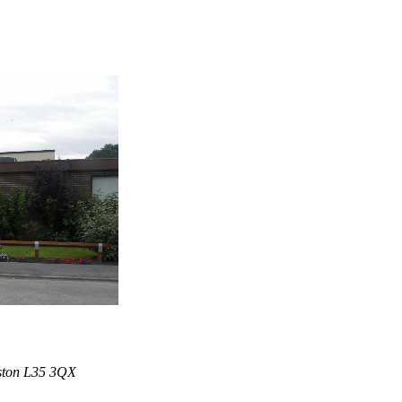
iston L35 3QX