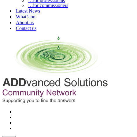
…for professionals
…for commissioners
Latest News
What’s on
About us
Contact us