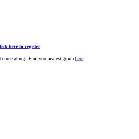
lick here to register
st come along. Find you nearest group
here