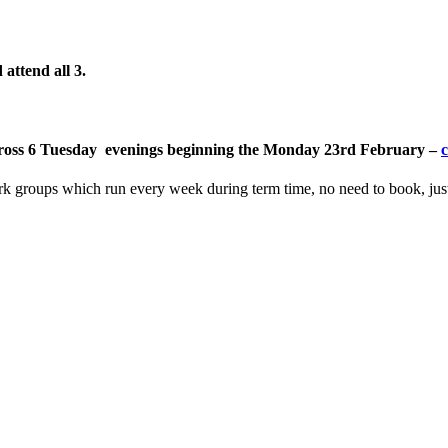
attend all 3
.
, across 6 Tuesday evenings beginning the Monday 23rd February –
c
ork groups which run every week during term time, no need to book, ju