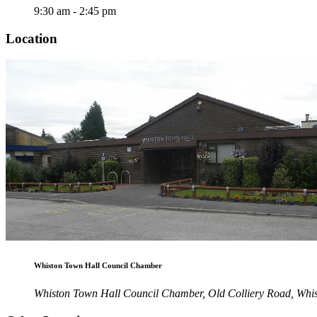
9:30 am - 2:45 pm
Location
Whiston Town Hall Council Chamber
Whiston Town Hall Council Chamber, Old Colliery Road, Wh