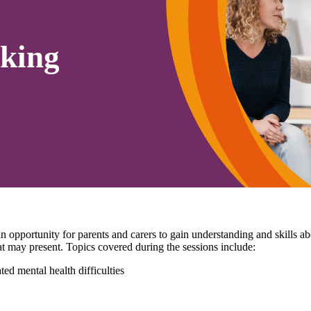
king
pportunity for parents and carers to gain understanding and skills 
that may present. Topics covered during the sessions include:
ed mental health difficulties