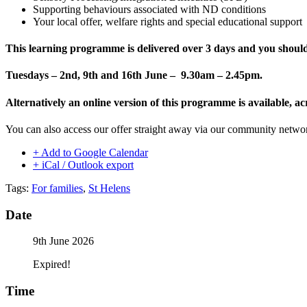
Supporting behaviours associated with ND conditions
Your local offer, welfare rights and special educational support
This learning programme is delivered
over 3 days and you should 
Tuesdays – 2nd, 9th and 16th June – 9.30am – 2.45pm.
Alternatively an online version of this programme is available
You can also access our offer straight away via our community netw
+ Add to Google Calendar
+ iCal / Outlook export
Tags:
For families
,
St Helens
Date
9th June 2026
Expired!
Time