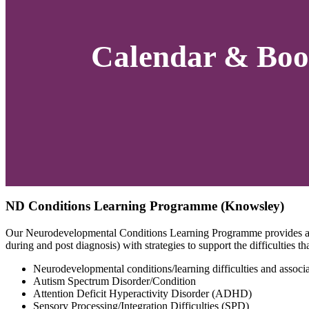
Calendar & Boo
ND Conditions Learning Programme (Knowsley)
Our Neurodevelopmental Conditions Learning Programme provides an o
during and post diagnosis) with strategies to support the difficulties 
Neurodevelopmental conditions/learning difficulties and associat
Autism Spectrum Disorder/Condition
Attention Deficit Hyperactivity Disorder (ADHD)
Sensory Processing/Integration Difficulties (SPD)