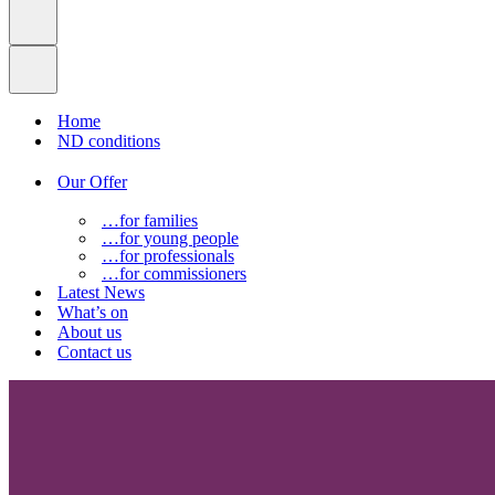
Home
ND conditions
Our Offer
…for families
…for young people
…for professionals
…for commissioners
Latest News
What’s on
About us
Contact us