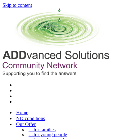
Skip to content
Home
ND conditions
Our Offer
…for families
…for young people