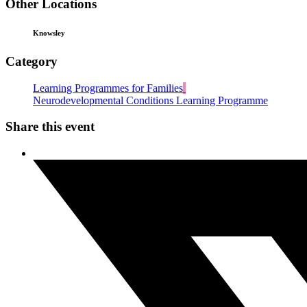
Other Locations
Knowsley
Category
Learning Programmes for Families
Neurodevelopmental Conditions Learning Programme
Share this event