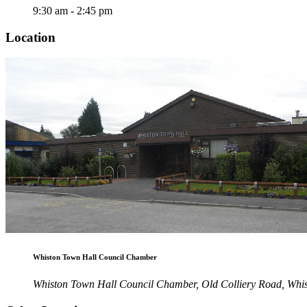
9:30 am - 2:45 pm
Location
Whiston Town Hall Council Chamber
Whiston Town Hall Council Chamber, Old Colliery Road, Wh