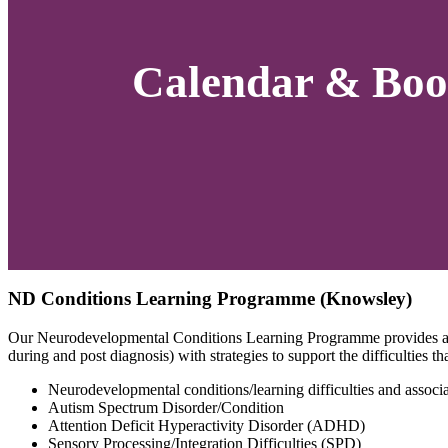
Calendar & Boo
ND Conditions Learning Programme (Knowsley)
Our Neurodevelopmental Conditions Learning Programme provides an o
during and post diagnosis) with strategies to support the difficulties 
Neurodevelopmental conditions/learning difficulties and associat
Autism Spectrum Disorder/Condition
Attention Deficit Hyperactivity Disorder (ADHD)
Sensory Processing/Integration Difficulties (SPD)