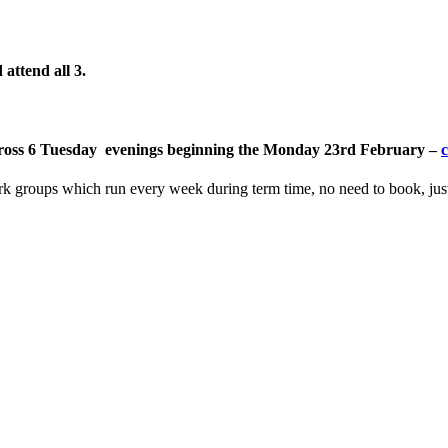
attend all 3
.
, across 6 Tuesday evenings beginning the Monday 23rd February –
c
ork groups which run every week during term time, no need to book, ju