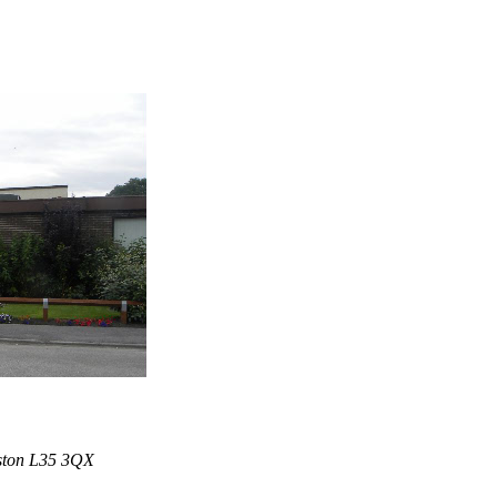
iston L35 3QX