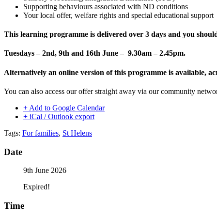
Supporting behaviours associated with ND conditions
Your local offer, welfare rights and special educational support
This learning programme is delivered
over 3 days and you should 
Tuesdays – 2nd, 9th and 16th June – 9.30am – 2.45pm.
Alternatively an online version of this programme is available
You can also access our offer straight away via our community netw
+ Add to Google Calendar
+ iCal / Outlook export
Tags:
For families
,
St Helens
Date
9th June 2026
Expired!
Time