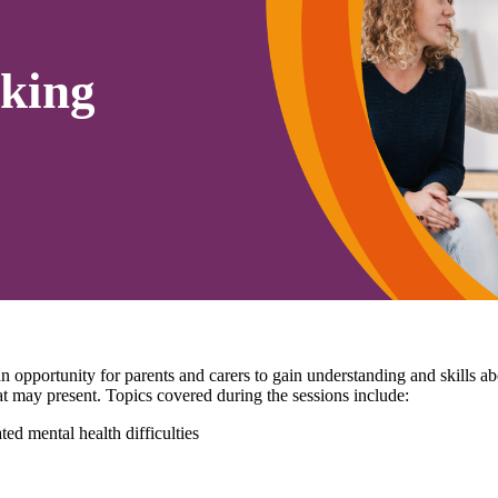
king
pportunity for parents and carers to gain understanding and skills 
that may present. Topics covered during the sessions include:
ed mental health difficulties