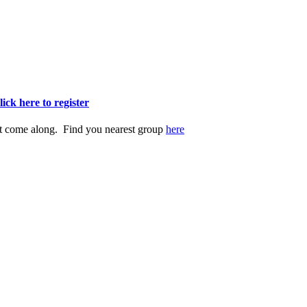
lick here to register
st come along. Find you nearest group
here