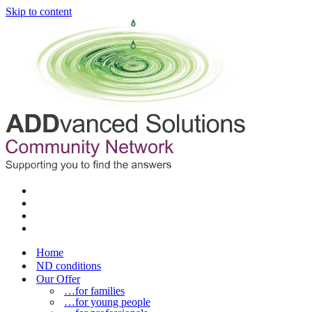
Skip to content
Home
ND conditions
Our Offer
…for families
…for young people