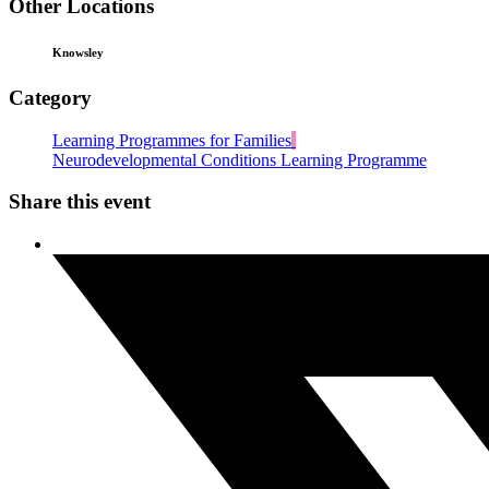
Other Locations
Knowsley
Category
Learning Programmes for Families
Neurodevelopmental Conditions Learning Programme
Share this event