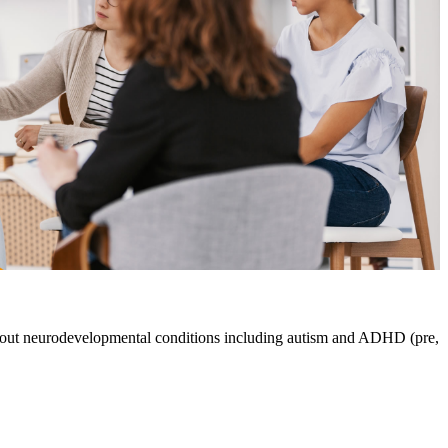
about neurodevelopmental conditions including autism and ADHD (pre,