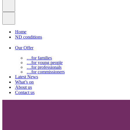
Home
ND conditions
Our Offer
…for families
…for young people
…for professionals
…for commissioners
Latest News
What’s on
About us
Contact us