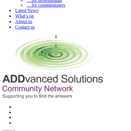
…for professionals
…for commissioners
Latest News
What’s on
About us
Contact us