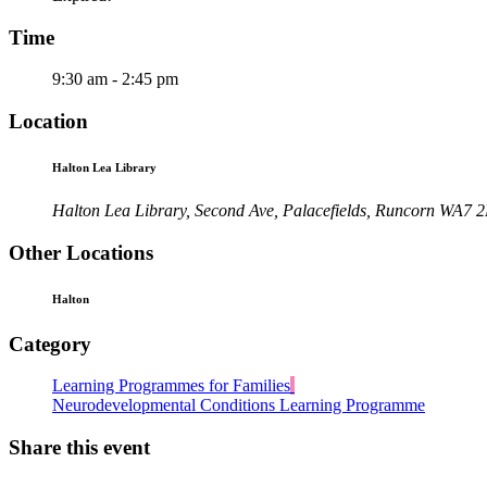
Time
9:30 am - 2:45 pm
Location
Halton Lea Library
Halton Lea Library, Second Ave, Palacefields, Runcorn WA7 
Other Locations
Halton
Category
Learning Programmes for Families
Neurodevelopmental Conditions Learning Programme
Share this event