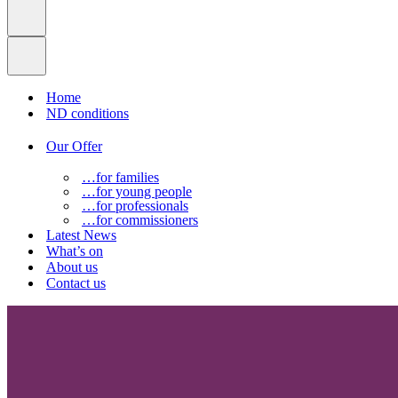
Home
ND conditions
Our Offer
…for families
…for young people
…for professionals
…for commissioners
Latest News
What’s on
About us
Contact us