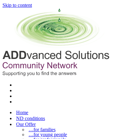
Skip to content
Home
ND conditions
Our Offer
…for families
…for young people