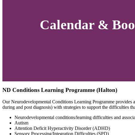
Calendar & Boo
ND Conditions Learning Programme (Halton)
Our Neurodevelopmental Conditions Learning Programme provides an o
during and post diagnosis) with strategies to support the difficulties 
Neurodevelopmental conditions/learning difficulties and associat
Autism
Attention Deficit Hyperactivity Disorder (ADHD)
Sensory Processing/Integration Difficulties (SPD)