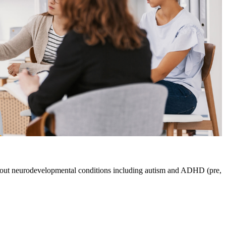
about neurodevelopmental conditions including autism and ADHD (pre,