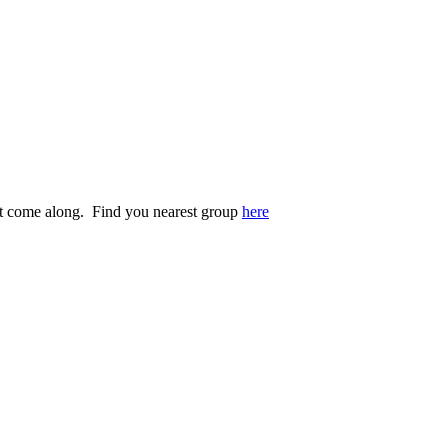
st come along. Find you nearest group
here