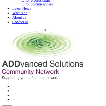
…for professionals
…for commissioners
Latest News
What’s on
About us
Contact us