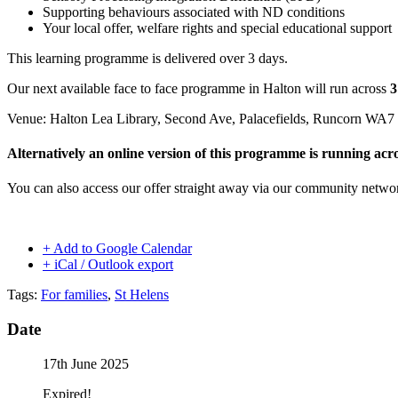
Supporting behaviours associated with ND conditions
Your local offer, welfare rights and special educational support
This learning programme is delivered over 3 days.
Our next available face to face programme in Halton will run across
3
Venue: Halton Lea Library, Second Ave, Palacefields, Runcorn WA7
Alternatively an online version of this programme is running ac
You can also access our offer straight away via our community netw
+ Add to Google Calendar
+ iCal / Outlook export
Tags:
For families
,
St Helens
Date
17th June 2025
Expired!