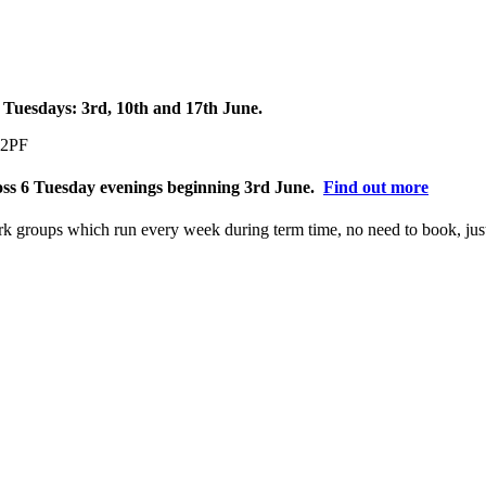
 Tuesdays: 3rd, 10th and 17th June.
 2PF
ross 6 Tuesday evenings beginning 3rd June.
Find out more
ork groups which run every week during term time, no need to book, ju