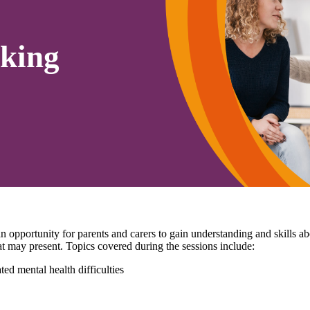
king
pportunity for parents and carers to gain understanding and skills 
that may present. Topics covered during the sessions include:
ed mental health difficulties