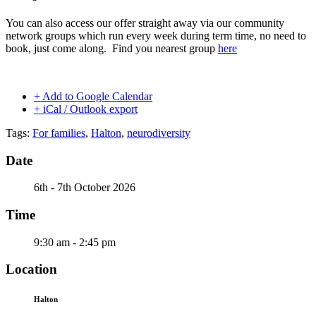
You can also access our offer straight away via our community
network groups which run every week during term time, no need to
book, just come along. Find you nearest group
here
+ Add to Google Calendar
+ iCal / Outlook export
Tags:
For families
,
Halton
,
neurodiversity
Date
6th - 7th October 2026
Time
9:30 am - 2:45 pm
Location
Halton