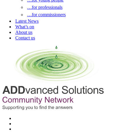
…for professionals
…for commissioners
Latest News
What’s on
About us
Contact us