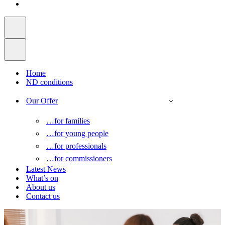
Home
ND conditions
Our Offer
…for families
…for young people
…for professionals
…for commissioners
Latest News
What’s on
About us
Contact us