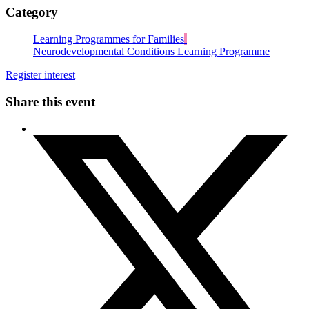
Category
Learning Programmes for Families
Neurodevelopmental Conditions Learning Programme
Register interest
Share this event