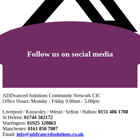
Follow us on social media
ADDvanced Solutions Community Network CIC
Office Hours: Monday - Friday 9.00am - 5.00pm
Liverpool / Knowsley / Wirral / Sefton / Halton:
0151 486 1788
St Helens:
01744 582172
Warrington:
01925 320863
Manchester:
0161 850 7807
Email:
info@addvancedsolutions.co.uk