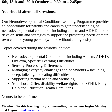
6th, 13th and 20th October – 9.30am – 2.45pm
You should attend all 3 sessions.
Our Neurodevelopmental Conditions Learning Programme provides
an opportunity for parents and carers to gain understanding of
neurodevelopmental conditions including autism and ADHD and to
develop skills and strategies to support the presenting needs of their
own child or young person (with or without a diagnosis).
Topics covered during the sessions include:
Neurodevelopmental Conditions – including Autism, ADHD,
Dyslexia, Specific Learning Difficulties.
Sensory Processing Differences
Managing everyday challenges and behaviours – including
sleep, toileting and eating difficulties.
Supporting mental health and wellbeing.
Your Local Offer, disability welfare rights and SEND, Early
Help and Education Health Care Plans.
Venue: to be confirmed
We also offer this learning programme online, the next one begins Monday
3rd August.
Find out more