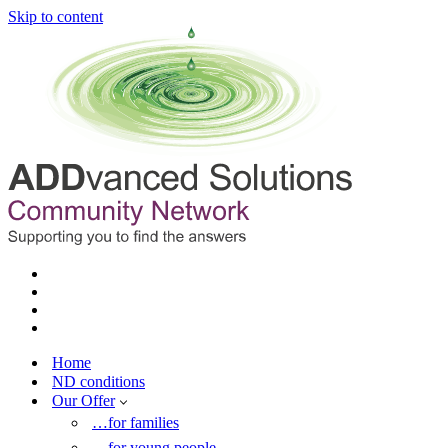
Skip to content
Home
ND conditions
Our Offer
…for families
…for young people