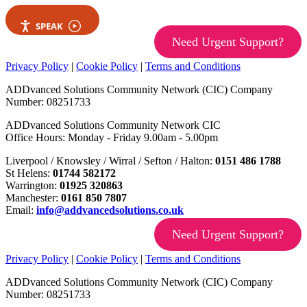
SPEAK
Need Urgent Support?
Privacy Policy
|
Cookie Policy
|
Terms and Conditions
ADDvanced Solutions Community Network (CIC) Company
Number: 08251733
ADDvanced Solutions Community Network CIC
Office Hours: Monday - Friday 9.00am - 5.00pm
Liverpool / Knowsley / Wirral / Sefton / Halton:
0151 486 1788
St Helens:
01744 582172
Warrington:
01925 320863
Manchester:
0161 850 7807
Email:
info@addvancedsolutions.co.uk
Need Urgent Support?
Privacy Policy
|
Cookie Policy
|
Terms and Conditions
ADDvanced Solutions Community Network (CIC) Company
Number: 08251733