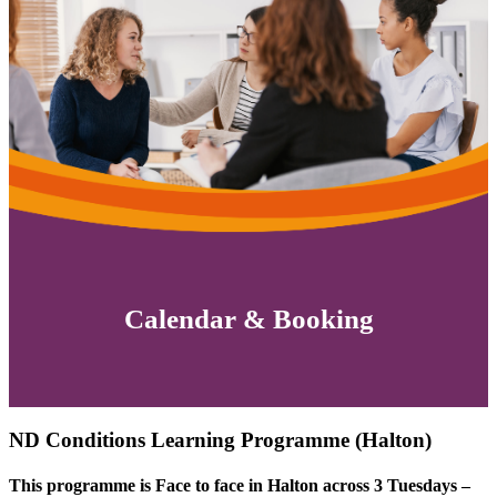
Calendar & Booking
ND Conditions Learning Programme (Halton)
This programme is Face to face in Halton across 3 Tuesdays –