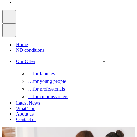
Home
ND conditions
Our Offer
…for families
…for young people
…for professionals
…for commissioners
Latest News
What’s on
About us
Contact us