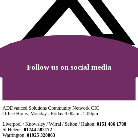
Follow us on social media
ADDvanced Solutions Community Network CIC
Office Hours: Monday - Friday 9.00am - 5.00pm
Liverpool / Knowsley / Wirral / Sefton / Halton:
0151 486 1788
St Helens:
01744 582172
Warrington:
01925 320863