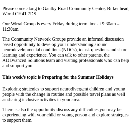
Please come along to Gautby Road Community Centre, Birkenhead,
Wirral CH41 7DS.
Our Wirral Group is every Friday during term time at 9:30am –
11:30am.
The Community Network Groups provide an informal discussion
based opportunity to develop your understanding around
neurodevelopmental conditions (NDCs), to ask questions and share
learning and experience. You can talk to other parents, the
ADDvanced Solutions team and visiting professionals who can help
and support you.
This week’s topic is Preparing for the Summer Holidays
Exploring strategies to support neurodivergent children and young
people with the change in routine and possible travel plans as well
as sharing inclusive activities in your area.
There is also the opportunity discuss any difficulties you may be
experiencing with your child or young person and explore strategies
to support them.