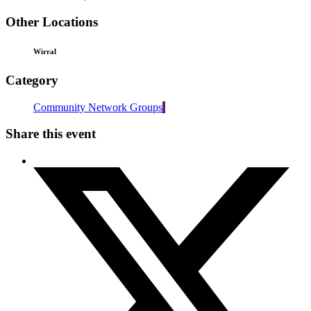
Other Locations
Wirral
Category
Community Network Groups
Share this event