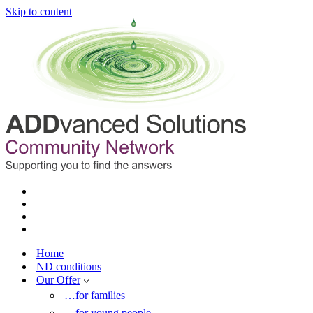
Skip to content
Home
ND conditions
Our Offer
…for families
…for young people