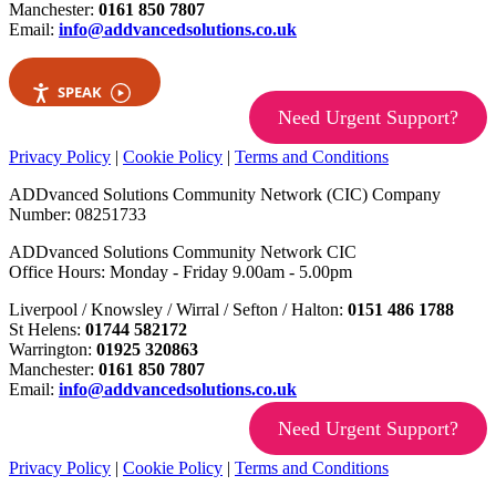
Manchester:
0161 850 7807
Email:
info@addvancedsolutions.co.uk
SPEAK
Need Urgent Support?
Privacy Policy
|
Cookie Policy
|
Terms and Conditions
ADDvanced Solutions Community Network (CIC) Company
Number: 08251733
ADDvanced Solutions Community Network CIC
Office Hours: Monday - Friday 9.00am - 5.00pm
Liverpool / Knowsley / Wirral / Sefton / Halton:
0151 486 1788
St Helens:
01744 582172
Warrington:
01925 320863
Manchester:
0161 850 7807
Email:
info@addvancedsolutions.co.uk
Need Urgent Support?
Privacy Policy
|
Cookie Policy
|
Terms and Conditions