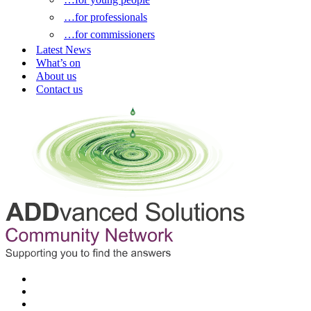
…for professionals
…for commissioners
Latest News
What’s on
About us
Contact us