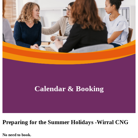
Calendar & Booking
Preparing for the Summer Holidays -Wirral CNG
No need to book.