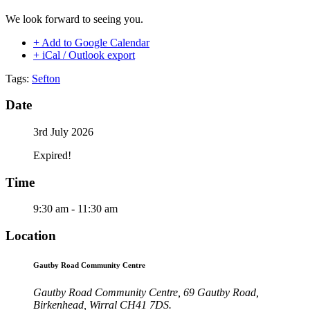
We look forward to seeing you.
+ Add to Google Calendar
+ iCal / Outlook export
Tags:
Sefton
Date
3rd July 2026
Expired!
Time
9:30 am - 11:30 am
Location
Gautby Road Community Centre
Gautby Road Community Centre, 69 Gautby Road,
Birkenhead, Wirral CH41 7DS.