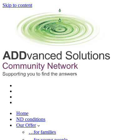
Skip to content
Home
ND conditions
Our Offer
…for families
…for young people