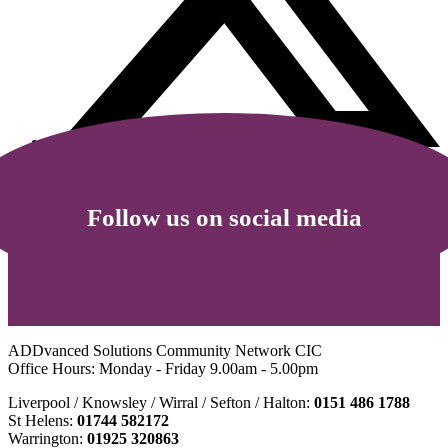
Follow us on social media
ADDvanced Solutions Community Network CIC
Office Hours: Monday - Friday 9.00am - 5.00pm
Liverpool / Knowsley / Wirral / Sefton / Halton:
0151 486 1788
St Helens:
01744 582172
Warrington:
01925 320863