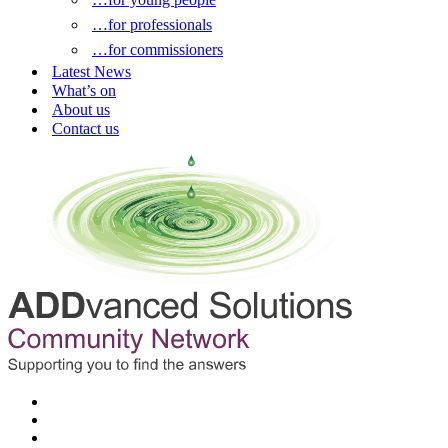
…for professionals
…for commissioners
Latest News
What’s on
About us
Contact us