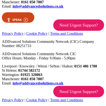
Manchester:
0161 850 7807
Email:
info@addvancedsolutions.co.uk
SPEAK
Need Urgent Support?
Privacy Policy
|
Cookie Policy
|
Terms and Conditions
ADDvanced Solutions Community Network (CIC) Company
Number: 08251733
ADDvanced Solutions Community Network CIC
Office Hours: Monday - Friday 9.00am - 5.00pm
Liverpool / Knowsley / Wirral / Sefton / Halton:
0151 486 1788
St Helens:
01744 582172
Warrington:
01925 320863
Manchester:
0161 850 7807
Email:
info@addvancedsolutions.co.uk
Need Urgent Support?
Privacy Policy
|
Cookie Policy
|
Terms and Conditions