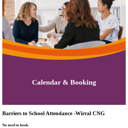
Calendar & Booking
Barriers to School Attendance -Wirral CNG
No need to book.