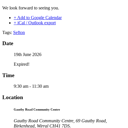
We look forward to seeing you.
+ Add to Google Calendar
+ iCal / Outlook export
Tags:
Sefton
Date
19th June 2026
Expired!
Time
9:30 am - 11:30 am
Location
Gautby Road Community Centre
Gautby Road Community Centre, 69 Gautby Road,
Birkenhead, Wirral CH41 7DS.