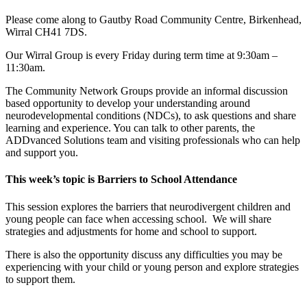
Please come along to Gautby Road Community Centre, Birkenhead,
Wirral CH41 7DS.
Our Wirral Group is every Friday during term time at 9:30am –
11:30am.
The Community Network Groups provide an informal discussion
based opportunity to develop your understanding around
neurodevelopmental conditions (NDCs), to ask questions and share
learning and experience. You can talk to other parents, the
ADDvanced Solutions team and visiting professionals who can help
and support you.
This week’s topic is Barriers to School Attendance
This session explores the barriers that neurodivergent children and
young people can face when accessing school. We will share
strategies and adjustments for home and school to support.
There is also the opportunity discuss any difficulties you may be
experiencing with your child or young person and explore strategies
to support them.