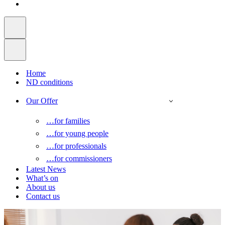
Home
ND conditions
Our Offer
…for families
…for young people
…for professionals
…for commissioners
Latest News
What’s on
About us
Contact us