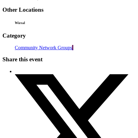
Other Locations
Wirral
Category
Community Network Groups
Share this event