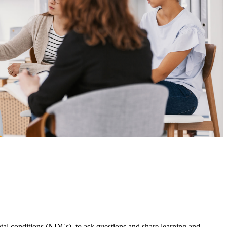
l conditions (NDCs), to ask questions and share learning and