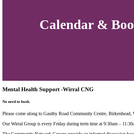
Calendar & Boo
Mental Health Support -Wirral CNG
No need to book.
Please come along to Gautby Road Community Centre, Birkenhead,
Our Wirral Group is every Friday during term time at 9:30am – 11:30
The Community Network Groups provide an informal discussion based