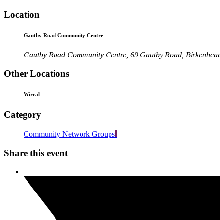
Location
Gautby Road Community Centre
Gautby Road Community Centre, 69 Gautby Road, Birkenhea
Other Locations
Wirral
Category
Community Network Groups
Share this event