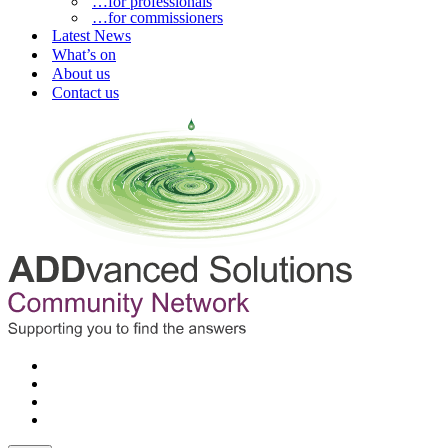
…for professionals
…for commissioners
Latest News
What’s on
About us
Contact us