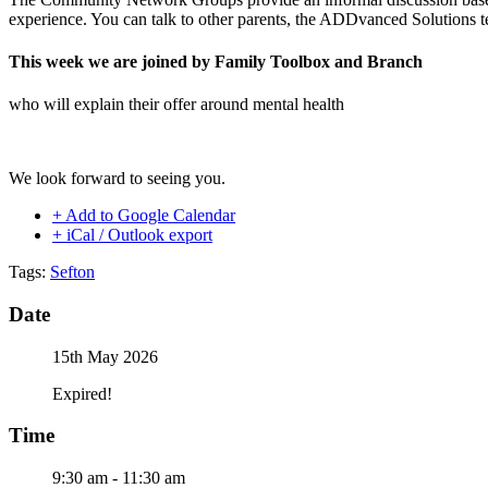
experience. You can talk to other parents, the ADDvanced Solutions t
This week we are joined by Family Toolbox and Branch
who will explain their offer around mental health
We look forward to seeing you.
+ Add to Google Calendar
+ iCal / Outlook export
Tags:
Sefton
Date
15th May 2026
Expired!
Time
9:30 am - 11:30 am