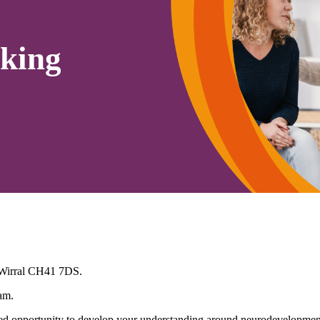
king
 Wirral CH41 7DS.
am.
 opportunity to develop your understanding around neurodevelopmenta