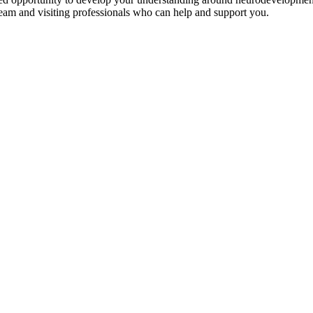
eam and visiting professionals who can help and support you.