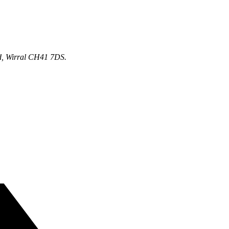
d, Wirral CH41 7DS.