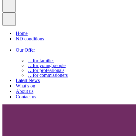
Home
ND conditions
Our Offer
…for families
…for young people
…for professionals
…for commissioners
Latest News
What’s on
About us
Contact us