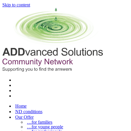
Skip to content
Home
ND conditions
Our Offer
…for families
…for young people