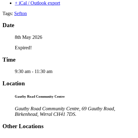
+ iCal / Outlook export
Tags:
Sefton
Date
8th May 2026
Expired!
Time
9:30 am - 11:30 am
Location
Gautby Road Community Centre
Gautby Road Community Centre, 69 Gautby Road,
Birkenhead, Wirral CH41 7DS.
Other Locations