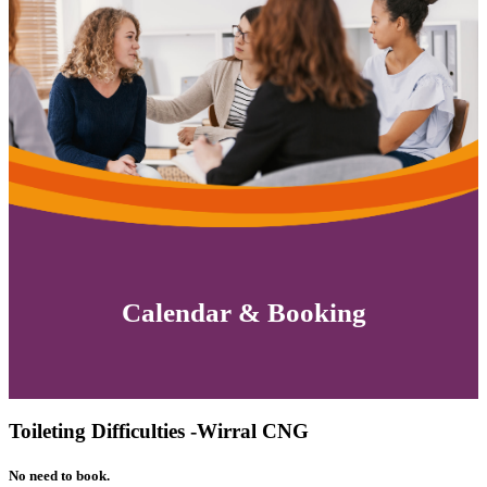
Calendar & Booking
Toileting Difficulties -Wirral CNG
No need to book.