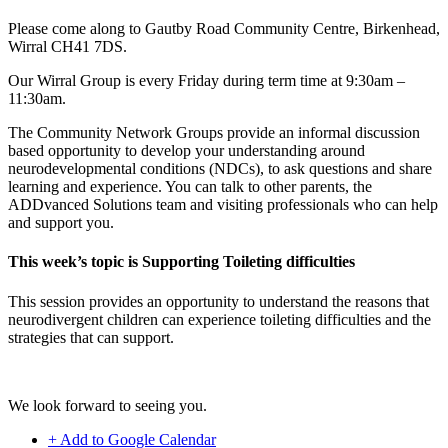
Please come along to Gautby Road Community Centre, Birkenhead,
Wirral CH41 7DS.
Our Wirral Group is every Friday during term time at 9:30am –
11:30am.
The Community Network Groups provide an informal discussion
based opportunity to develop your understanding around
neurodevelopmental conditions (NDCs), to ask questions and share
learning and experience. You can talk to other parents, the
ADDvanced Solutions team and visiting professionals who can help
and support you.
This week’s topic is Supporting Toileting difficulties
This session provides an opportunity to understand the reasons that
neurodivergent children can experience toileting difficulties and the
strategies that can support.
We look forward to seeing you.
+ Add to Google Calendar