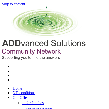
Skip to content
Home
ND conditions
Our Offer
…for families
…for young people