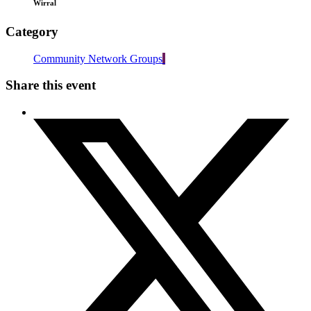
Wirral
Category
Community Network Groups
Share this event