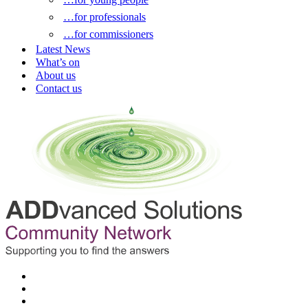
…for professionals
…for commissioners
Latest News
What’s on
About us
Contact us