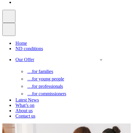
Home
ND conditions
Our Offer
…for families
…for young people
…for professionals
…for commissioners
Latest News
What’s on
About us
Contact us