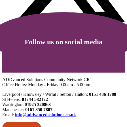
Follow us on social media
ADDvanced Solutions Community Network CIC
Office Hours: Monday - Friday 9.00am - 5.00pm
Liverpool / Knowsley / Wirral / Sefton / Halton:
0151 486 1788
St Helens:
01744 582172
Warrington:
01925 320863
Manchester:
0161 850 7807
Email:
info@addvancedsolutions.co.uk