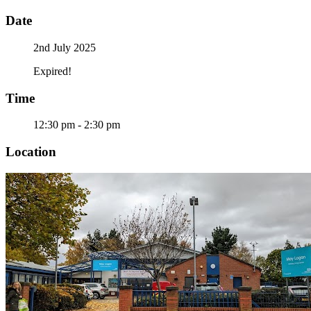
Date
2nd July 2025
Expired!
Time
12:30 pm - 2:30 pm
Location