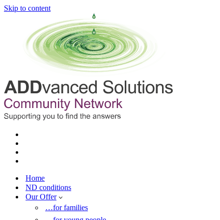
Skip to content
Home
ND conditions
Our Offer
…for families
…for young people