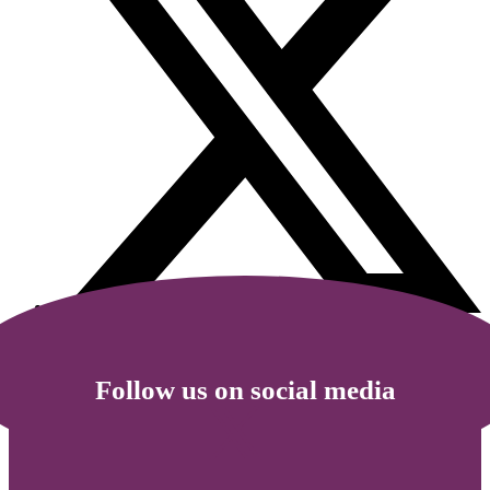
Follow us on social media