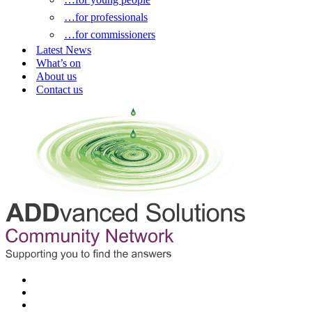
…for professionals
…for commissioners
Latest News
What’s on
About us
Contact us