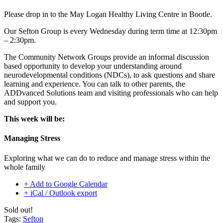
Please drop in to the
May Logan Healthy Living
Centre in Bootle.
Our Sefton Group is every Wednesday during term time at 12:30pm
– 2:30pm.
The Community Network Groups provide an informal discussion
based opportunity to develop your understanding around
neurodevelopmental conditions (NDCs), to ask questions and share
learning and experience. You can talk to other parents, the
ADDvanced Solutions team and visiting professionals who can help
and support you.
This week will be:
Managing Stress
Exploring what we can do to reduce and manage stress within the
whole family
+ Add to Google Calendar
+ iCal / Outlook export
Sold out!
Tags:
Sefton