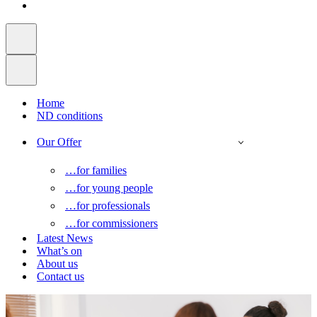
Home
ND conditions
Our Offer
…for families
…for young people
…for professionals
…for commissioners
Latest News
What’s on
About us
Contact us