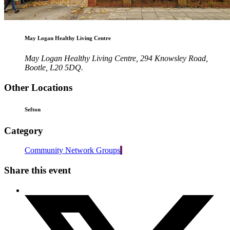
May Logan Healthy Living Centre
May Logan Healthy Living Centre, 294 Knowsley Road,
Bootle, L20 5DQ.
Other Locations
Sefton
Category
Community Network Groups
Share this event