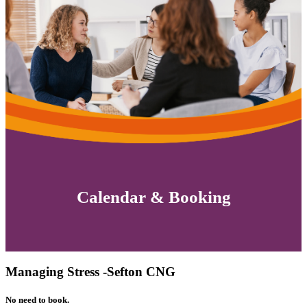
Calendar & Booking
Managing Stress -Sefton CNG
No need to book.