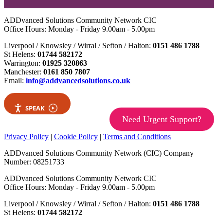
ADDvanced Solutions Community Network CIC
Office Hours: Monday - Friday 9.00am - 5.00pm
Liverpool / Knowsley / Wirral / Sefton / Halton:
0151 486 1788
St Helens:
01744 582172
Warrington:
01925 320863
Manchester:
0161 850 7807
Email:
info@addvancedsolutions.co.uk
SPEAK
Need Urgent Support?
Privacy Policy
|
Cookie Policy
|
Terms and Conditions
ADDvanced Solutions Community Network (CIC) Company
Number: 08251733
ADDvanced Solutions Community Network CIC
Office Hours: Monday - Friday 9.00am - 5.00pm
Liverpool / Knowsley / Wirral / Sefton / Halton:
0151 486 1788
St Helens:
01744 582172