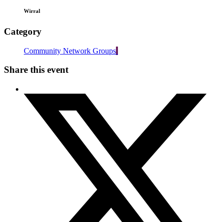
Wirral
Category
Community Network Groups
Share this event