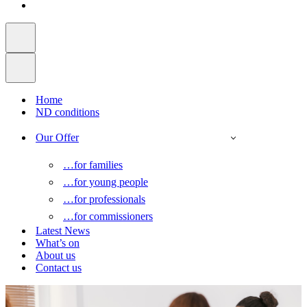
Home
ND conditions
Our Offer
…for families
…for young people
…for professionals
…for commissioners
Latest News
What’s on
About us
Contact us