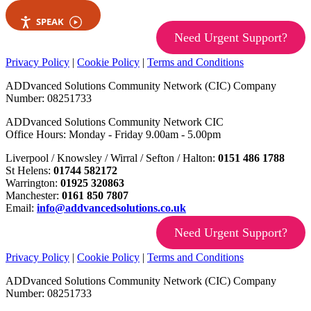
SPEAK
Need Urgent Support?
Privacy Policy
|
Cookie Policy
|
Terms and Conditions
ADDvanced Solutions Community Network (CIC) Company
Number: 08251733
ADDvanced Solutions Community Network CIC
Office Hours: Monday - Friday 9.00am - 5.00pm
Liverpool / Knowsley / Wirral / Sefton / Halton:
0151 486 1788
St Helens:
01744 582172
Warrington:
01925 320863
Manchester:
0161 850 7807
Email:
info@addvancedsolutions.co.uk
Need Urgent Support?
Privacy Policy
|
Cookie Policy
|
Terms and Conditions
ADDvanced Solutions Community Network (CIC) Company
Number: 08251733