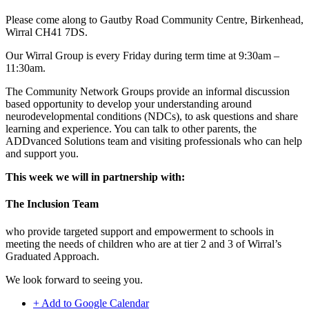
Please come along to Gautby Road Community Centre, Birkenhead,
Wirral CH41 7DS.
Our Wirral Group is every Friday during term time at 9:30am –
11:30am.
The Community Network Groups provide an informal discussion
based opportunity to develop your understanding around
neurodevelopmental conditions (NDCs), to ask questions and share
learning and experience. You can talk to other parents, the
ADDvanced Solutions team and visiting professionals who can help
and support you.
This week we will in partnership with:
The Inclusion Team
who provide targeted support and empowerment to schools in
meeting the needs of children who are at tier 2 and 3 of Wirral’s
Graduated Approach.
We look forward to seeing you.
+ Add to Google Calendar