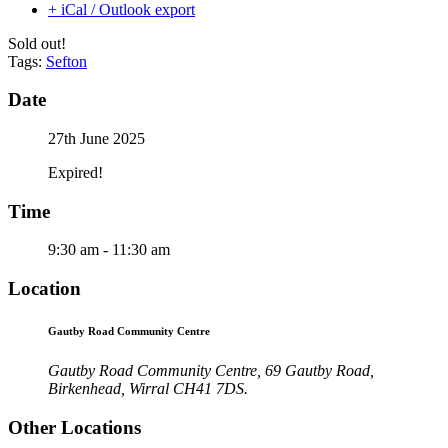
+ iCal / Outlook export
Sold out!
Tags:
Sefton
Date
27th June 2025
Expired!
Time
9:30 am - 11:30 am
Location
Gautby Road Community Centre
Gautby Road Community Centre, 69 Gautby Road,
Birkenhead, Wirral CH41 7DS.
Other Locations