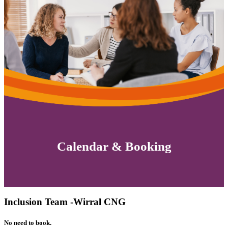
Calendar & Booking
Inclusion Team -Wirral CNG
No need to book.