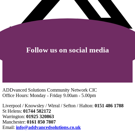
Follow us on social media
ADDvanced Solutions Community Network CIC
Office Hours: Monday - Friday 9.00am - 5.00pm
Liverpool / Knowsley / Wirral / Sefton / Halton:
0151 486 1788
St Helens:
01744 582172
Warrington:
01925 320863
Manchester:
0161 850 7807
Email:
info@addvancedsolutions.co.uk