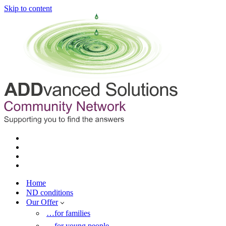
Skip to content
Home
ND conditions
Our Offer
…for families
…for young people