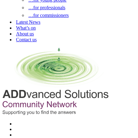
…for professionals
…for commissioners
Latest News
What’s on
About us
Contact us