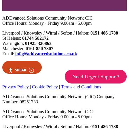
ADDvanced Solutions Community Network CIC
Office Hours: Monday - Friday 9.00am - 5.00pm
Liverpool / Knowsley / Wirral / Sefton / Halton:
0151 486 1788
St Helens:
01744 582172
Warrington:
01925 320863
Manchester:
0161 850 7807
Email:
info@addvancedsolutions.co.uk
SPEAK
Need Urgent Support?
Privacy Policy
|
Cookie Policy
|
Terms and Conditions
ADDvanced Solutions Community Network (CIC) Company
Number: 08251733
ADDvanced Solutions Community Network CIC
Office Hours: Monday - Friday 9.00am - 5.00pm
Liverpool / Knowsley / Wirral / Sefton / Halton:
0151 486 1788