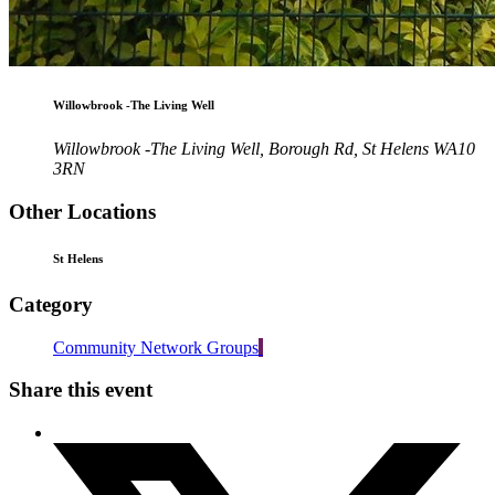
Willowbrook -The Living Well
Willowbrook -The Living Well, Borough Rd, St Helens WA10
3RN
Other Locations
St Helens
Category
Community Network Groups
Share this event