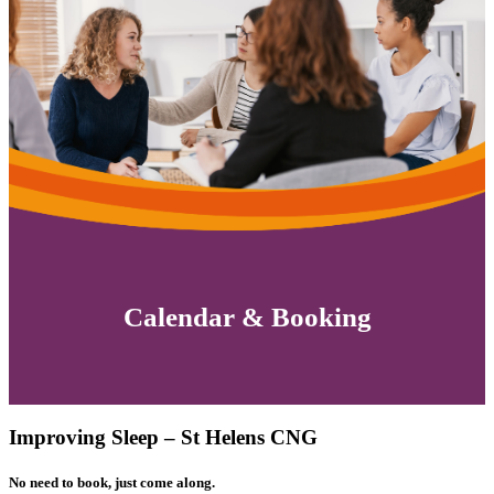
Calendar & Booking
Improving Sleep – St Helens CNG
No need to book, just come along.