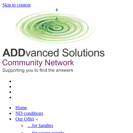
Skip to content
Home
ND conditions
Our Offer
…for families
…for young people