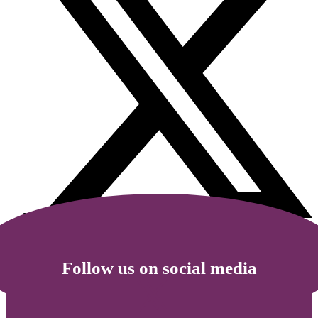
Follow us on social media