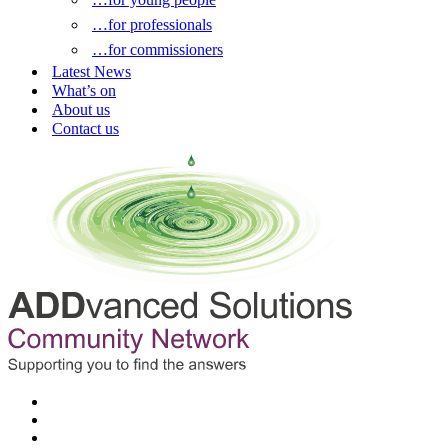
…for professionals
…for commissioners
Latest News
What’s on
About us
Contact us