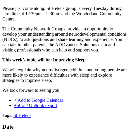
Please just come along. St Helens group is every Tuesday during
term time at 12:30pm – 2:30pm and the Wonderland Community
Centre.
The Community Network Groups provide an opportunity to
develop your understanding around neurodevelopmental conditions
(NDCs), to ask questions and share learning and experience. You
can talk to other parents, the ADDvanced Solutions team and
visiting professionals who can help and support you.
This week’s topic will be: Improving Sleep
We will explain why neurodivergent children and young people are
more likely to experience difficulties with sleep and explore
strategies to improve sleep.
We look forward to seeing you.
+ Add to Google Calendar
+ iCal / Outlook export
Tags:
St Helens
Date