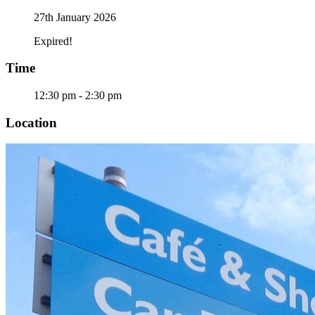
27th January 2026
Expired!
Time
12:30 pm - 2:30 pm
Location