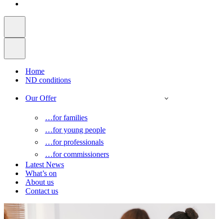
Home
ND conditions
Our Offer
…for families
…for young people
…for professionals
…for commissioners
Latest News
What’s on
About us
Contact us