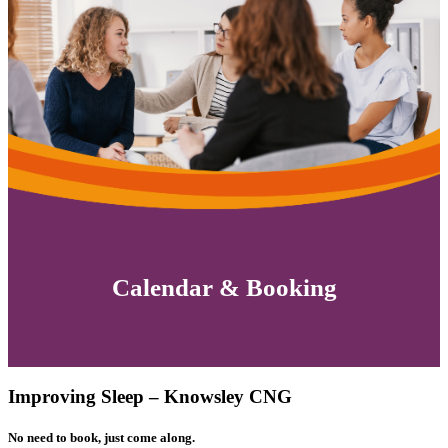
Calendar & Booking
Improving Sleep – Knowsley CNG
No need to book, just come along.