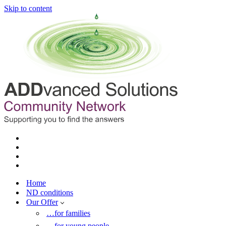
Skip to content
Home
ND conditions
Our Offer
…for families
…for young people