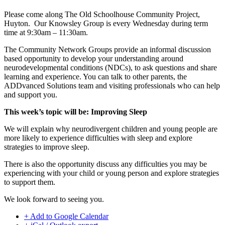
Please come along The Old Schoolhouse Community Project,
Huyton. Our Knowsley Group is every Wednesday during term
time at 9:30am – 11:30am.
The Community Network Groups provide an informal discussion
based opportunity to develop your understanding around
neurodevelopmental conditions (NDCs), to ask questions and share
learning and experience. You can talk to other parents, the
ADDvanced Solutions team and visiting professionals who can help
and support you.
This week’s topic will be: Improving Sleep
We will explain why neurodivergent children and young people are
more likely to experience difficulties with sleep and explore
strategies to improve sleep.
There is also the opportunity discuss any difficulties you may be
experiencing with your child or young person and explore strategies
to support them.
We look forward to seeing you.
+ Add to Google Calendar