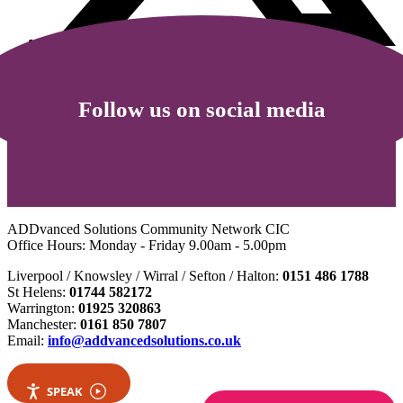
Follow us on social media
ADDvanced Solutions Community Network CIC
Office Hours: Monday - Friday 9.00am - 5.00pm
Liverpool / Knowsley / Wirral / Sefton / Halton:
0151 486 1788
St Helens:
01744 582172
Warrington:
01925 320863
Manchester:
0161 850 7807
Email:
info@addvancedsolutions.co.uk
SPEAK