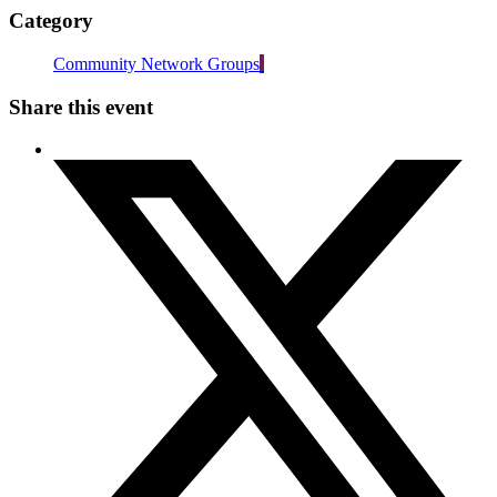
Category
Community Network Groups
Share this event