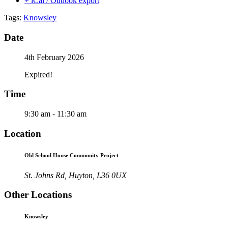
+ iCal / Outlook export
Tags:
Knowsley
Date
4th February 2026
Expired!
Time
9:30 am - 11:30 am
Location
Old School House Community Project
St. Johns Rd, Huyton, L36 0UX
Other Locations
Knowsley