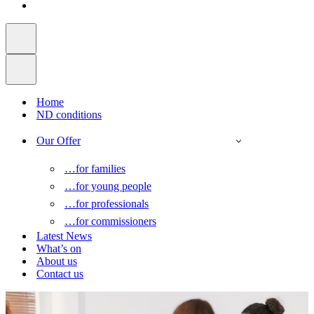
Home
ND conditions
Our Offer
…for families
…for young people
…for professionals
…for commissioners
Latest News
What’s on
About us
Contact us