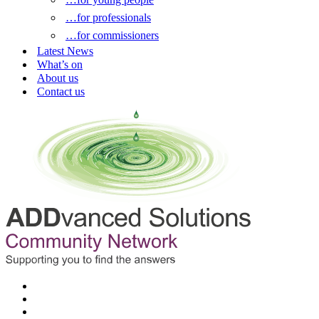
…for professionals
…for commissioners
Latest News
What’s on
About us
Contact us