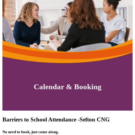
Calendar & Booking
Barriers to School Attendance -Sefton CNG
No need to book, just come along.