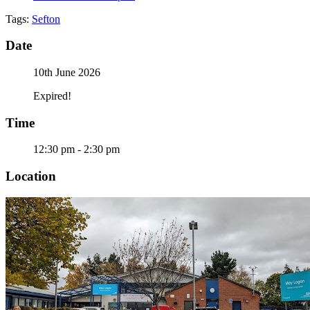
Tags:
Sefton
Date
10th June 2026
Expired!
Time
12:30 pm - 2:30 pm
Location