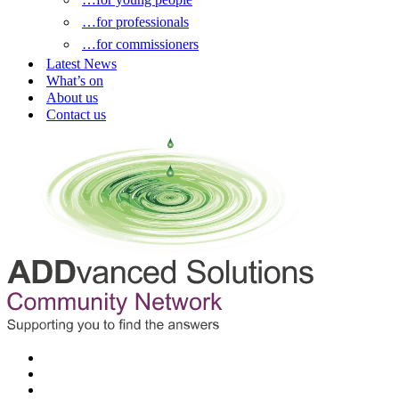
…for professionals
…for commissioners
Latest News
What’s on
About us
Contact us