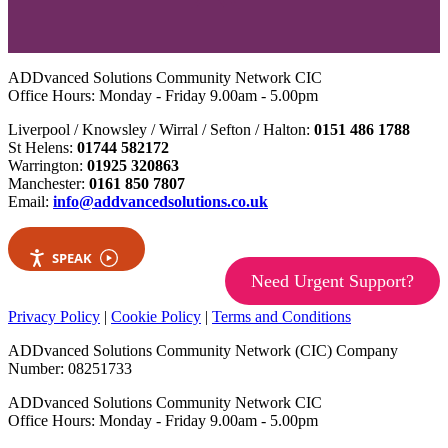
ADDvanced Solutions Community Network CIC
Office Hours: Monday - Friday 9.00am - 5.00pm
Liverpool / Knowsley / Wirral / Sefton / Halton:
0151 486 1788
St Helens:
01744 582172
Warrington:
01925 320863
Manchester:
0161 850 7807
Email:
info@addvancedsolutions.co.uk
SPEAK
Need Urgent Support?
Privacy Policy
|
Cookie Policy
|
Terms and Conditions
ADDvanced Solutions Community Network (CIC) Company
Number: 08251733
ADDvanced Solutions Community Network CIC
Office Hours: Monday - Friday 9.00am - 5.00pm