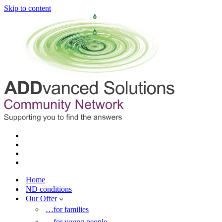
Skip to content
Home
ND conditions
Our Offer
…for families
…for young people