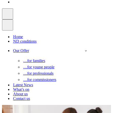
Home
ND conditions
Our Offer
…for families
…for young people
…for professionals
…for commissioners
Latest News
What’s on
About us
Contact us