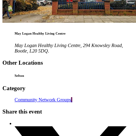
May Logan Healthy Living Centre
May Logan Healthy Living Centre, 294 Knowsley Road,
Bootle, L20 5DQ.
Other Locations
Sefton
Category
Community Network Groups
Share this event