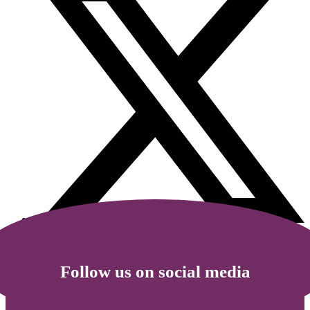
Follow us on social media