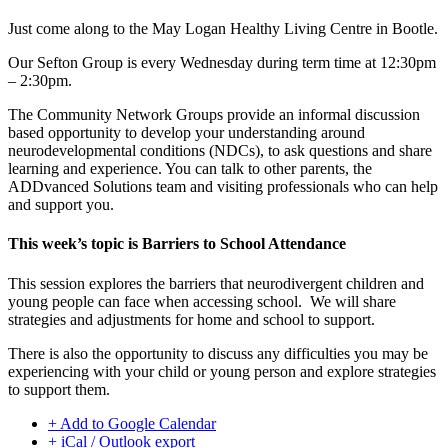
Just come along to the
May Logan Healthy Living
Centre in Bootle.
Our Sefton Group is every Wednesday during term time at 12:30pm
– 2:30pm.
The Community Network Groups provide an informal discussion
based opportunity to develop your understanding around
neurodevelopmental conditions (NDCs), to ask questions and share
learning and experience. You can talk to other parents, the
ADDvanced Solutions team and visiting professionals who can help
and support you.
This week’s topic is Barriers to School Attendance
This session explores the barriers that neurodivergent children and
young people can face when accessing school. We will share
strategies and adjustments for home and school to support.
There is also the opportunity to discuss any difficulties you may be
experiencing with your child or young person and explore strategies
to support them.
+ Add to Google Calendar
+ iCal / Outlook export