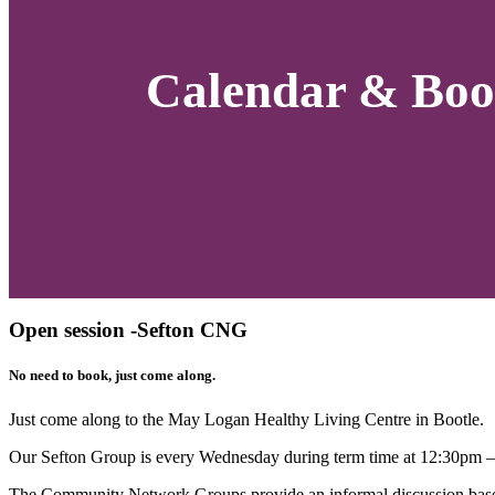
Calendar & Boo
Open session -Sefton CNG
No need to book, just come along.
Just come along to the
May Logan Healthy Living
Centre in Bootle.
Our Sefton Group is every Wednesday during term time at 12:30pm 
The Community Network Groups provide an informal discussion based