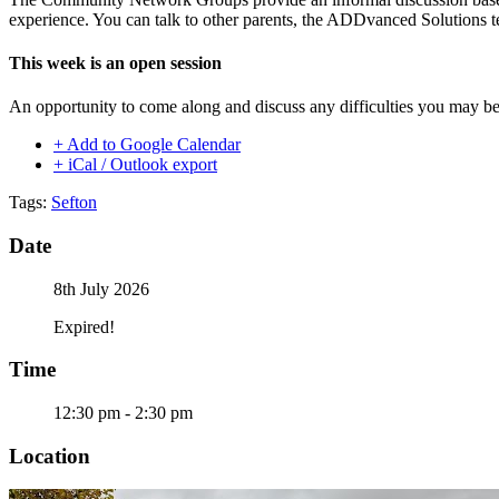
experience. You can talk to other parents, the ADDvanced Solutions t
This week is an open session
An opportunity to come along and discuss any difficulties you may be
+ Add to Google Calendar
+ iCal / Outlook export
Tags:
Sefton
Date
8th July 2026
Expired!
Time
12:30 pm - 2:30 pm
Location