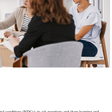
l conditions (NDCs), to ask questions and share learning and