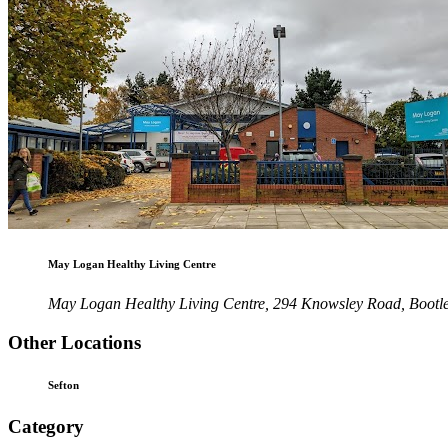
May Logan Healthy Living Centre
May Logan Healthy Living Centre, 294 Knowsley Road, Bootl
Other Locations
Sefton
Category