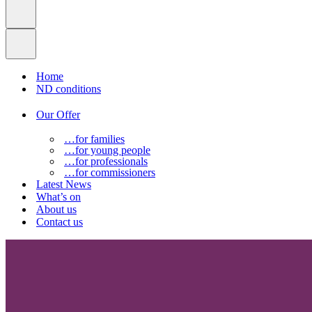
Home
ND conditions
Our Offer
…for families
…for young people
…for professionals
…for commissioners
Latest News
What’s on
About us
Contact us