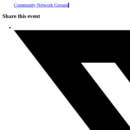
Community Network Groups
Share this event