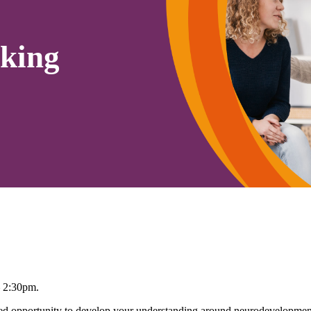
king
– 2:30pm.
 opportunity to develop your understanding around neurodevelopmenta