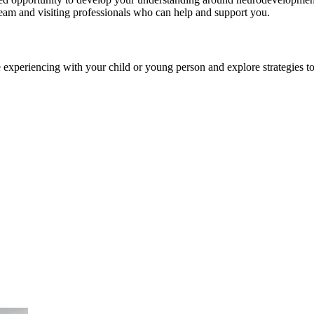
eam and visiting professionals who can help and support you.
 experiencing with your child or young person and explore strategies t