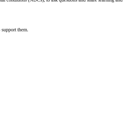
o support them.