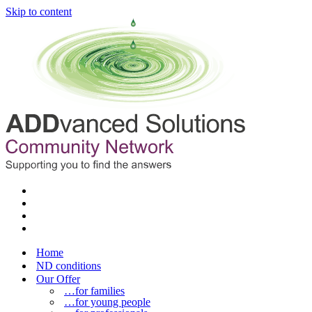
Skip to content
Home
ND conditions
Our Offer
…for families
…for young people