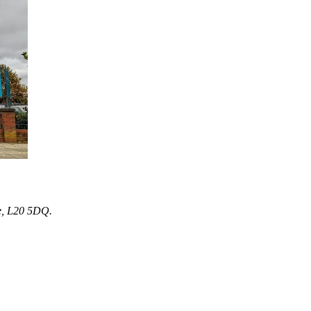
e, L20 5DQ.