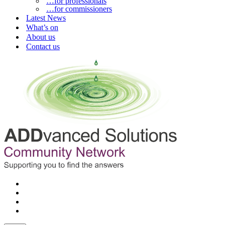
…for professionals
…for commissioners
Latest News
What’s on
About us
Contact us