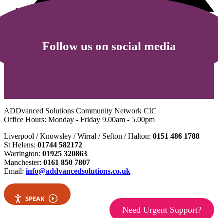
Follow us on social media
ADDvanced Solutions Community Network CIC
Office Hours: Monday - Friday 9.00am - 5.00pm
Liverpool / Knowsley / Wirral / Sefton / Halton:
0151 486 1788
St Helens:
01744 582172
Warrington:
01925 320863
Manchester:
0161 850 7807
Email:
info@addvancedsolutions.co.uk
SPEAK
Need Urgent Support?