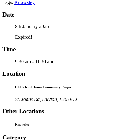
Tags:
Knowsley
Date
8th January 2025
Expired!
Time
9:30 am - 11:30 am
Location
Old School House Community Project
St. Johns Rd, Huyton, L36 0UX
Other Locations
Knowsley
Category