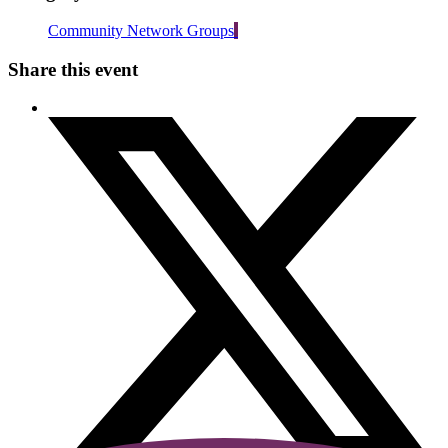
Community Network Groups
Share this event