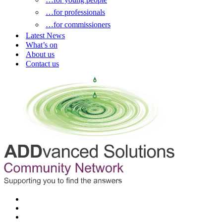
…for professionals
…for commissioners
Latest News
What’s on
About us
Contact us