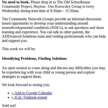
No need to book.
Please drop in to The Old Schoolhouse
Community Project, Huyton. Our Knowsley Group is every
Wednesday during term time at 9:30am – 11:30am.
The Community Network Groups provide an informal discussion
based opportunity to develop your understanding around
neurodevelopmental conditions (NDCs), to ask questions and share
learning and experience. You can talk to other parents, the
ADDvanced Solutions team and visiting professionals who can help
and support you.
This week we will be:
Identifying Problems, Finding Solutions
An open session to come along and discuss any difficulties you may
be experiencing with your child or young person and explore
strategies to support them.
We look forward to seeing you.
+ Add to Google Calendar
+ iCal / Outlook export
Sold out!