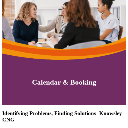
Calendar & Booking
Identifying Problems, Finding Solutions- Knowsley
CNG