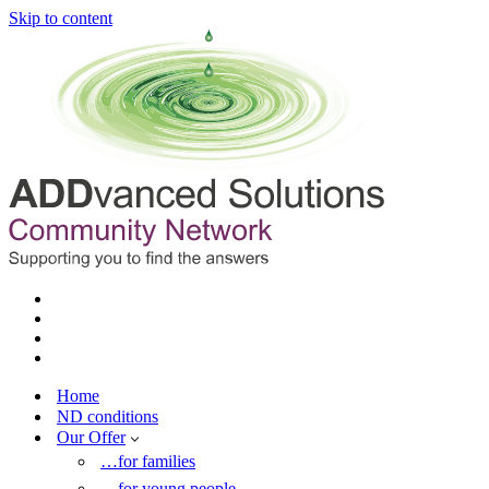
Skip to content
Home
ND conditions
Our Offer
…for families
…for young people