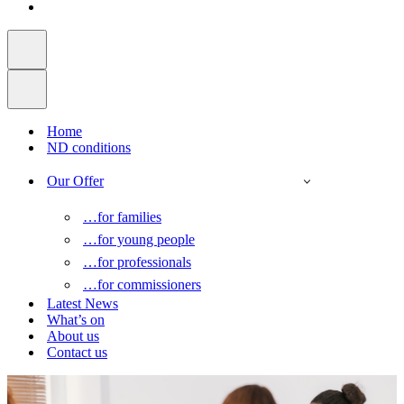
Home
ND conditions
Our Offer
…for families
…for young people
…for professionals
…for commissioners
Latest News
What’s on
About us
Contact us