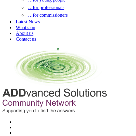
…for professionals
…for commissioners
Latest News
What’s on
About us
Contact us