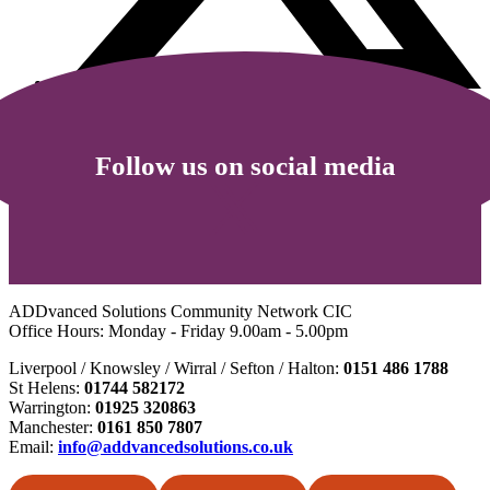
Follow us on social media
ADDvanced Solutions Community Network CIC
Office Hours: Monday - Friday 9.00am - 5.00pm
Liverpool / Knowsley / Wirral / Sefton / Halton:
0151 486 1788
St Helens:
01744 582172
Warrington:
01925 320863
Manchester:
0161 850 7807
Email:
info@addvancedsolutions.co.uk