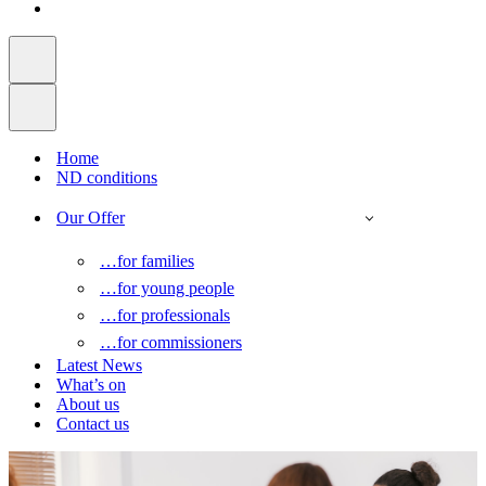
Home
ND conditions
Our Offer
…for families
…for young people
…for professionals
…for commissioners
Latest News
What’s on
About us
Contact us