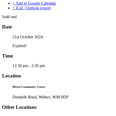
+ Add to Google Calendar
+ iCal / Outlook export
Sold out!
Date
21st October 2024
Expired!
Time
12:30 pm - 2:30 pm
Location
Ditton Community Centre
Dundalk Road, Widnes, WA8 8DF
Other Locations