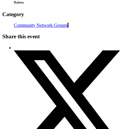
Halton
Category
Community Network Groups
Share this event