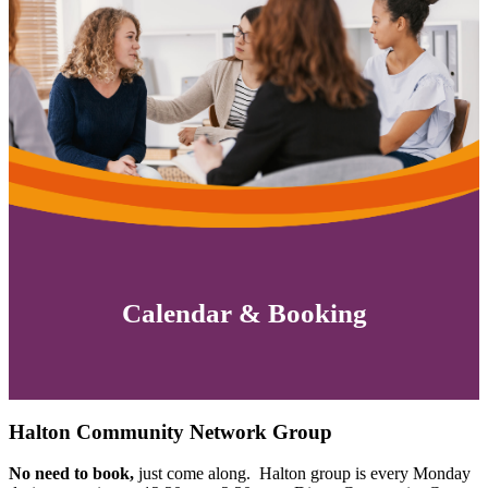
Calendar & Booking
Halton Community Network Group
No need to book,
just come along. Halton group is every Monday