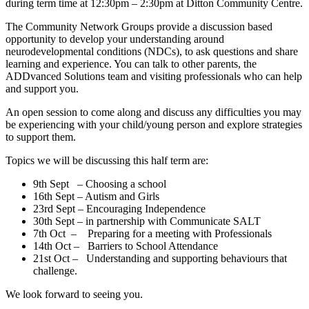
during term time at 12:30pm – 2:30pm at Ditton Community Centre.
The Community Network Groups provide a discussion based
opportunity to develop your understanding around
neurodevelopmental conditions (NDCs), to ask questions and share
learning and experience. You can talk to other parents, the
ADDvanced Solutions team and visiting professionals who can help
and support you.
An open session to come along and discuss any difficulties you may
be experiencing with your child/young person and explore strategies
to support them.
Topics we will be discussing this half term are:
9th Sept – Choosing a school
16th Sept – Autism and Girls
23rd Sept – Encouraging Independence
30th Sept – in partnership with Communicate SALT
7th Oct – Preparing for a meeting with Professionals
14th Oct – Barriers to School Attendance
21st Oct – Understanding and supporting behaviours that
challenge.
We look forward to seeing you.