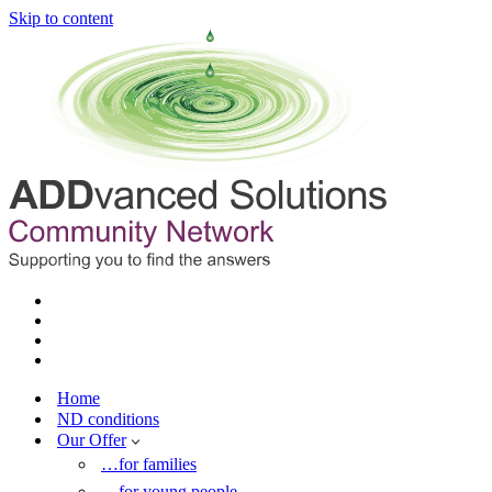
Skip to content
Home
ND conditions
Our Offer
…for families
…for young people