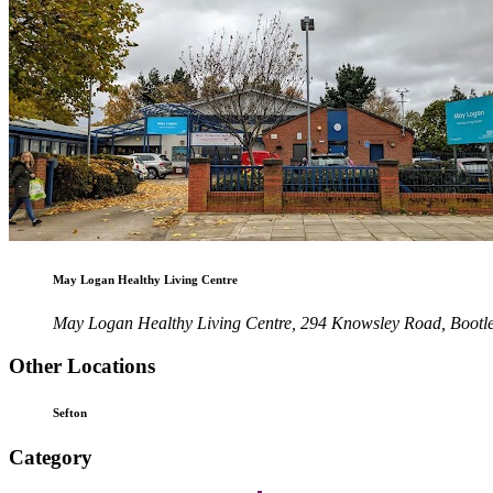
May Logan Healthy Living Centre
May Logan Healthy Living Centre, 294 Knowsley Road, Bootl
Other Locations
Sefton
Category