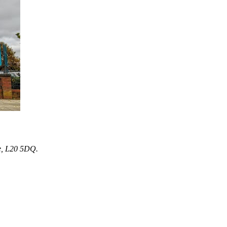
e, L20 5DQ.