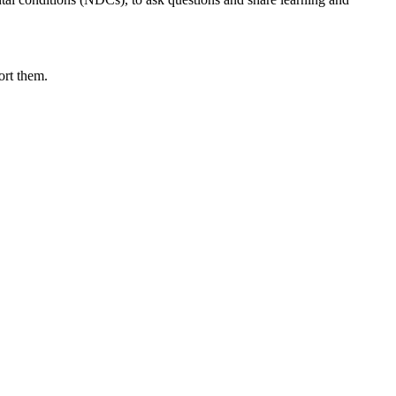
ort them.