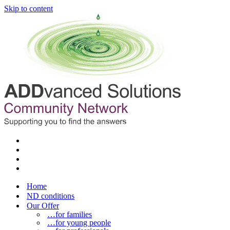
Skip to content
Home
ND conditions
Our Offer
…for families
…for young people