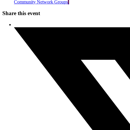
Community Network Groups
Share this event