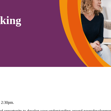
king
– 2:30pm.
 opportunity to develop your understanding around neurodevelopmenta