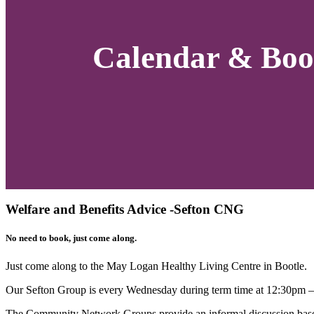
Calendar & Boo
Welfare and Benefits Advice -Sefton CNG
No need to book, just come along.
Just come along to the
May Logan Healthy Living
Centre in Bootle.
Our Sefton Group is every Wednesday during term time at 12:30pm 
The Community Network Groups provide an informal discussion based