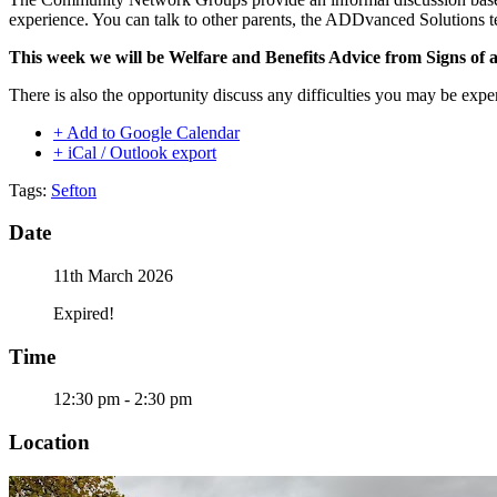
experience. You can talk to other parents, the ADDvanced Solutions t
This week we will be Welfare and Benefits Advice from Signs of
There is also the opportunity discuss any difficulties you may be expe
+ Add to Google Calendar
+ iCal / Outlook export
Tags:
Sefton
Date
11th March 2026
Expired!
Time
12:30 pm - 2:30 pm
Location