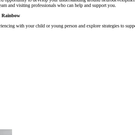
eam and visiting professionals who can help and support you.
 a Rainbow
riencing with your child or young person and explore strategies to supp