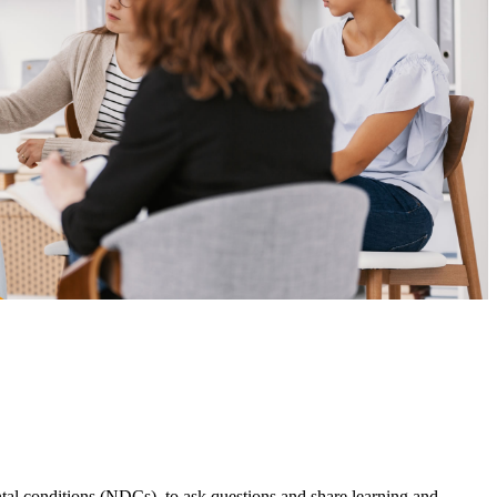
l conditions (NDCs), to ask questions and share learning and