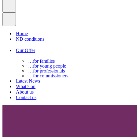
Home
ND conditions
Our Offer
…for families
…for young people
…for professionals
…for commissioners
Latest News
What’s on
About us
Contact us