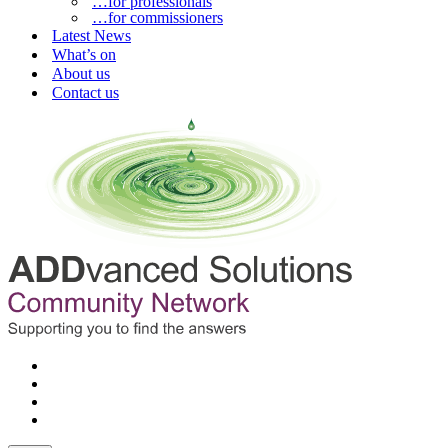
…for professionals
…for commissioners
Latest News
What’s on
About us
Contact us