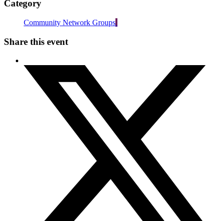
Category
Community Network Groups
Share this event