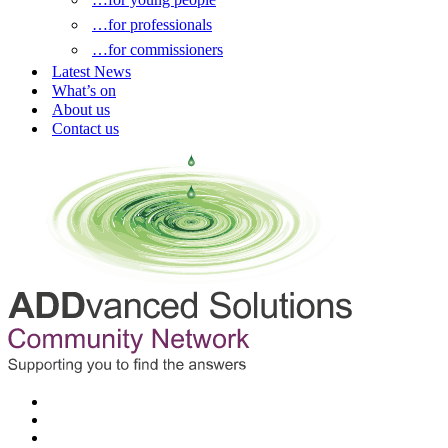
…for professionals
…for commissioners
Latest News
What’s on
About us
Contact us