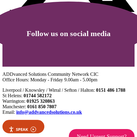
Follow us on social media
ADDvanced Solutions Community Network CIC
Office Hours: Monday - Friday 9.00am - 5.00pm
Liverpool / Knowsley / Wirral / Sefton / Halton:
0151 486 1788
St Helens:
01744 582172
Warrington:
01925 320863
Manchester:
0161 850 7807
Email:
info@addvancedsolutions.co.uk
SPEAK
Need Urgent Support?