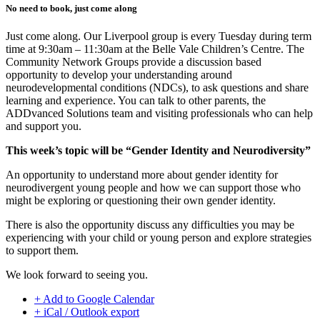
No need to book, just come along
Just come along. Our Liverpool group is every Tuesday during term
time at 9:30am – 11:30am at the Belle Vale Children’s Centre. The
Community Network Groups provide a discussion based
opportunity to develop your understanding around
neurodevelopmental conditions (NDCs), to ask questions and share
learning and experience. You can talk to other parents, the
ADDvanced Solutions team and visiting professionals who can help
and support you.
This week’s topic will be “Gender Identity and Neurodiversity”
An opportunity to understand more about gender identity for
neurodivergent young people and how we can support those who
might be exploring or questioning their own gender identity.
There is also the opportunity discuss any difficulties you may be
experiencing with your child or young person and explore strategies
to support them.
We look forward to seeing you.
+ Add to Google Calendar
+ iCal / Outlook export