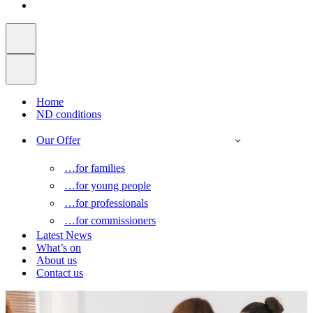
Home
ND conditions
Our Offer
…for families
…for young people
…for professionals
…for commissioners
Latest News
What’s on
About us
Contact us