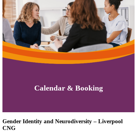
Calendar & Booking
Gender Identity and Neurodiversity – Liverpool
CNG