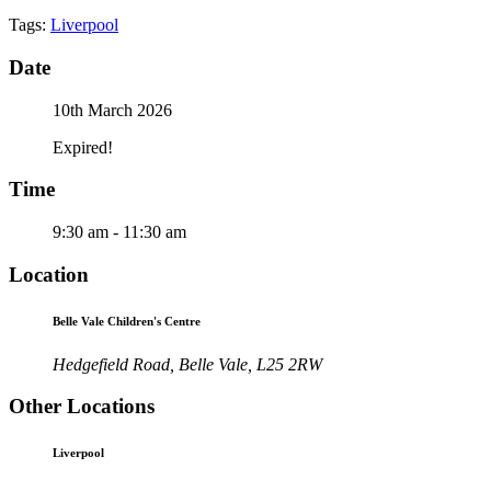
Tags:
Liverpool
Date
10th March 2026
Expired!
Time
9:30 am - 11:30 am
Location
Belle Vale Children's Centre
Hedgefield Road, Belle Vale, L25 2RW
Other Locations
Liverpool