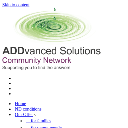
Skip to content
Home
ND conditions
Our Offer
…for families
…for young people