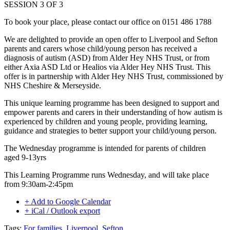
SESSION 3 OF 3
To book your place, please contact our office on 0151 486 1788
We are delighted to provide an open offer to Liverpool and Sefton
parents and carers whose child/young person has received a
diagnosis of autism (ASD) from Alder Hey NHS Trust, or from
either Axia ASD Ltd or Healios via Alder Hey NHS Trust. This
offer is in partnership with Alder Hey NHS Trust, commissioned by
NHS Cheshire & Merseyside.
This unique learning programme has been designed to support and
empower parents and carers in their understanding of how autism is
experienced by children and young people, providing learning,
guidance and strategies to better support your child/young person.
The Wednesday programme is intended for parents of children
aged 9-13yrs
This Learning Programme runs Wednesday, and will take place
from 9:30am-2:45pm
+ Add to Google Calendar
+ iCal / Outlook export
Tags:
For families
,
Liverpool
,
Sefton