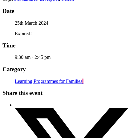
Date
25th March 2024
Expired!
Time
9:30 am - 2:45 pm
Category
Learning Programmes for Families
Share this event