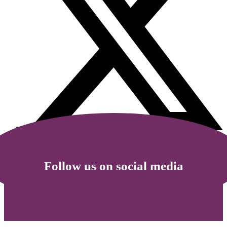
Follow us on social media