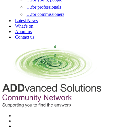
…for professionals
…for commissioners
Latest News
What’s on
About us
Contact us