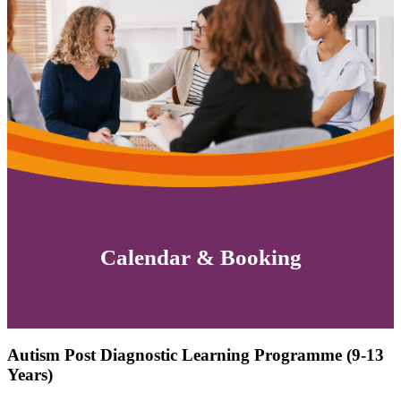
Calendar & Booking
Autism Post Diagnostic Learning Programme (9-13
Years)