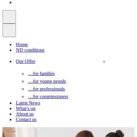
Home
ND conditions
Our Offer
…for families
…for young people
…for professionals
…for commissioners
Latest News
What’s on
About us
Contact us