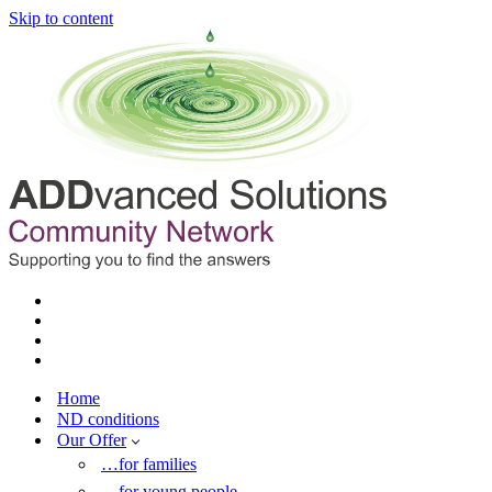
Skip to content
Home
ND conditions
Our Offer
…for families
…for young people