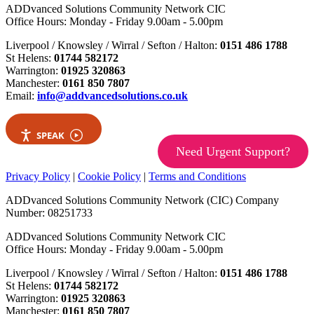
ADDvanced Solutions Community Network CIC
Office Hours: Monday - Friday 9.00am - 5.00pm
Liverpool / Knowsley / Wirral / Sefton / Halton:
0151 486 1788
St Helens:
01744 582172
Warrington:
01925 320863
Manchester:
0161 850 7807
Email:
info@addvancedsolutions.co.uk
SPEAK
Need Urgent Support?
Privacy Policy
|
Cookie Policy
|
Terms and Conditions
ADDvanced Solutions Community Network (CIC) Company
Number: 08251733
ADDvanced Solutions Community Network CIC
Office Hours: Monday - Friday 9.00am - 5.00pm
Liverpool / Knowsley / Wirral / Sefton / Halton:
0151 486 1788
St Helens:
01744 582172
Warrington:
01925 320863
Manchester:
0161 850 7807