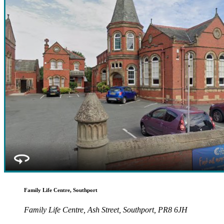
Family Life Centre, Southport
Family Life Centre, Ash Street, Southport, PR8 6JH