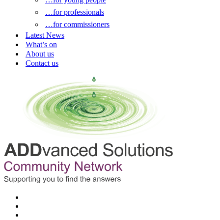
…for professionals
…for commissioners
Latest News
What’s on
About us
Contact us