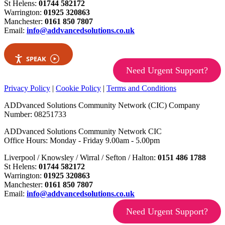
St Helens:
01744 582172
Warrington:
01925 320863
Manchester:
0161 850 7807
Email:
info@addvancedsolutions.co.uk
SPEAK
Need Urgent Support?
Privacy Policy
|
Cookie Policy
|
Terms and Conditions
ADDvanced Solutions Community Network (CIC) Company
Number: 08251733
ADDvanced Solutions Community Network CIC
Office Hours: Monday - Friday 9.00am - 5.00pm
Liverpool / Knowsley / Wirral / Sefton / Halton:
0151 486 1788
St Helens:
01744 582172
Warrington:
01925 320863
Manchester:
0161 850 7807
Email:
info@addvancedsolutions.co.uk
Need Urgent Support?