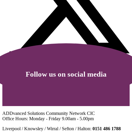
Follow us on social media
ADDvanced Solutions Community Network CIC
Office Hours: Monday - Friday 9.00am - 5.00pm
Liverpool / Knowsley / Wirral / Sefton / Halton:
0151 486 1788