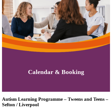
Calendar & Booking
Autism Learning Programme – Tweens and Teens –
Sefton / Liverpool