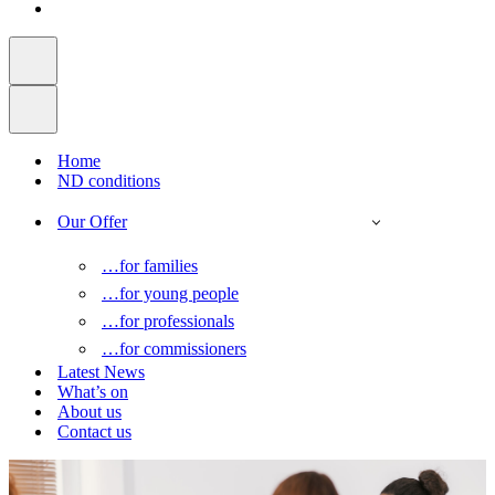
Home
ND conditions
Our Offer
…for families
…for young people
…for professionals
…for commissioners
Latest News
What’s on
About us
Contact us