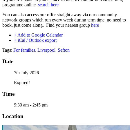
programme online
search here
You can also access our offer straight away via our community
network groups which run every week during term time, no need to
book, just come along. Find your nearest group
here
+ Add to Google Calendar
+ iCal / Outlook export
Tags:
For families
,
Liverpool
,
Sefton
Date
7th July 2026
Expired!
Time
9:30 am - 2:45 pm
Location