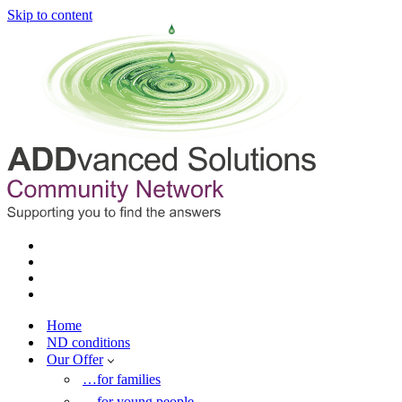
Skip to content
Home
ND conditions
Our Offer
…for families
…for young people