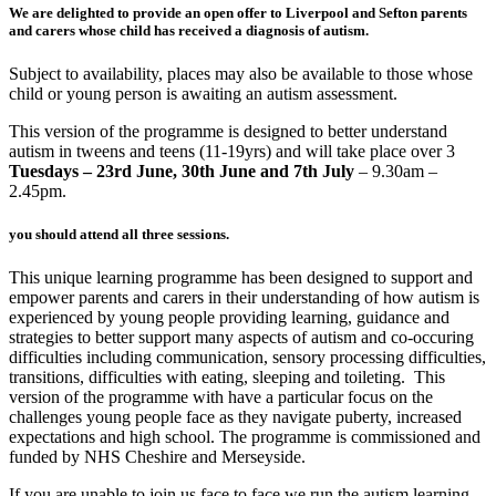
We are delighted to provide an open offer to Liverpool and Sefton parents
and carers whose child has received a diagnosis of autism.
Subject to availability, places may also be available to those whose
child or young person is awaiting an autism assessment.
This version of the programme is designed to better understand
autism in tweens and teens (11-19yrs) and will take place over 3
Tuesdays – 23rd June, 30th June and 7th July
– 9.30am –
2.45pm
.
you should attend all three sessions.
This unique learning programme has been designed to support and
empower parents and carers in their understanding of how autism is
experienced by young people providing learning, guidance and
strategies to better support many aspects of autism and co-occuring
difficulties including communication, sensory processing difficulties,
transitions, difficulties with eating, sleeping and toileting. This
version of the programme with have a particular focus on the
challenges young people face as they navigate puberty, increased
expectations and high school. The programme is commissioned and
funded by NHS Cheshire and Merseyside.
If you are unable to join us face to face we run the autism learning