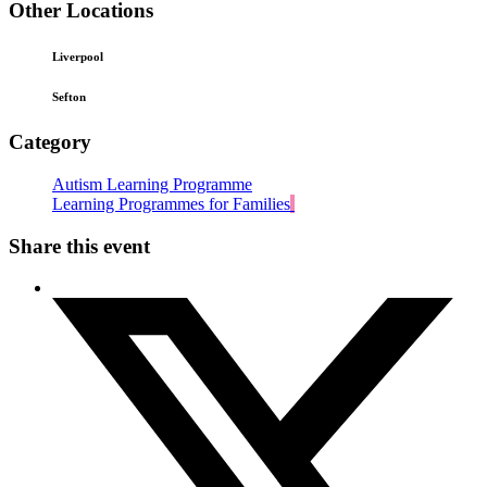
Other Locations
Liverpool
Sefton
Category
Autism Learning Programme
Learning Programmes for Families
Share this event